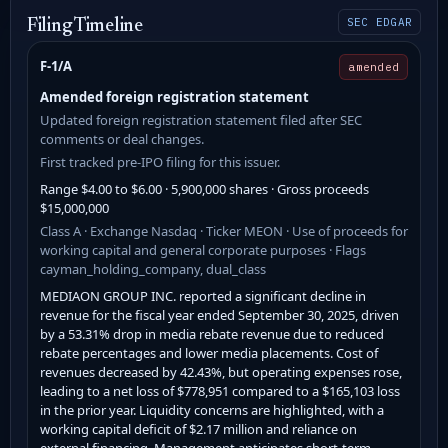
SEC EDGAR
Filing Timeline
F-1/A
amended
Amended foreign registration statement
Updated foreign registration statement filed after SEC
comments or deal changes.
First tracked pre-IPO filing for this issuer.
Range $4.00 to $6.00 · 5,900,000 shares · Gross proceeds
$15,000,000
Class A · Exchange Nasdaq · Ticker MEON · Use of proceeds for
working capital and general corporate purposes · Flags
cayman_holding_company, dual_class
MEDIAON GROUP INC. reported a significant decline in
revenue for the fiscal year ended September 30, 2025, driven
by a 53.31% drop in media rebate revenue due to reduced
rebate percentages and lower media placements. Cost of
revenues decreased by 42.43%, but operating expenses rose,
leading to a net loss of $778,951 compared to a $165,103 loss
in the prior year. Liquidity concerns are highlighted, with a
working capital deficit of $2.17 million and reliance on
external financing. Management anticipates short-term