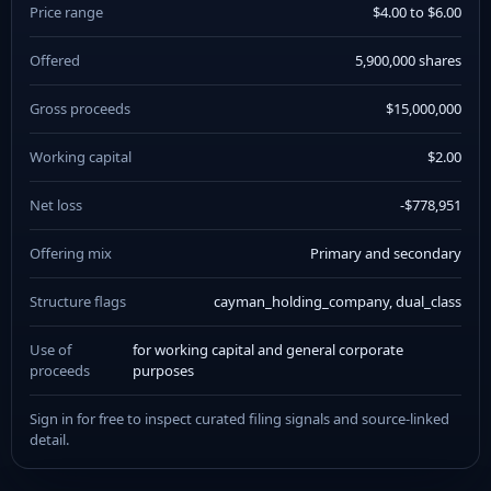
Price range
$4.00 to $6.00
Offered
5,900,000 shares
Gross proceeds
$15,000,000
Working capital
$2.00
Net loss
-$778,951
Offering mix
Primary and secondary
Structure flags
cayman_holding_company, dual_class
Use of
for working capital and general corporate
proceeds
purposes
Sign in for free to inspect curated filing signals and source-linked
detail.