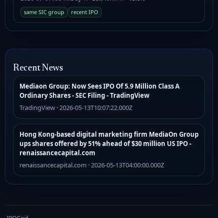
same SIC group
recent IPO
Recent News
Mediaon Group: Now Sees IPO Of 5.9 Million Class A
Ordinary Shares - SEC Filing - TradingView
TradingView · 2026-05-13T10:07:22.000Z
Hong Kong-based digital marketing firm MediaOn Group
ups shares offered by 51% ahead of $30 million US IPO -
renaissancecapital.com
renaissancecapital.com · 2026-05-13T04:00:00.000Z