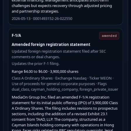
challenges but expects recovery through adjusted pricing
and partnership strategies.
2026-05-13 · 0001493152-26-022550
F-1/A
amended
Amended foreign registration statement
Updated foreign registration statement filed after SEC
comments or deal changes.
Updates the prior F-1 filing.
Range $4.00 to $6.00 · 3,900,000 shares
Class A Ordinary Shares · Exchange Nasdaq · Ticker MEON ·
Use of proceeds for general corporate purposes · Flags
dual_class, cayman_holding_company, foreign_private_issuer
MediaOn Group Inc. filed an amended F-1/A registration
statement for its initial public offering (IPO) of 3,900,000 Class
A Ordinary Shares. The filing includes revisions to prospectus
sections, including the addition of a revised Exhibit 23.1
consent from TAAD, LLP. The company, structured as a
Cayman Islands holding company with operations in Hong
Kong, faces risks related to PRC regulatory oversight, legal