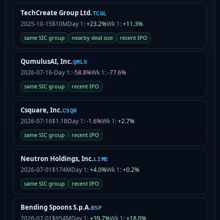
TechCreate Group Ltd.
TCGL
2025-10-15
$10M
Day 1:
+23.2%
Wk 1:
+11.3%
same SIC group
nearby deal size
recent IPO
QumulusAI, Inc.
QMLS
2026-07-16
-
Day 1:
-58.8%
Wk 1:
-77.6%
same SIC group
recent IPO
Csquare, Inc.
CSQR
2026-07-16
$1.1B
Day 1:
-1.6%
Wk 1:
+2.7%
same SIC group
recent IPO
Neutron Holdings, Inc.
LIME
2026-07-01
$174M
Day 1:
+4.0%
Wk 1:
+0.2%
same SIC group
recent IPO
Bending Spoons S.p.A.
BSP
2026-07-01
$954M
Day 1:
+39.7%
Wk 1:
+18.0%