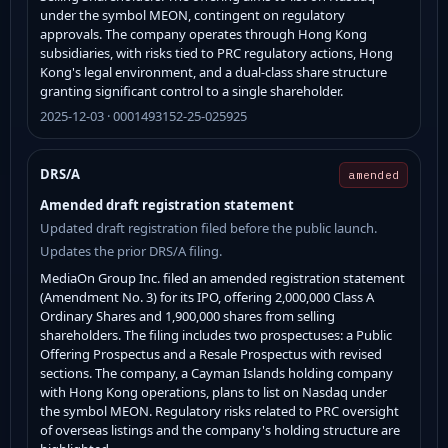
under the symbol MEON, contingent on regulatory
approvals. The company operates through Hong Kong
subsidiaries, with risks tied to PRC regulatory actions, Hong
Kong's legal environment, and a dual-class share structure
granting significant control to a single shareholder.
2025-12-03 · 0001493152-25-025925
DRS/A
amended
Amended draft registration statement
Updated draft registration filed before the public launch.
Updates the prior DRS/A filing.
MediaOn Group Inc. filed an amended registration statement
(Amendment No. 3) for its IPO, offering 2,000,000 Class A
Ordinary Shares and 1,900,000 shares from selling
shareholders. The filing includes two prospectuses: a Public
Offering Prospectus and a Resale Prospectus with revised
sections. The company, a Cayman Islands holding company
with Hong Kong operations, plans to list on Nasdaq under
the symbol MEON. Regulatory risks related to PRC oversight
of overseas listings and the company's holding structure are