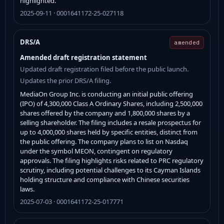
highlighted.
2025-09-11 · 0001641172-25-027118
DRS/A
amended
Amended draft registration statement
Updated draft registration filed before the public launch.
Updates the prior DRS/A filing.
MediaOn Group Inc. is conducting an initial public offering
(IPO) of 4,300,000 Class A Ordinary Shares, including 2,500,000
shares offered by the company and 1,800,000 shares by a
selling shareholder. The filing includes a resale prospectus for
up to 4,000,000 shares held by specific entities, distinct from
the public offering. The company plans to list on Nasdaq
under the symbol MEON, contingent on regulatory
approvals. The filing highlights risks related to PRC regulatory
scrutiny, including potential challenges to its Cayman Islands
holding structure and compliance with Chinese securities
laws.
2025-07-03 · 0001641172-25-017771