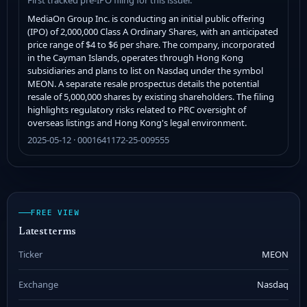
MediaOn Group Inc. is conducting an initial public offering
(IPO) of 2,000,000 Class A Ordinary Shares, with an anticipated
price range of $4 to $6 per share. The company, incorporated
in the Cayman Islands, operates through Hong Kong
subsidiaries and plans to list on Nasdaq under the symbol
MEON. A separate resale prospectus details the potential
resale of 5,000,000 shares by existing shareholders. The filing
highlights regulatory risks related to PRC oversight of
overseas listings and Hong Kong's legal environment.
2025-05-12 · 0001641172-25-009555
FREE VIEW
Latest terms
Ticker
MEON
Exchange
Nasdaq