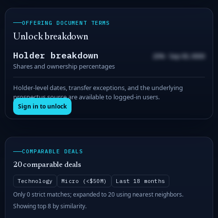
OFFERING DOCUMENT TERMS
Unlock breakdown
Holder breakdown
20% · Sep 00, 0000
Shares and ownership percentages
Holder-level dates, transfer exceptions, and the underlying
prospectus source are available to logged-in users.
Sign in to unlock
COMPARABLE DEALS
20 comparable deals
Technology
Micro (<$50M)
Last 18 months
Only 0 strict matches; expanded to 20 using nearest neighbors.
Showing top 8 by similarity.