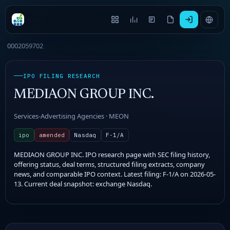
0002059702
IPO FILING RESEARCH
MEDIAON GROUP INC.
Services-Advertising Agencies · MEON
ipo
amended
Nasdaq
F-1/A
MEDIAON GROUP INC. IPO research page with SEC filing history,
offering status, deal terms, structured filing extracts, company
news, and comparable IPO context. Latest filing: F-1/A on 2026-05-
13. Current deal snapshot: exchange Nasdaq.