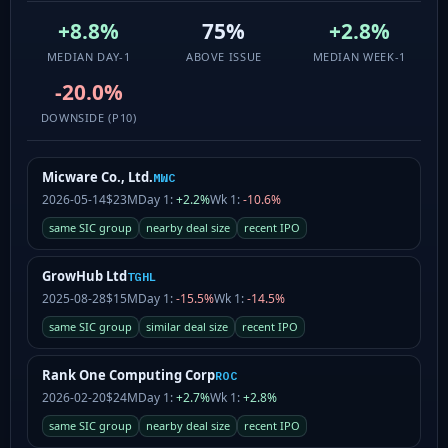
+8.8%
75%
+2.8%
MEDIAN DAY-1
ABOVE ISSUE
MEDIAN WEEK-1
-20.0%
DOWNSIDE (P10)
Micware Co., Ltd.
MWC
2026-05-14
$23M
Day 1:
+2.2%
Wk 1:
-10.6%
same SIC group
nearby deal size
recent IPO
GrowHub Ltd
TGHL
2025-08-28
$15M
Day 1:
-15.5%
Wk 1:
-14.5%
same SIC group
similar deal size
recent IPO
Rank One Computing Corp
ROC
2026-02-20
$24M
Day 1:
+2.7%
Wk 1:
+2.8%
same SIC group
nearby deal size
recent IPO