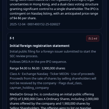
uncertainties in Hong Kong, and a dual-class voting structure
granting significant control to a single shareholder. The IPO is
contingent on Nasdaq listing, with an anticipated price range
of $4-$6 per share.
2025-12-04 · 0001493152-25-026027
F-1
filed
Initial foreign registration statement
Initial public filing for a foreign issuer submitted to start the
SEC review process.
Follows DRS/A in the pre-IPO sequence.
Range $4.00 to $6.00 · 3,900,000 shares
Class A · Exchange Nasdaq · Ticker MEON · Use of proceeds
Proceeds from the sale of shares by selling shareholders will
not be received by the company · Flags dual_class,
cayman_holding_company
MediaOn Group Inc. is conducting an initial public offering
(IPO) of 3,900,000 Class A Ordinary Shares, including 2,000,000
shares offered by the company and 1,900,000 shares by
Selling Shareholders. The offering aims to list on Nasdaq