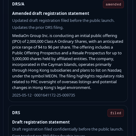
DRS/A
amended
Amended draft registration statement
Updated draft registration filed before the public launch.
Updates the prior DRS filing.
MediaOn Group Inc. is conducting an initial public offering
(IPO) of 2,000,000 Class A Ordinary Shares, with an anticipated
price range of $4 to $6 per share. The offering includes a
Public Offering Prospectus and a Resale Prospectus for up to
5,000,000 shares held by affiliated entities. The company,
incorporated in the Cayman Islands, operates primarily
through Hong Kong subsidiaries and plans to list on Nasdaq
under the symbol MEON. The filing highlights regulatory risks
related to PRC oversight of overseas listings and potential
changes in Hong Kong's legal environment.
2025-05-12 · 0001641172-25-009735
DRS
filed
Draft registration statement
Draft registration filed confidentially before the public launch.
First tracked pre-IPO filing for this issuer.