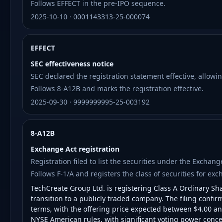
Follows EFFECT in the pre-IPO sequence.
2025-10-10 · 0001143313-25-000074
EFFECT
SEC effectiveness notice
SEC declared the registration statement effective, allowin
Follows 8-A12B and marks the registration effective.
2025-09-30 · 9999999995-25-003192
8-A12B
Exchange Act registration
Registration filed to list the securities under the Exchan
Follows F-1/A and registers the class of securities for exc
TechCreate Group Ltd. is registering Class A Ordinary S
transition to a publicly traded company. The filing confir
terms, with the offering price expected between $4.00 a
NYSE American rules, with significant voting power concen