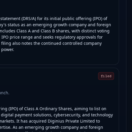
atement (DRS/A) for its initial public offering (IPO) of
any's status as an emerging growth company and foreign
includes Class A and Class B shares, with distinct voting
 IPO price range and seeks regulatory approvals for
 filing also notes the continued controlled company
g power.
filed
unch.
ring (IPO) of Class A Ordinary Shares, aiming to list on
digital payment solutions, cybersecurity, and technology
arkets. It has acquired Diginius Private Limited to
ertise. As an emerging growth company and foreign