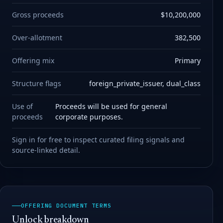
Gross proceeds
$10,200,000
Over-allotment
382,500
Offering mix
Primary
Structure flags
foreign_private_issuer, dual_class
Use of
Proceeds will be used for general
proceeds
corporate purposes.
Sign in for free to inspect curated filing signals and
source-linked detail.
OFFERING DOCUMENT TERMS
Unlock breakdown