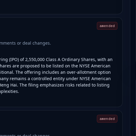
amended
comments or deal changes.
ring (IPO) of 2,550,000 Class A Ordinary Shares, with an
 shares are proposed to be listed on the NYSE American
tional. The offering includes an over-allotment option
mpany remains a controlled entity under NYSE American
Heng Hai. The filing emphasizes risks related to listing
plexities.
amended
comments or deal changes.