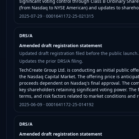
significant voting control through Class B Ordinary Shares
(from Nasdaq to NYSE American) and updates to sharehol
2025-07-29 · 0001641172-25-021315
DRS/A
Amended draft registration statement
Updated draft registration filed before the public launch.
Updates the prior DRS/A filing.
TechCreate Group Ltd. is conducting an initial public offe
the Nasdaq Capital Market. The offering price is anticipa
proceeds dependent on Nasdaq's final approval. The com
key shareholders retaining significant voting power. The f
terms, and risk factors related to market conditions and 
2025-06-09 · 0001641172-25-014192
DRS/A
Amended draft registration statement