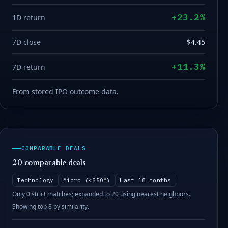
+23.2%
1D return
7D close
$4.45
+11.3%
7D return
From stored IPO outcome data.
COMPARABLE DEALS
20 comparable deals
Technology
Micro (<$50M)
Last 18 months
Only 0 strict matches; expanded to 20 using nearest neighbors.
Showing top 8 by similarity.