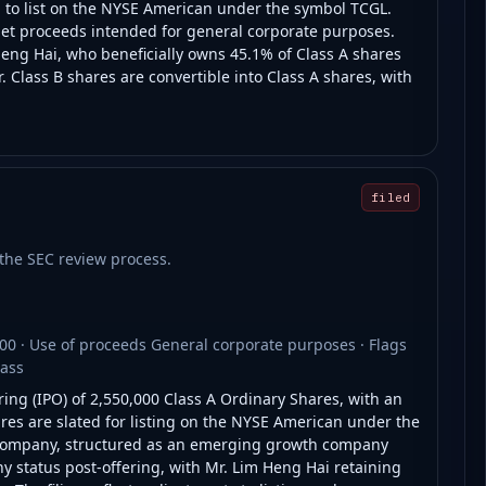
g to list on the NYSE American under the symbol TCGL.
net proceeds intended for general corporate purposes.
eng Hai, who beneficially owns 45.1% of Class A shares
 Class B shares are convertible into Class A shares, with
filed
t the SEC review process.
00 · Use of proceeds General corporate purposes · Flags
lass
ring (IPO) of 2,550,000 Class A Ordinary Shares, with an
ares are slated for listing on the NYSE American under the
e company, structured as an emerging growth company
y status post-offering, with Mr. Lim Heng Hai retaining