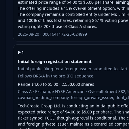
estimated price range of $4.00 to $5.00 per share, aimin
The offering includes a 15% over-allotment option, with 
The company remains a controlled entity under Mr. Lim H
and 100% of Class B shares, retaining 86.1% voting power.
voting rights 20x those of Class A shares.
2025-08-20 · 0001641172-25-024899
F-1
Initial foreign registration statement
Initial public filing for a foreign issuer submitted to star
Follows DRS/A in the pre-IPO sequence.
Range $4.00 to $5.00 · 2,550,000 shares
Class A · Exchange NYSE American · Over-allotment 382,5
cayman_holding_company, foreign_private_issuer, dual_c
TechCreate Group Ltd. is conducting an initial public offe
expected price range of $4.00 to $5.00 per share. The sh
ticker symbol TCGL, though approval is conditional. Th
and foreign private issuer, maintains a controlled compan