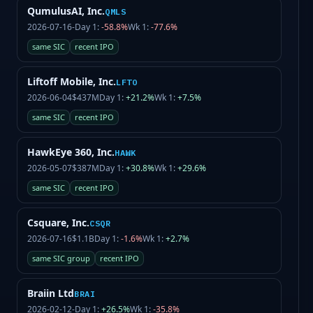
QumulusAI, Inc.
QMLS
2026-07-16
-
Day 1:
-58.8%
Wk 1:
-77.6%
same SIC
recent IPO
Liftoff Mobile, Inc.
LFTO
2026-06-04
$437M
Day 1:
+21.2%
Wk 1:
+7.5%
same SIC
recent IPO
HawkEye 360, Inc.
HAWK
2026-05-07
$387M
Day 1:
+30.8%
Wk 1:
+29.6%
same SIC
recent IPO
Csquare, Inc.
CSQR
2026-07-16
$1.1B
Day 1:
-1.6%
Wk 1:
+2.7%
same SIC group
recent IPO
Braiin Ltd
BRAI
2026-02-12
-
Day 1:
+26.5%
Wk 1:
-35.8%