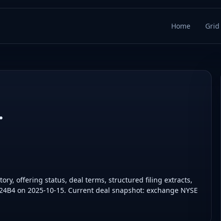
Home
Grid
.
ry, offering status, deal terms, structured filing extracts,
424B4 on 2025-10-15. Current deal snapshot: exchange NYSE