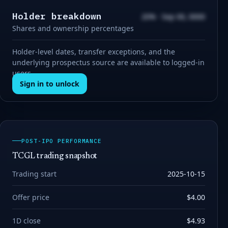
Holder breakdown
20% · Sep 00, 0000
Shares and ownership percentages
Holder-level dates, transfer exceptions, and the
underlying prospectus source are available to logged-in
users.
Sign in to unlock
POST-IPO PERFORMANCE
TCGL trading snapshot
Trading start
2025-10-15
Offer price
$4.00
1D close
$4.93