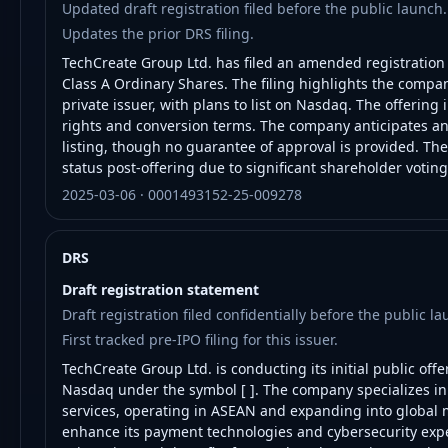
Updated draft registration filed before the public launch.
Updates the prior DRS filing.
TechCreate Group Ltd. has filed an amended registration st
Class A Ordinary Shares. The filing highlights the comp
private issuer, with plans to list on Nasdaq. The offering 
rights and conversion terms. The company anticipates an
listing, though no guarantee of approval is provided. The
status post-offering due to significant shareholder votin
2025-03-06 · 0001493152-25-009278
DRS
Draft registration statement
Draft registration filed confidentially before the public la
First tracked pre-IPO filing for this issuer.
TechCreate Group Ltd. is conducting its initial public offe
Nasdaq under the symbol [ ]. The company specializes in 
services, operating in ASEAN and expanding into global m
enhance its payment technologies and cybersecurity exp