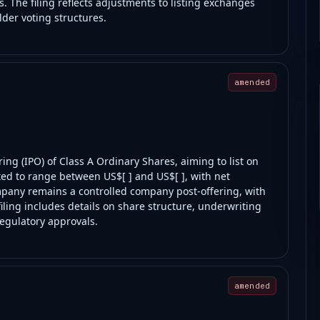
. The filing reflects adjustments to listing exchanges
der voting structures.
amended
ring (IPO) of Class A Ordinary Shares, aiming to list on
ted to range between US$[ ] and US$[ ], with net
pany remains a controlled company post-offering, with
iling includes details on share structure, underwriting
regulatory approvals.
amended