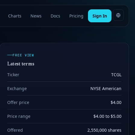
Charts
News
Docs
Pricing
Sign In
FREE VIEW
Latest terms
Ticker
TCGL
Exchange
NYSE American
Offer price
$4.00
Price range
$4.00 to $5.00
Offered
2,550,000 shares