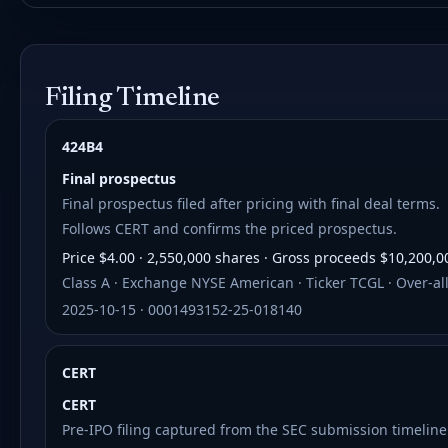
Filing Timeline
424B4
Final prospectus
Final prospectus filed after pricing with final deal terms.
Follows CERT and confirms the priced prospectus.
Price $4.00 · 2,550,000 shares · Gross proceeds $10,200,0
Class A · Exchange NYSE American · Ticker TCGL · Over-all
2025-10-15 · 0001493152-25-018140
CERT
CERT
Pre-IPO filing captured from the SEC submission timeline