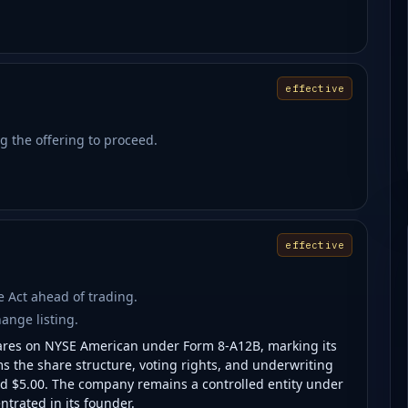
effective
g the offering to proceed.
effective
ge Act ahead of trading.
hange listing.
hares on NYSE American under Form 8-A12B, marking its
ms the share structure, voting rights, and underwriting
nd $5.00. The company remains a controlled entity under
trated in its founder.