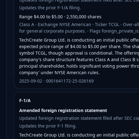
Updates the prior F-1/A filing.
Range $4.00 to $5.00 · 2,550,000 shares
Class A · Exchange NYSE American · Ticker TCGL · Over-al
for general corporate purposes. · Flags foreign_private_
TechCreate Group Ltd. is conducting an initial public offe
expected price range of $4.00 to $5.00 per share. The sh
symbol TCGL, though approval is conditional. The offerin
company's share structure features Class A and Class B sh
principal shareholder, holds significant voting power thr
company' under NYSE American rules.
2025-09-02 · 0001641172-25-026169
F-1/A
Amended foreign registration statement
Updated foreign registration statement filed after SEC 
Updates the prior F-1 filing.
TechCreate Group Ltd. is conducting an initial public offe