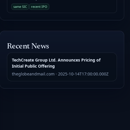
same SIC
recent IPO
Recent News
TechCreate Group Ltd. Announces Pricing of
Initial Public Offering
theglobeandmail.com · 2025-10-14T17:00:00.000Z