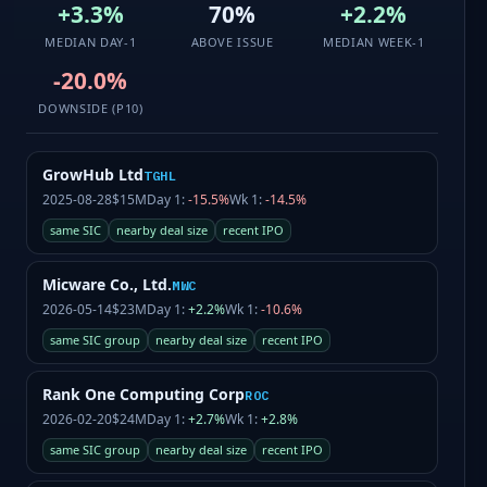
+3.3%
70%
+2.2%
MEDIAN DAY-1
ABOVE ISSUE
MEDIAN WEEK-1
-20.0%
DOWNSIDE (P10)
GrowHub Ltd
TGHL
2025-08-28
$15M
Day 1:
-15.5%
Wk 1:
-14.5%
same SIC
nearby deal size
recent IPO
Micware Co., Ltd.
MWC
2026-05-14
$23M
Day 1:
+2.2%
Wk 1:
-10.6%
same SIC group
nearby deal size
recent IPO
Rank One Computing Corp
ROC
2026-02-20
$24M
Day 1:
+2.7%
Wk 1:
+2.8%
same SIC group
nearby deal size
recent IPO