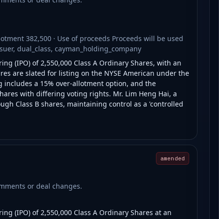
lotment 382,500 · Use of proceeds Proceeds will be used
issuer, dual_class, cayman_holding_company
ring (IPO) of 2,550,000 Class A Ordinary Shares, with an
ares are slated for listing on the NYSE American under the
g includes a 15% over-allotment option, and the
ares with differing voting rights. Mr. Lim Heng Hai, a
ough Class B shares, maintaining control as a 'controlled
amended
comments or deal changes.
ring (IPO) of 2,550,000 Class A Ordinary Shares at an