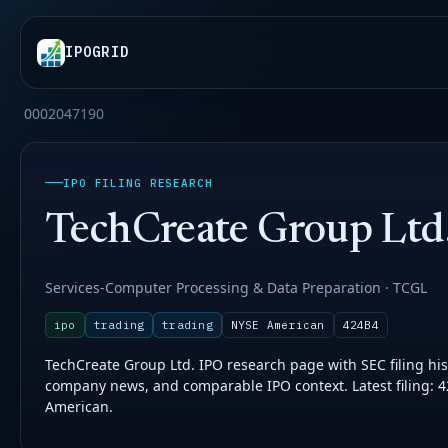
IPOGRID
0002047190
IPO FILING RESEARCH
TechCreate Group Ltd
Services-Computer Processing & Data Preparation · TCGL
ipo
trading
trading
NYSE American
424B4
TechCreate Group Ltd. IPO research page with SEC filing histo
company news, and comparable IPO context. Latest filing: 
American.