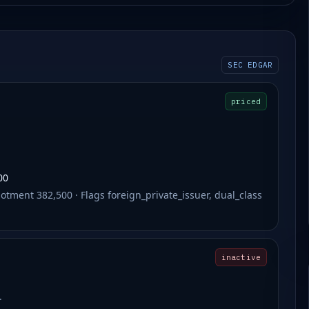
SEC EDGAR
priced
00
otment 382,500 · Flags foreign_private_issuer, dual_class
inactive
.