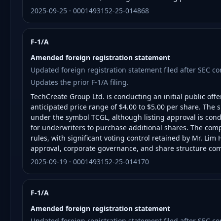
2025-09-25 · 0001493152-25-014868
F-1/A
Amended foreign registration statement
Updated foreign registration statement filed after SEC 
Updates the prior F-1/A filing.
TechCreate Group Ltd. is conducting an initial public offe
anticipated price range of $4.00 to $5.00 per share. The
under the symbol TCGL, although listing approval is condi
for underwriters to purchase additional shares. The co
rules, with significant voting control retained by Mr. Lim 
approval, corporate governance, and share structure com
2025-09-19 · 0001493152-25-014170
F-1/A
Amended foreign registration statement
Updated foreign registration statement filed after SEC 