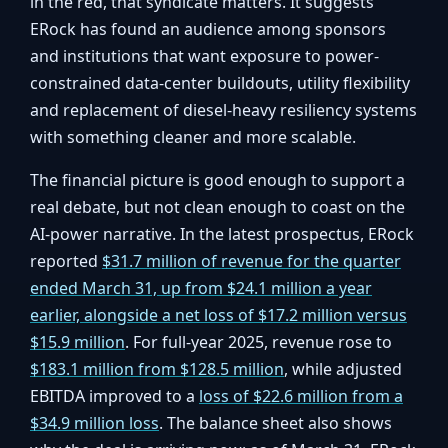
in the red, that syndicate matters. It suggests
ERock has found an audience among sponsors
and institutions that want exposure to power-
constrained data-center buildouts, utility flexibility
and replacement of diesel-heavy resiliency systems
with something cleaner and more scalable.
The financial picture is good enough to support a
real debate, but not clean enough to coast on the
AI-power narrative. In the latest prospectus, ERock
reported
$31.7 million of revenue for the quarter
ended March 31, up from $24.1 million a year
earlier, alongside a net loss of $17.2 million versus
$15.9 million
. For full-year 2025, revenue rose to
$183.1 million from $128.5 million
, while adjusted
EBITDA improved to a
loss of $22.6 million from a
$34.9 million loss
. The balance sheet also shows