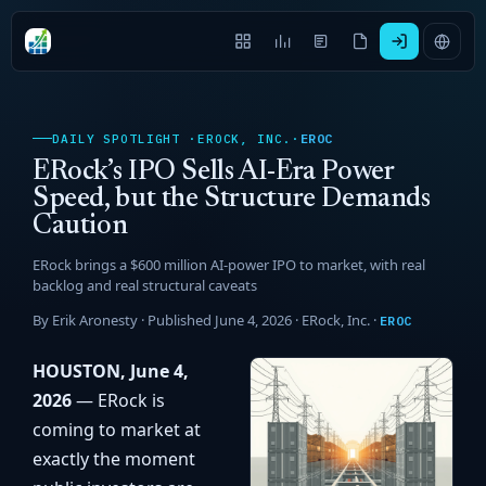
EROC
DAILY SPOTLIGHT ·
EROCK, INC.
·
ERock’s IPO Sells AI-Era Power
Speed, but the Structure Demands
Caution
ERock brings a $600 million AI-power IPO to market, with real
backlog and real structural caveats
By Erik Aronesty · Published June 4, 2026 ·
ERock, Inc.
·
EROC
HOUSTON, June 4,
2026
— ERock is
coming to market at
exactly the moment