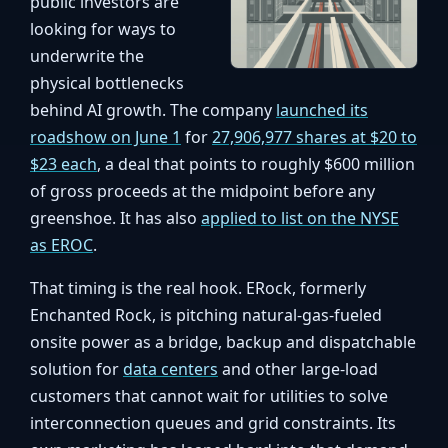
public investors are
looking for ways to
underwrite the
physical bottlenecks
behind AI growth. The company
launched its
roadshow on June 1
for
27,906,977 shares at $20 to
$23 each
, a deal that points to roughly $600 million
of gross proceeds at the midpoint before any
greenshoe. It has also
applied to list on the NYSE
as EROC
.
That timing is the real hook. ERock, formerly
Enchanted Rock, is pitching natural-gas-fueled
onsite power as a bridge, backup and dispatchable
solution for
data centers
and other large-load
customers that cannot wait for utilities to solve
interconnection queues and grid constraints. Its