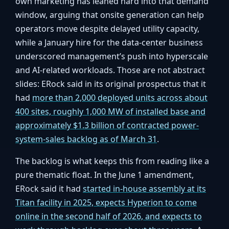
own marketing has leaned hard into that demand
window, arguing that onsite generation can help
operators move despite delayed utility capacity,
while a January hire for the data-center business
underscored management’s push into hyperscale
and AI-related workloads. Those are not abstract
slides: ERock said in its original prospectus that it
had
more than 2,000 deployed units across about
400 sites, roughly 1,000 MW of installed base and
approximately $1.3 billion of contracted power-
system-sales backlog as of March 31
.
The backlog is what keeps this from reading like a
pure thematic float. In the June 1 amendment,
ERock said it had
started in-house assembly at its
Titan facility in 2025, expects Hyperion to come
online in the second half of 2026, and expects to