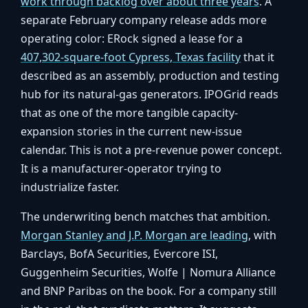
work through backlog over about three years
. A
separate February company release adds more
operating color: ERock signed a lease for a
407,302-square-foot Cypress, Texas facility
that it
described as an assembly, production and testing
hub for its natural-gas generators. IPOGrid reads
that as one of the more tangible capacity-
expansion stories in the current new-issue
calendar. This is not a pre-revenue power concept.
It is a manufacturer-operator trying to
industrialize faster.
The underwriting bench matches that ambition.
Morgan Stanley and J.P. Morgan are leading
, with
Barclays, BofA Securities, Evercore ISI,
Guggenheim Securities, Wolfe | Nomura Alliance
and BNP Paribas on the book. For a company still