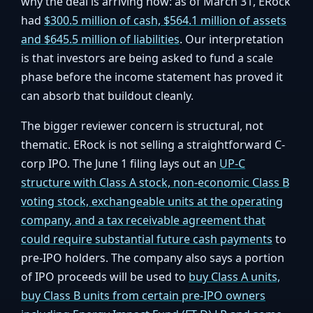
why the deal is arriving now: as of March 31, ERock
had
$300.5 million of cash, $564.1 million of assets
and $645.5 million of liabilities
. Our interpretation
is that investors are being asked to fund a scale
phase before the income statement has proved it
can absorb that buildout cleanly.
The bigger reviewer concern is structural, not
thematic. ERock is not selling a straightforward C-
corp IPO. The June 1 filing lays out an
UP-C
structure with Class A stock, non-economic Class B
voting stock, exchangeable units at the operating
company, and a tax receivable agreement that
could require substantial future cash payments
to
pre-IPO holders. The company also says a portion
of IPO proceeds will be used to
buy Class A units,
buy Class B units from certain pre-IPO owners