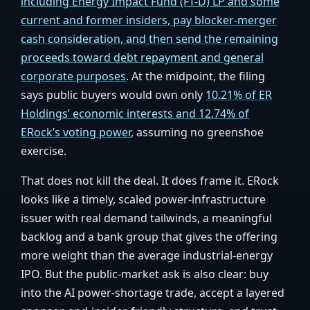
including Energy Impact Fund (FT-D) LP and some
current and former insiders, pay blocker-merger
cash consideration, and then send the remaining
proceeds toward debt repayment and general
corporate purposes
. At the midpoint, the filing
says public buyers would own only
10.21% of ER
Holdings’ economic interests and 12.74% of
ERock’s voting power
, assuming no greenshoe
exercise.
That does not kill the deal. It does frame it. ERock
looks like a timely, scaled power-infrastructure
issuer with real demand tailwinds, a meaningful
backlog and a bank group that gives the offering
more weight than the average industrial-energy
IPO. But the public-market ask is also clear: buy
into the AI power-shortage trade, accept a layered