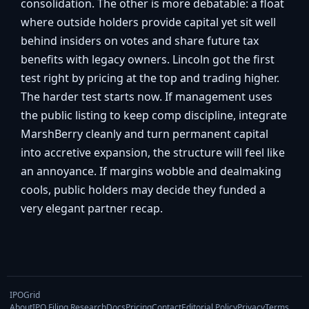
consolidation. The other is more debatable: a float
where outside holders provide capital yet sit well
behind insiders on votes and share future tax
benefits with legacy owners. Lincoln got the first
test right by pricing at the top and trading higher.
The harder test starts now. If management uses
the public listing to keep comp discipline, integrate
MarshBerry cleanly and turn permanent capital
into accretive expansion, the structure will feel like
an annoyance. If margins wobble and dealmaking
cools, public holders may decide they funded a
very elegant partner recap.
IPOGrid
About
IPO Filing Research
Docs
Pricing
Contact
Editorial Policy
Privacy
Terms