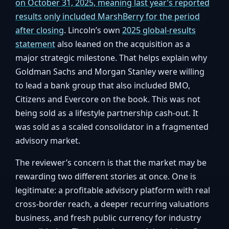
on October 31, 2025, meaning last year’s reported
results only included MarshBerry for the period
after closing
. Lincoln’s own
2025 global-results
statement
also leaned on the acquisition as a
major strategic milestone. That helps explain why
Goldman Sachs and Morgan Stanley were willing
to lead a bank group that also included BMO,
Citizens and Evercore on the book. This was not
being sold as a lifestyle partnership cash-out. It
was sold as a scaled consolidator in a fragmented
advisory market.
The reviewer’s concern is that the market may be
rewarding two different stories at once. One is
legitimate: a profitable advisory platform with real
cross-border reach, a deeper recurring valuations
business, and fresh public currency for industry