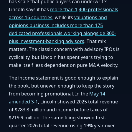
has scale that public buyers can underwrite:
Lincoln says it has
more than 1,400 professionals
across 16 countries
, while its
valuations and
opinions business includes more than 175
dedicated professionals working alongside 800-
plus investment-banking advisors
. That mix
matters. The classic concern with advisory IPOs is
cyclicality, but Lincoln has spent years trying to
make itself less dependent on pure M&A velocity.
The income statement is good enough to explain
the book, but uneven enough to keep the story
from becoming promotional. In the
May 14
amended S-1
, Lincoln showed 2025 total revenue
of $783.8 million and income before taxes of
$219.9 million. The same filing showed first-
quarter 2026 total revenue rising 19% year over