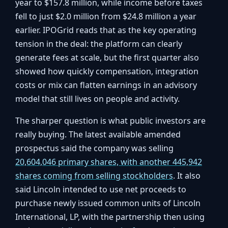
year to $157.8 million, while income before taxes
fell to just $2.0 million from $24.8 million a year
earlier. IPOGrid reads that as the key operating
tension in the deal: the platform can clearly
generate fees at scale, but the first quarter also
showed how quickly compensation, integration
costs or mix can flatten earnings in an advisory
model that still lives on people and activity.
The sharper question is what public investors are
really buying. The latest available amended
prospectus said the company was selling
20,604,046 primary shares, with another 445,942
shares coming from selling stockholders
. It also
said Lincoln intended to use net proceeds to
purchase newly issued common units of Lincoln
International, LP, with the partnership then using