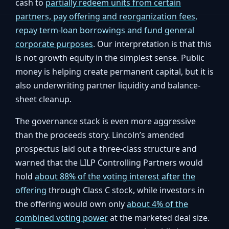
cash to
partially redeem units from certain
partners, pay offering and reorganization fees,
repay term-loan borrowings and fund general
corporate purposes
. Our interpretation is that this
is not growth equity in the simplest sense. Public
money is helping create permanent capital, but it is
also underwriting partner liquidity and balance-
sheet cleanup.
The governance stack is even more aggressive
than the proceeds story. Lincoln’s amended
prospectus laid out a three-class structure and
warned that the LILP Controlling Partners would
hold
about 88% of the voting interest after the
offering
through Class C stock, while investors in
the offering would own only
about 4% of the
combined voting power
at the marketed deal size.