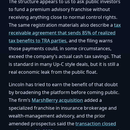
The structure appears to us to ask public investors
to fund a premium advisory franchise without
receiving anything close to normal control rights.
The same registration materials also describe a
tax
receivable agreement that sends 85% of realized
tax benefits to TRA parties
, and the filing warns
those payments could, in some circumstances,
exceed the company’s actual cash tax savings. That
is standard in many Up-C style deals, but it is still a
real economic leak from the public float.
Lincoln has tried to earn the benefit of that doubt
by broadening the platform before coming public.
The firm’s
MarshBerry acquisition
added a
specialized franchise in insurance brokerage and
wealth-management advisory, and the prior
amended prospectus said the
transaction closed