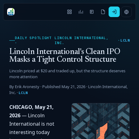
DAILY SPOTLIGHT
LINCOLN INTERNATIONAL,
LCLN
·
·
INC.
Lincoln International's Clean IPO
Masks a Tight Control Structure
Lincoln priced at $20 and traded up, but the structure deserves
more attention
By Erik Aronesty · Published May 21, 2026 ·
Lincoln International,
Inc.
·
LCLN
CHICAGO, May 21,
2026
— Lincoln
International is not
interesting today