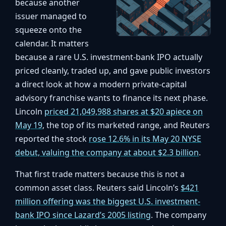
because another
issuer managed to
squeeze onto the
calendar. It matters
because a rare U.S. investment-bank IPO actually
priced cleanly, traded up, and gave public investors
a direct look at how a modern private-capital
advisory franchise wants to finance its next phase.
Lincoln
priced 21,049,988 shares at $20 apiece on
May 19
, the top of its marketed range, and Reuters
reported the stock
rose 12.6% in its May 20 NYSE
debut, valuing the company at about $2.3 billion
.
That first trade matters because this is not a
common asset class. Reuters said Lincoln’s
$421
million offering was the biggest U.S. investment-
bank IPO since Lazard’s 2005 listing
. The company