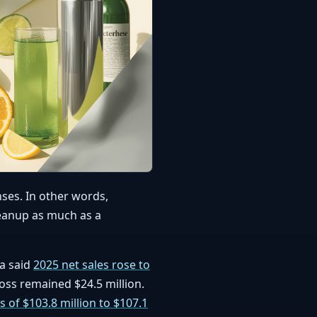
nses. In other words,
leanup as much as a
ja said
2025 net sales rose to
loss remained $24.5 million.
s of $103.8 million to $107.1