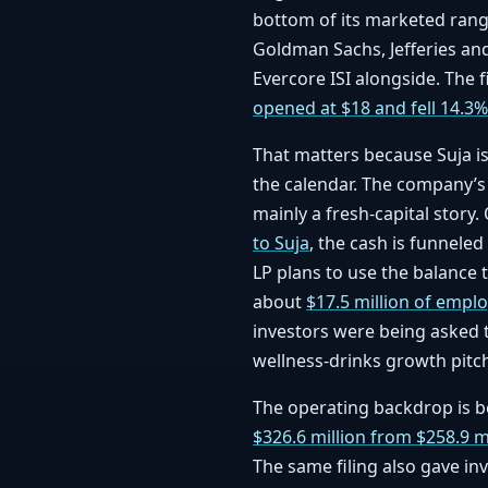
bottom of its marketed rang
Goldman Sachs, Jefferies and 
Evercore ISI alongside. The f
opened at $18 and fell 14.3%
That matters because Suja i
the calendar. The company’s
mainly a fresh-capital story
to Suja
, the cash is funneled
LP plans to use the balance 
about
$17.5 million of empl
investors were being asked 
wellness-drinks growth pitc
The operating backdrop is be
$326.6 million from $258.9 m
The same filing also gave i