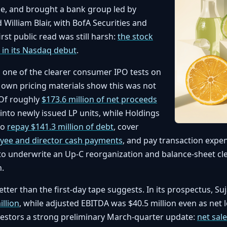
e, and brought a bank group led by
William Blair, with BofA Securities and
irst public read was still harsh:
the stock
 in its Nasdaq debut
.
s one of the clearer consumer IPO tests on
 own pricing materials show this was not
. Of roughly
$173.6 million of net proceeds
 into newly issued LP units, while Holdings
to
repay $141.3 million of debt
, cover
oyee and director cash payments
, and pay transaction expe
to underwrite an Up-C reorganization and balance-sheet c
h.
tter than the first-day tape suggests. In its prospectus, Su
illion
, while adjusted EBITDA was $40.5 million even as net 
nvestors a strong preliminary March-quarter update:
net sale