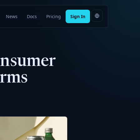
News
Docs
Pricing
Sign In
Consumer
erms