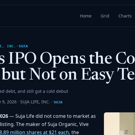
Home
Grid
Charts
SUJA
E, INC.
·
e’s IPO Opens the 
but Not on Easy T
ced debt, and still got a cold debut
 9, 2026 ·
SUJA LIFE, INC.
·
SUJA
2026
— Suja Life did not come to market as
listing. The maker of Suja Organic, Vive
8.89 million shares at $21 each
, the