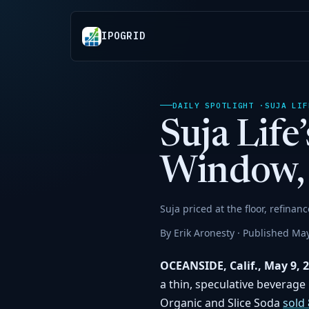
IPOGRID
DAILY SPOTLIGHT ·
SUJA LIF
Suja Lif
Window, 
Suja priced at the floor, refinan
By Erik Aronesty · Published May
OCEANSIDE, Calif., May 9, 
a thin, speculative beverage 
Organic and Slice Soda
sold 