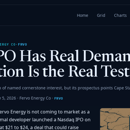
Home
Grid
Charts
FRVO
ERGY CO
·
IPO Has Real Deman
ion Is the Real Test
n of named cornerstone interest, but its prospectus points Cape St
 5, 2026 ·
Fervo Energy Co
·
FRVO
rvo Energy is not coming to market as a
rmal developer launched a Nasdaq IPO on
t $21 to $24, a deal that could raise