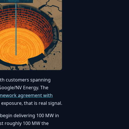
ith customers spanning
 Google/NV Energy. The
amework agreement with
 exposure, that is real signal.
d begin delivering 100 MW in
irst roughly 100 MW the