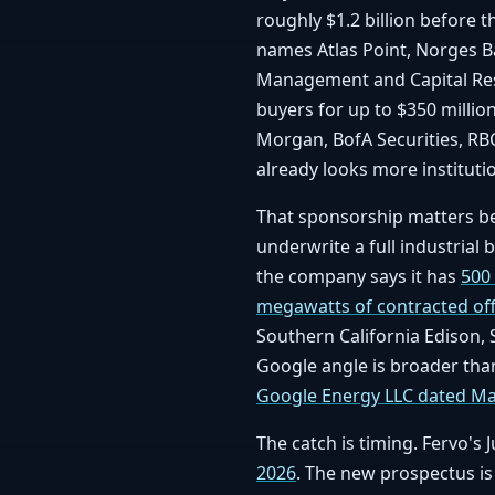
roughly $1.2 billion before 
names Atlas Point, Norges 
Management and Capital Res
buyers for up to $350 million
Morgan, BofA Securities, RBC
already looks more instituti
That sponsorship matters bec
underwrite a full industrial bu
the company says it has
500
megawatts of contracted offt
Southern California Edison,
Google angle is broader than
Google Energy LLC dated Ma
The catch is timing. Fervo's
2026
. The new prospectus is