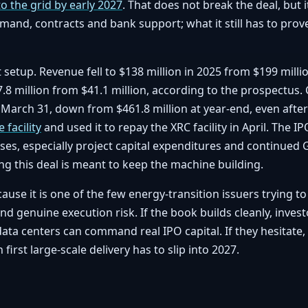
to the grid by early 2027
. That does not break the deal, but
mand, contracts and bank support; what it still has to prov
at setup. Revenue fell to $138 million in 2025 from $199 milli
8 million from $41.1 million, according to the prospectus.
f March 31, down from $461.8 million at year-end, even after
 facility
and used it to repay the XRC facility in April. The
ses, especially project capital expenditures and continued
ng this deal is meant to keep the machine building.
ause it is one of the few energy-transition issuers trying t
 genuine execution risk. If the book builds cleanly, investo
data centers can command real IPO capital. If they hesitate, 
first large-scale delivery has to slip into 2027.