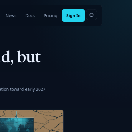
News
Docs
Pricing
Sign In
d, but
ation toward early 2027