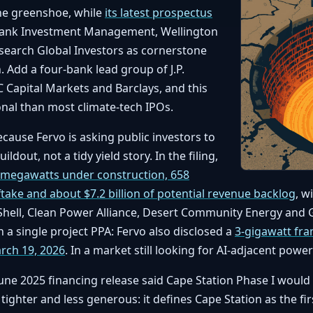
the greenshoe, while
its latest prospectus
Bank Investment Management, Wellington
earch Global Investors as cornerstone
. Add a four-bank lead group of J.P.
 Capital Markets and Barclays, and this
onal than most climate-tech IPOs.
ause Fervo is asking public investors to
ildout, not a tidy yield story. In the filing,
 megawatts under construction, 658
ake and about $7.2 billion of potential revenue backlog
, w
 Shell, Clean Power Alliance, Desert Community Energy and
 a single project PPA: Fervo also disclosed a
3-gigawatt fr
rch 19, 2026
. In a market still looking for AI-adjacent power
 June 2025 financing release said Cape Station Phase I woul
 tighter and less generous: it defines Cape Station as the f