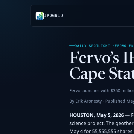
IPOGRID
DAILY SPOTLIGHT ·
FERVO EN
Fervo’s 
Cape Stat
Fervo launches with $350 millio
By Erik Aronesty · Published May
HOUSTON, May 5, 2026
— Fe
science project. The geothe
May 4 for 55,555,555 shares a