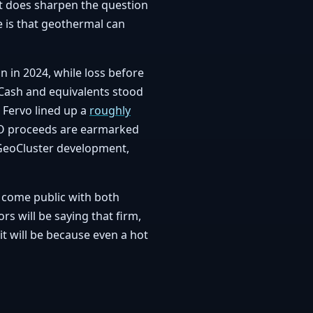
 it does sharpen the question
e is that geothermal can
on in 2024, while loss before
 Cash and equivalents stood
 Fervo lined up a
roughly
 IPO proceeds are earmarked
 GeoCluster development,
o come public with both
rs will be saying that firm,
it will be because even a hot