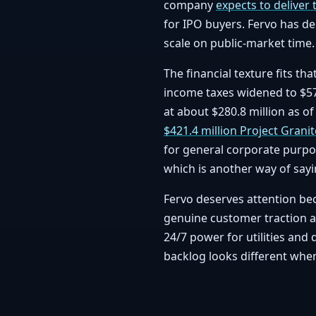
company
expects to deliver 
for IPO buyers. Fervo has de
scale on public-market time.
The financial texture fits th
income taxes widened to $57.
at about $280.8 million as o
$421.4 million Project Granite
for general corporate purpo
which is another way of sayi
Fervo deserves attention bec
genuine customer traction and
24/7 power for utilities and 
backlog looks different when 