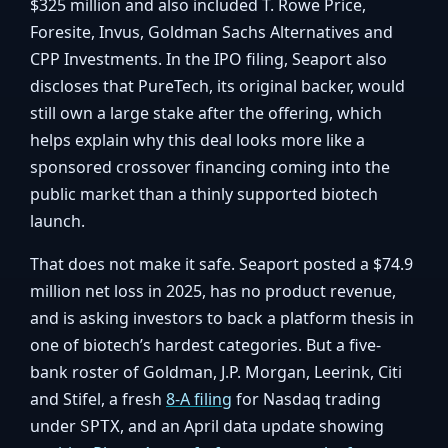
$325 million and also included T. Rowe Price,
Foresite, Invus, Goldman Sachs Alternatives and
CPP Investments. In the IPO filing, Seaport also
discloses that PureTech, its original backer, would
still own a large stake after the offering, which
helps explain why this deal looks more like a
sponsored crossover financing coming into the
public market than a thinly supported biotech
launch.
That does not make it safe. Seaport posted a $74.9
million net loss in 2025, has no product revenue,
and is asking investors to back a platform thesis in
one of biotech’s hardest categories. But a five-
bank roster of Goldman, J.P. Morgan, Leerink, Citi
and Stifel, a fresh
8-A filing
for Nasdaq trading
under
, and an April data update showing
SPTX