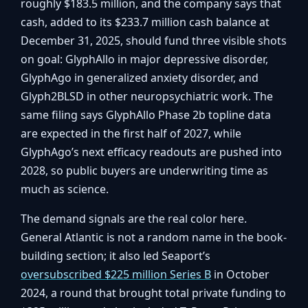
roughly $183.5 million, and the company says that
cash, added to its $233.7 million cash balance at
December 31, 2025, should fund three visible shots
on goal: GlyphAllo in major depressive disorder,
GlyphAgo in generalized anxiety disorder, and
Glyph2BLSD in other neuropsychiatric work. The
same filing says GlyphAllo Phase 2b topline data
are expected in the first half of 2027, while
GlyphAgo’s next efficacy readouts are pushed into
2028, so public buyers are underwriting time as
much as science.
The demand signals are the real color here.
General Atlantic is not a random name in the book-
building section; it also led Seaport’s
oversubscribed $225 million Series B
in October
2024, a round that brought total private funding to