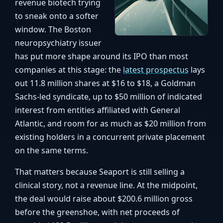
revenue biotech trying
to sneak onto a softer
window. The Boston
neuropsychiatry issuer
has put more shape around its IPO than most
companies at this stage: the
latest prospectus
lays
out 11.8 million shares at $16 to $18, a Goldman
Sachs-led syndicate, up to $50 million of indicated
interest from entities affiliated with General
Atlantic, and room for as much as $20 million from
existing holders in a concurrent private placement
on the same terms.
That matters because Seaport is still selling a
clinical story, not a revenue line. At the midpoint,
the deal would raise about $200.6 million gross
before the greenshoe, with net proceeds of