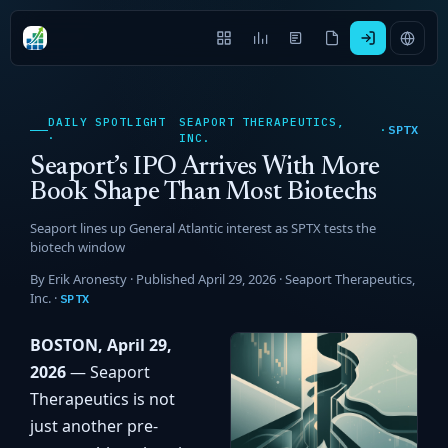
DAILY SPOTLIGHT
SEAPORT THERAPEUTICS,
SPTX
·
·
INC.
Seaport’s IPO Arrives With More
Book Shape Than Most Biotechs
Seaport lines up General Atlantic interest as SPTX tests the
biotech window
By Erik Aronesty · Published April 29, 2026 ·
Seaport Therapeutics,
Inc.
·
SPTX
BOSTON, April 29,
2026
— Seaport
Therapeutics is not
just another pre-