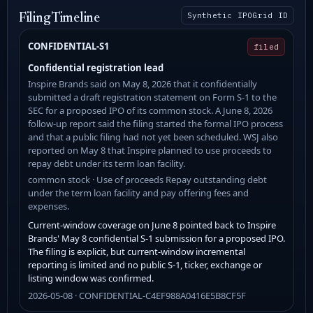
Synthetic IPOGrid ID
Filing Timeline
CONFIDENTIAL-S1
filed
Confidential registration lead
Inspire Brands said on May 8, 2026 that it confidentially
submitted a draft registration statement on Form S-1 to the
SEC for a proposed IPO of its common stock. A June 8, 2026
follow-up report said the filing started the formal IPO process
and that a public filing had not yet been scheduled. WSJ also
reported on May 8 that Inspire planned to use proceeds to
repay debt under its term loan facility.
common stock · Use of proceeds Repay outstanding debt
under the term loan facility and pay offering fees and
expenses.
Current-window coverage on June 8 pointed back to Inspire
Brands' May 8 confidential S-1 submission for a proposed IPO.
The filing is explicit, but current-window incremental
reporting is limited and no public S-1, ticker, exchange or
listing window was confirmed.
2026-05-08 · CONFIDENTIAL-C4EF988A0416E5B8CF5F