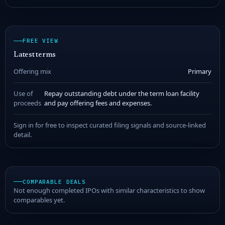
FREE VIEW
Latest terms
Offering mix
Primary
Use of
Repay outstanding debt under the term loan facility
proceeds
and pay offering fees and expenses.
Sign in for free to inspect curated filing signals and source-linked
detail.
COMPARABLE DEALS
Not enough completed IPOs with similar characteristics to show
comparables yet.