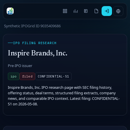
Synthetic IPOGrid ID 9035409686
IPO FILING RESEARCH
Inspire Brands, Inc.
Pre-IPO issuer
ipo
filed
CONFIDENTIAL-S1
Inspire Brands, Inc. IPO research page with SEC filing history,
offering status, deal terms, structured filing extracts, company
news, and comparable IPO context. Latest filing: CONFIDENTIAL-
S1 on 2026-05-08.