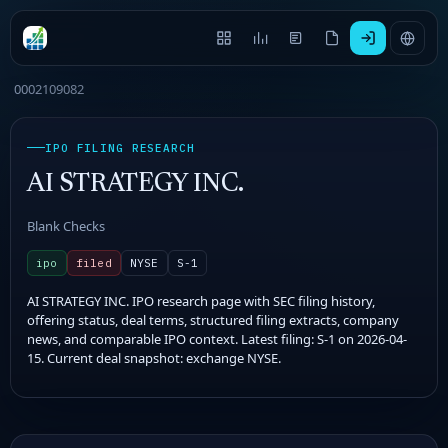
0002109082
IPO FILING RESEARCH
AI STRATEGY INC.
Blank Checks
ipo
filed
NYSE
S-1
AI STRATEGY INC. IPO research page with SEC filing history,
offering status, deal terms, structured filing extracts, company
news, and comparable IPO context. Latest filing: S-1 on 2026-04-
15. Current deal snapshot: exchange NYSE.