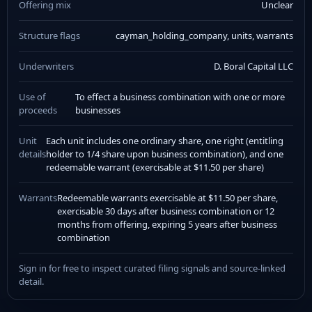
Offering mix
Unclear
Structure flags
cayman_holding_company, units, warrants
Underwriters
D. Boral Capital LLC
Use of
To effect a business combination with one or more
proceeds
businesses
Unit
Each unit includes one ordinary share, one right (entitling
details
holder to 1/4 share upon business combination), and one
redeemable warrant (exercisable at $11.50 per share)
Warrants
Redeemable warrants exercisable at $11.50 per share,
exercisable 30 days after business combination or 12
months from offering, expiring 5 years after business
combination
Sign in for free to inspect curated filing signals and source-linked
detail.