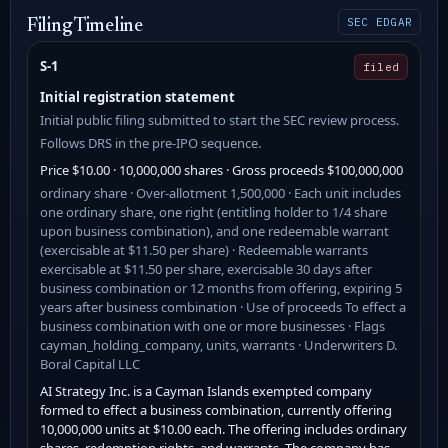
SEC EDGAR
Filing Timeline
S-1
filed
Initial registration statement
Initial public filing submitted to start the SEC review process.
Follows DRS in the pre-IPO sequence.
Price $10.00 · 10,000,000 shares · Gross proceeds $100,000,000
ordinary share · Over-allotment 1,500,000 · Each unit includes
one ordinary share, one right (entitling holder to 1/4 share
upon business combination), and one redeemable warrant
(exercisable at $11.50 per share) · Redeemable warrants
exercisable at $11.50 per share, exercisable 30 days after
business combination or 12 months from offering, expiring 5
years after business combination · Use of proceeds To effect a
business combination with one or more businesses · Flags
cayman_holding_company, units, warrants · Underwriters D.
Boral Capital LLC
AI Strategy Inc. is a Cayman Islands exempted company
formed to effect a business combination, currently offering
10,000,000 units at $10.00 each. The offering includes ordinary
shares, redemption rights, and warrants. The company has