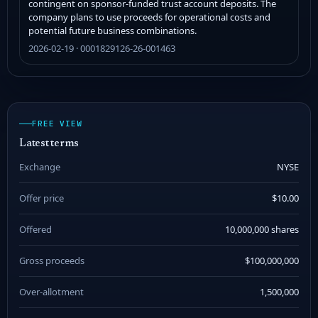
contingent on sponsor-funded trust account deposits. The
company plans to use proceeds for operational costs and
potential future business combinations.
2026-02-19 · 0001829126-26-001463
FREE VIEW
Latest terms
Exchange
NYSE
Offer price
$10.00
Offered
10,000,000 shares
Gross proceeds
$100,000,000
Over-allotment
1,500,000