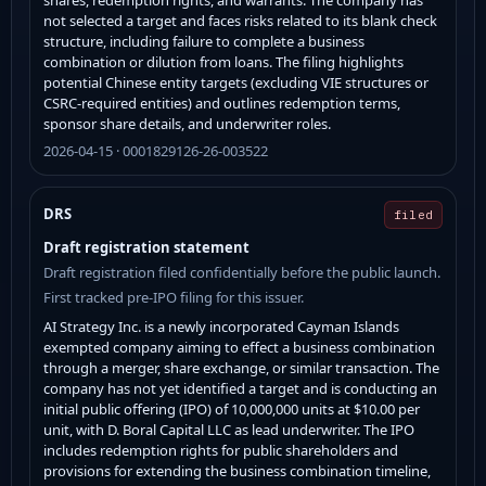
not selected a target and faces risks related to its blank check
structure, including failure to complete a business
combination or dilution from loans. The filing highlights
potential Chinese entity targets (excluding VIE structures or
CSRC-required entities) and outlines redemption terms,
sponsor share details, and underwriter roles.
2026-04-15 · 0001829126-26-003522
DRS
filed
Draft registration statement
Draft registration filed confidentially before the public launch.
First tracked pre-IPO filing for this issuer.
AI Strategy Inc. is a newly incorporated Cayman Islands
exempted company aiming to effect a business combination
through a merger, share exchange, or similar transaction. The
company has not yet identified a target and is conducting an
initial public offering (IPO) of 10,000,000 units at $10.00 per
unit, with D. Boral Capital LLC as lead underwriter. The IPO
includes redemption rights for public shareholders and
provisions for extending the business combination timeline,