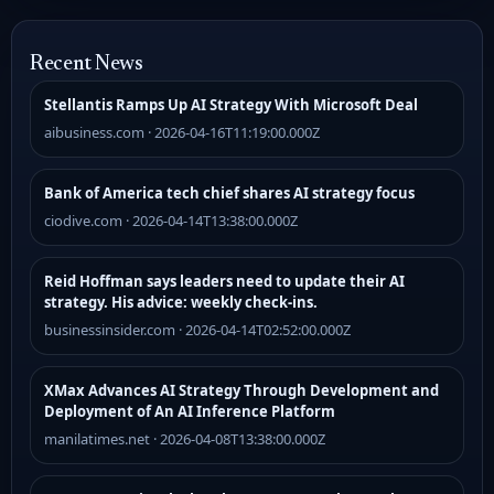
Recent News
Stellantis Ramps Up AI Strategy With Microsoft Deal
aibusiness.com · 2026-04-16T11:19:00.000Z
Bank of America tech chief shares AI strategy focus
ciodive.com · 2026-04-14T13:38:00.000Z
Reid Hoffman says leaders need to update their AI
strategy. His advice: weekly check-ins.
businessinsider.com · 2026-04-14T02:52:00.000Z
XMax Advances AI Strategy Through Development and
Deployment of An AI Inference Platform
manilatimes.net · 2026-04-08T13:38:00.000Z