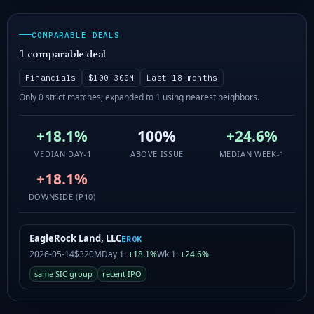
COMPARABLE DEALS
1 comparable deal
Financials
$100-300M
Last 18 months
Only 0 strict matches; expanded to 1 using nearest neighbors.
+18.1%
100%
+24.6%
MEDIAN DAY-1
ABOVE ISSUE
MEDIAN WEEK-1
+18.1%
DOWNSIDE (P10)
EagleRock Land, LLC
EROK
2026-05-14
$320M
Day 1:
+18.1%
Wk 1:
+24.6%
same SIC group
recent IPO