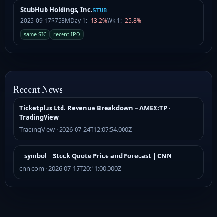
StubHub Holdings, Inc.
STUB
2025-09-17
$758M
Day 1:
-13.2%
Wk 1:
-25.8%
same SIC
recent IPO
Recent News
Ticketplus Ltd. Revenue Breakdown – AMEX:TP -
TradingView
TradingView · 2026-07-24T12:07:54.000Z
__symbol__ Stock Quote Price and Forecast | CNN
cnn.com · 2026-07-15T20:11:00.000Z