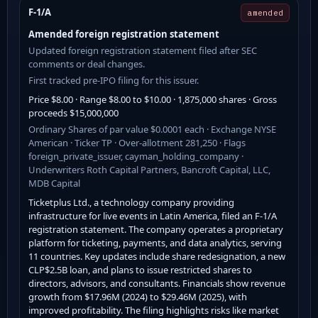
F-1/A
amended
Amended foreign registration statement
Updated foreign registration statement filed after SEC
comments or deal changes.
First tracked pre-IPO filing for this issuer.
Price $8.00 · Range $8.00 to $10.00 · 1,875,000 shares · Gross
proceeds $15,000,000
Ordinary Shares of par value $0.0001 each · Exchange NYSE
American · Ticker TP · Over-allotment 281,250 · Flags
foreign_private_issuer, cayman_holding_company ·
Underwriters Roth Capital Partners, Bancroft Capital, LLC,
MDB Capital
Ticketplus Ltd., a technology company providing
infrastructure for live events in Latin America, filed an F-1/A
registration statement. The company operates a proprietary
platform for ticketing, payments, and data analytics, serving
11 countries. Key updates include share redesignation, a new
CLP$2.5B loan, and plans to issue restricted shares to
directors, advisors, and consultants. Financials show revenue
growth from $17.96M (2024) to $29.46M (2025), with
improved profitability. The filing highlights risks like market