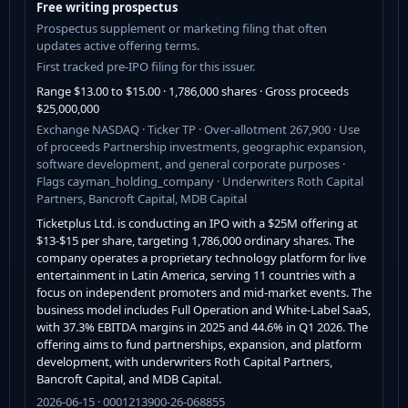
Free writing prospectus
Prospectus supplement or marketing filing that often
updates active offering terms.
First tracked pre-IPO filing for this issuer.
Range $13.00 to $15.00 · 1,786,000 shares · Gross proceeds
$25,000,000
Exchange NASDAQ · Ticker TP · Over-allotment 267,900 · Use
of proceeds Partnership investments, geographic expansion,
software development, and general corporate purposes ·
Flags cayman_holding_company · Underwriters Roth Capital
Partners, Bancroft Capital, MDB Capital
Ticketplus Ltd. is conducting an IPO with a $25M offering at
$13-$15 per share, targeting 1,786,000 ordinary shares. The
company operates a proprietary technology platform for live
entertainment in Latin America, serving 11 countries with a
focus on independent promoters and mid-market events. The
business model includes Full Operation and White-Label SaaS,
with 37.3% EBITDA margins in 2025 and 44.6% in Q1 2026. The
offering aims to fund partnerships, expansion, and platform
development, with underwriters Roth Capital Partners,
Bancroft Capital, and MDB Capital.
2026-06-15 · 0001213900-26-068855