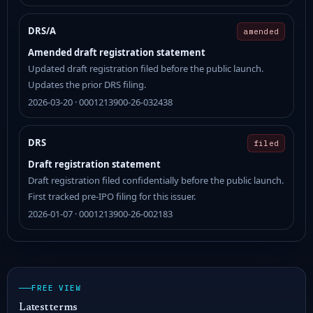
DRS/A
amended
Amended draft registration statement
Updated draft registration filed before the public launch.
Updates the prior DRS filing.
2026-03-20 · 0001213900-26-032438
DRS
filed
Draft registration statement
Draft registration filed confidentially before the public launch.
First tracked pre-IPO filing for this issuer.
2026-01-07 · 0001213900-26-002183
FREE VIEW
Latest terms