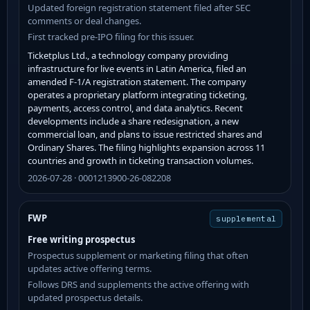
Updated foreign registration statement filed after SEC
comments or deal changes.
First tracked pre-IPO filing for this issuer.
Ticketplus Ltd., a technology company providing
infrastructure for live events in Latin America, filed an
amended F-1/A registration statement. The company
operates a proprietary platform integrating ticketing,
payments, access control, and data analytics. Recent
developments include a share redesignation, a new
commercial loan, and plans to issue restricted shares and
Ordinary Shares. The filing highlights expansion across 11
countries and growth in ticketing transaction volumes.
2026-07-28 · 0001213900-26-082208
FWP
supplemental
Free writing prospectus
Prospectus supplement or marketing filing that often
updates active offering terms.
Follows DRS and supplements the active offering with
updated prospectus details.