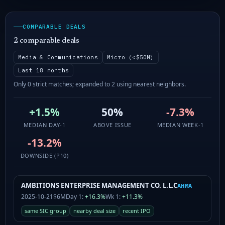
COMPARABLE DEALS
2 comparable deals
Media & Communications
Micro (<$50M)
Last 18 months
Only 0 strict matches; expanded to 2 using nearest neighbors.
+1.5%
50%
-7.3%
MEDIAN DAY-1
ABOVE ISSUE
MEDIAN WEEK-1
-13.2%
DOWNSIDE (P10)
AMBITIONS ENTERPRISE MANAGEMENT CO. L.L.C
AHMA
2025-10-21
$6M
Day 1:
+16.3%
Wk 1:
+11.3%
same SIC group
nearby deal size
recent IPO