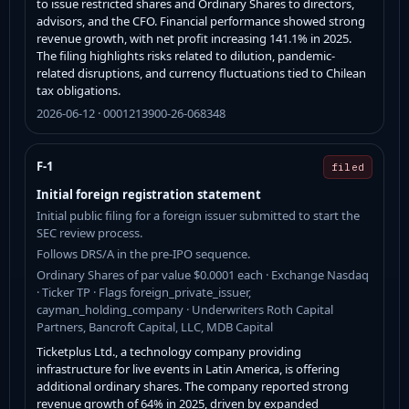
to issue restricted shares and Ordinary Shares to directors,
advisors, and the CFO. Financial performance showed strong
revenue growth, with net profit increasing 141.1% in 2025.
The filing highlights risks related to dilution, pandemic-
related disruptions, and currency fluctuations tied to Chilean
tax obligations.
2026-06-12 · 0001213900-26-068348
F-1
filed
Initial foreign registration statement
Initial public filing for a foreign issuer submitted to start the
SEC review process.
Follows DRS/A in the pre-IPO sequence.
Ordinary Shares of par value $0.0001 each · Exchange Nasdaq
· Ticker TP · Flags foreign_private_issuer,
cayman_holding_company · Underwriters Roth Capital
Partners, Bancroft Capital, LLC, MDB Capital
Ticketplus Ltd., a technology company providing
infrastructure for live events in Latin America, is offering
additional ordinary shares. The company reported strong
revenue growth of 64% in 2025, driven by expanded