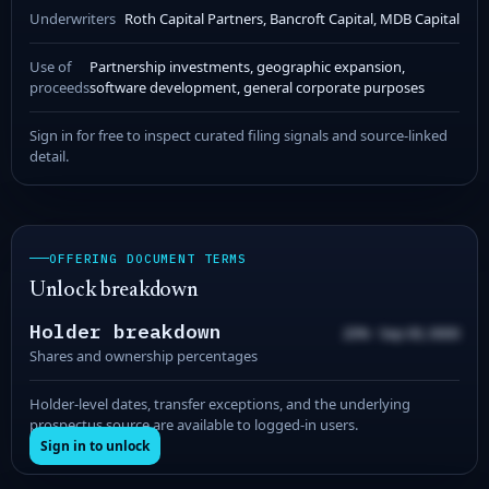
Underwriters
Roth Capital Partners, Bancroft Capital, MDB Capital
Use of
Partnership investments, geographic expansion,
proceeds
software development, general corporate purposes
Sign in for free to inspect curated filing signals and source-linked
detail.
OFFERING DOCUMENT TERMS
Unlock breakdown
Holder breakdown
20% · Sep 00, 0000
Shares and ownership percentages
Holder-level dates, transfer exceptions, and the underlying
prospectus source are available to logged-in users.
Sign in to unlock