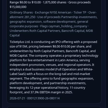
Range $8.00 to $10.00 · 1,875,000 shares · Gross proceeds
$15,000,000
Ordinary Shares · Exchange NYSE American · Ticker TP · Over-
allotment 281,250 · Use of proceeds Partnership investments,
geographic expansion, software development, general
corporate purposes · Flags cayman_holding_company ·
Underwriters Roth Capital Partners, Bancroft Capital, MDB
Capital
Ticketplus Ltd. is conducting an IPO offering with a proposed
size of $15M, pricing between $8.00-$10.00 per share, and
underwritten by Roth Capital Partners, Bancroft Capital, and
MDB Capital. The company operates a proprietary technology
platform for live entertainment in Latin America, serving
independent promoters, venues, and regional operators. It
employs a dual business model (Full Operation and White-
Label SaaS) with a focus on the long-tail and mid-market
segment. The offering aims to fund geographic expansion,
platform development, and partnership investments,
leveraging its 12-year operational history, 11-country
footprint, and 37.3% EBITDA margin in 2025.
2026-07-21 · 0001213900-26-080114