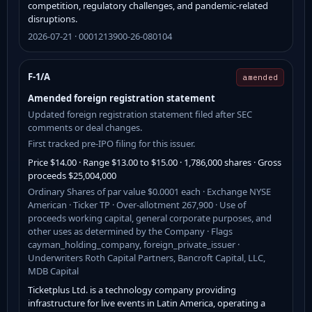
competition, regulatory challenges, and pandemic-related
disruptions.
2026-07-21 · 0001213900-26-080104
F-1/A
amended
Amended foreign registration statement
Updated foreign registration statement filed after SEC
comments or deal changes.
First tracked pre-IPO filing for this issuer.
Price $14.00 · Range $13.00 to $15.00 · 1,786,000 shares · Gross
proceeds $25,004,000
Ordinary Shares of par value $0.0001 each · Exchange NYSE
American · Ticker TP · Over-allotment 267,900 · Use of
proceeds working capital, general corporate purposes, and
other uses as determined by the Company · Flags
cayman_holding_company, foreign_private_issuer ·
Underwriters Roth Capital Partners, Bancroft Capital, LLC,
MDB Capital
Ticketplus Ltd. is a technology company providing
infrastructure for live events in Latin America, operating a