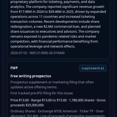
proprietary platform for ticketing, payments, and data
analytics. The company reported significant revenue growth
from $17.96M in 2024 to $29.46M in 2025, driven by expanded
operations across 11 countries and increased ticketing
transaction volumes. Recent developments include share
redesignation, a new $2.6M commercial loan, and planned
share issuances to executives and advisors. The company
remains exposed to pandemic-related risks and market
competition, with financial performance benefiting from
operational leverage and network effects.
2026-07-02 · 0001213900-26-074940
FWP
supplemental
Free writing prospectus
Prospectus supplement or marketing filing that often
updates active offering terms.
First tracked pre-IPO filing for this issuer.
Price $13.00 · Range $13.00 to $15.00 · 1,786,000 shares · Gross
proceeds $25,000,000
Ordinary Shares · Exchange NYSE American · Ticker TP · Over-
allotment 267,900 · Use of proceeds Partnership investments,