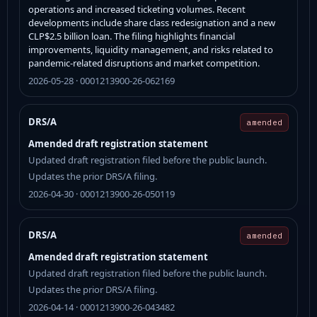
operations and increased ticketing volumes. Recent
developments include share class redesignation and a new
CLP$2.5 billion loan. The filing highlights financial
improvements, liquidity management, and risks related to
pandemic-related disruptions and market competition.
2026-05-28 · 0001213900-26-062169
DRS/A
amended
Amended draft registration statement
Updated draft registration filed before the public launch.
Updates the prior DRS/A filing.
2026-04-30 · 0001213900-26-050119
DRS/A
amended
Amended draft registration statement
Updated draft registration filed before the public launch.
Updates the prior DRS/A filing.
2026-04-14 · 0001213900-26-043482