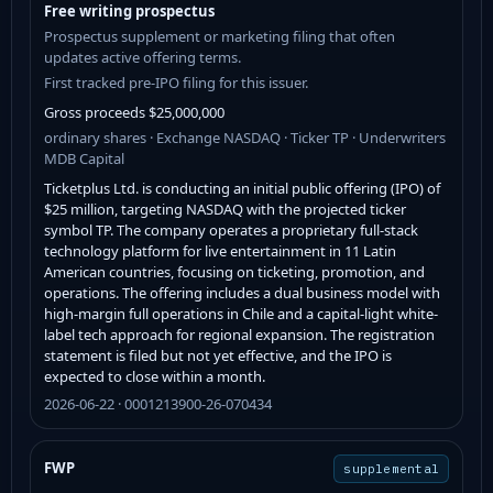
Free writing prospectus
Prospectus supplement or marketing filing that often
updates active offering terms.
First tracked pre-IPO filing for this issuer.
Gross proceeds $25,000,000
ordinary shares · Exchange NASDAQ · Ticker TP · Underwriters
MDB Capital
Ticketplus Ltd. is conducting an initial public offering (IPO) of
$25 million, targeting NASDAQ with the projected ticker
symbol TP. The company operates a proprietary full-stack
technology platform for live entertainment in 11 Latin
American countries, focusing on ticketing, promotion, and
operations. The offering includes a dual business model with
high-margin full operations in Chile and a capital-light white-
label tech approach for regional expansion. The registration
statement is filed but not yet effective, and the IPO is
expected to close within a month.
2026-06-22 · 0001213900-26-070434
FWP
supplemental