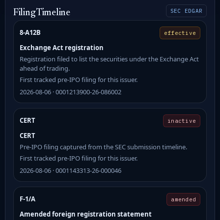
SEC EDGAR
Filing Timeline
8-A12B
effective
Exchange Act registration
Registration filed to list the securities under the Exchange Act
ahead of trading.
First tracked pre-IPO filing for this issuer.
2026-08-06 · 0001213900-26-086002
CERT
inactive
CERT
Pre-IPO filing captured from the SEC submission timeline.
First tracked pre-IPO filing for this issuer.
2026-08-06 · 0001143313-26-000046
F-1/A
amended
Amended foreign registration statement