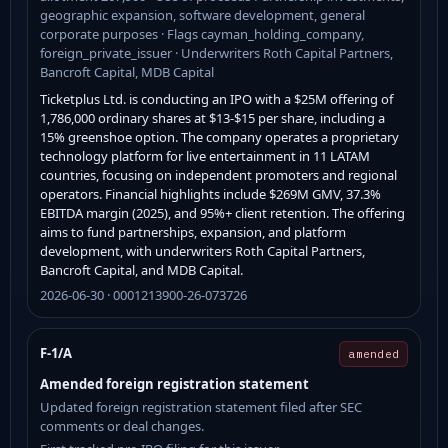
geographic expansion, software development, general
corporate purposes · Flags cayman_holding_company,
foreign_private_issuer · Underwriters Roth Capital Partners,
Bancroft Capital, MDB Capital
Ticketplus Ltd. is conducting an IPO with a $25M offering of
1,786,000 ordinary shares at $13-$15 per share, including a
15% greenshoe option. The company operates a proprietary
technology platform for live entertainment in 11 LATAM
countries, focusing on independent promoters and regional
operators. Financial highlights include $269M GMV, 37.3%
EBITDA margin (2025), and 95%+ client retention. The offering
aims to fund partnerships, expansion, and platform
development, with underwriters Roth Capital Partners,
Bancroft Capital, and MDB Capital.
2026-06-30 · 0001213900-26-073726
F-1/A
amended
Amended foreign registration statement
Updated foreign registration statement filed after SEC
comments or deal changes.