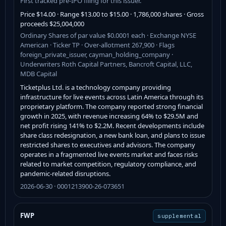
First tracked pre-IPO filing for this issuer.
Price $14.00 · Range $13.00 to $15.00 · 1,786,000 shares · Gross
proceeds $25,004,000
Ordinary Shares of par value $0.0001 each · Exchange NYSE
American · Ticker TP · Over-allotment 267,900 · Flags
foreign_private_issuer, cayman_holding_company ·
Underwriters Roth Capital Partners, Bancroft Capital, LLC,
MDB Capital
Ticketplus Ltd. is a technology company providing
infrastructure for live events across Latin America through its
proprietary platform. The company reported strong financial
growth in 2025, with revenue increasing 64% to $29.5M and
net profit rising 141% to $2.2M. Recent developments include
share class redesignation, a new bank loan, and plans to issue
restricted shares to executives and advisors. The company
operates in a fragmented live events market and faces risks
related to market competition, regulatory compliance, and
pandemic-related disruptions.
2026-06-30 · 0001213900-26-073651
FWP
supplemental