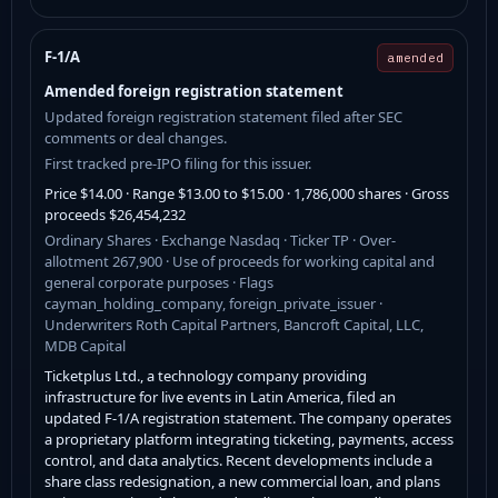
F-1/A
amended
Amended foreign registration statement
Updated foreign registration statement filed after SEC
comments or deal changes.
First tracked pre-IPO filing for this issuer.
Price $14.00 · Range $13.00 to $15.00 · 1,786,000 shares · Gross
proceeds $26,454,232
Ordinary Shares · Exchange Nasdaq · Ticker TP · Over-
allotment 267,900 · Use of proceeds for working capital and
general corporate purposes · Flags
cayman_holding_company, foreign_private_issuer ·
Underwriters Roth Capital Partners, Bancroft Capital, LLC,
MDB Capital
Ticketplus Ltd., a technology company providing
infrastructure for live events in Latin America, filed an
updated F-1/A registration statement. The company operates
a proprietary platform integrating ticketing, payments, access
control, and data analytics. Recent developments include a
share class redesignation, a new commercial loan, and plans