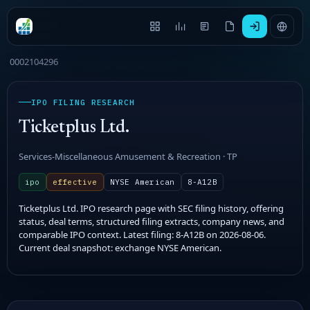
0002104296
IPO FILING RESEARCH
Ticketplus Ltd.
Services-Miscellaneous Amusement & Recreation · TP
ipo
effective
NYSE American
8-A12B
Ticketplus Ltd. IPO research page with SEC filing history, offering
status, deal terms, structured filing extracts, company news, and
comparable IPO context. Latest filing: 8-A12B on 2026-08-06.
Current deal snapshot: exchange NYSE American.