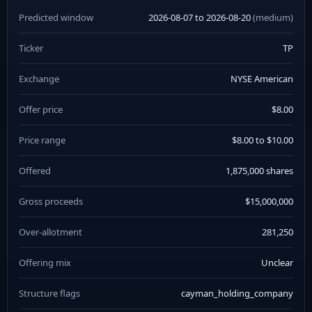
Predicted window
2026-08-07 to 2026-08-20
(medium)
Ticker
TP
Exchange
NYSE American
Offer price
$8.00
Price range
$8.00 to $10.00
Offered
1,875,000 shares
Gross proceeds
$15,000,000
Over-allotment
281,250
Offering mix
Unclear
Structure flags
cayman_holding_company