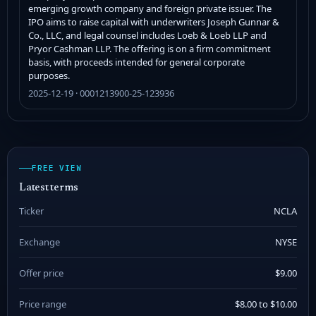
emerging growth company and foreign private issuer. The
IPO aims to raise capital with underwriters Joseph Gunnar &
Co., LLC, and legal counsel includes Loeb & Loeb LLP and
Pryor Cashman LLP. The offering is on a firm commitment
basis, with proceeds intended for general corporate
purposes.
2025-12-19 · 0001213900-25-123936
FREE VIEW
Latest terms
Ticker
NCLA
Exchange
NYSE
Offer price
$9.00
Price range
$8.00 to $10.00