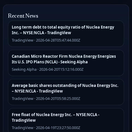
Recent News
Long term debt to total equity ratio of Nuclea Energy
Inc. – NYSE:NCLA - TradingView
TradingView · 2026-04-28T05:47:44.000Z
Canadian Micro Reactor Firm Nuclea Energy Energizes
Its U.S. IPO Plans (NCLA) - Seeking Alpha
Seeking Alpha · 2026-04-20T15:12:16.000Z
Average basic shares outstanding of Nuclea Energy Inc.
– NYSE:NCLA - TradingView
TradingView · 2026-04-20T05:58:25.000Z
Free float of Nuclea Energy Inc. – NYSE:NCLA -
TradingView
TradingView · 2026-04-19T23:27:50.000Z