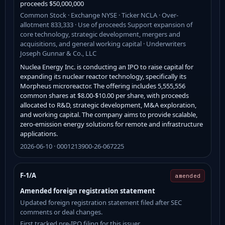
proceeds $50,000,000
Common Stock · Exchange NYSE · Ticker NCLA · Over-
allotment 833,333 · Use of proceeds Support expansion of
core technology, strategic development, mergers and
acquisitions, and general working capital · Underwriters
Joseph Gunnar & Co., LLC
Nuclea Energy Inc. is conducting an IPO to raise capital for
expanding its nuclear reactor technology, specifically its
Morpheus microreactor. The offering includes 5,555,556
common shares at $8.00-$10.00 per share, with proceeds
allocated to R&D, strategic development, M&A exploration,
and working capital. The company aims to provide scalable,
zero-emission energy solutions for remote and infrastructure
applications.
2026-06-10 · 0001213900-26-067225
F-1/A
amended
Amended foreign registration statement
Updated foreign registration statement filed after SEC
comments or deal changes.
First tracked pre-IPO filing for this issuer.