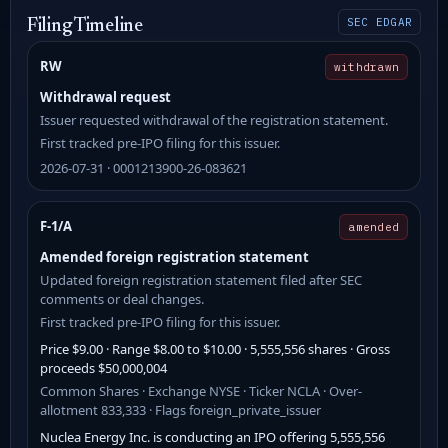
SEC EDGAR
Filing Timeline
RW
withdrawn
Withdrawal request
Issuer requested withdrawal of the registration statement.
First tracked pre-IPO filing for this issuer.
2026-07-31 · 0001213900-26-083621
F-1/A
amended
Amended foreign registration statement
Updated foreign registration statement filed after SEC
comments or deal changes.
First tracked pre-IPO filing for this issuer.
Price $9.00 · Range $8.00 to $10.00 · 5,555,556 shares · Gross
proceeds $50,000,004
Common Shares · Exchange NYSE · Ticker NCLA · Over-
allotment 833,333 · Flags foreign_private_issuer
Nuclea Energy Inc. is conducting an IPO offering 5,555,556