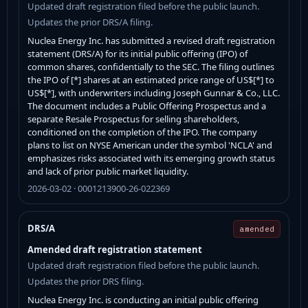
Updated draft registration filed before the public launch.
Updates the prior DRS/A filing.
Nuclea Energy Inc. has submitted a revised draft registration
statement (DRS/A) for its initial public offering (IPO) of
common shares, confidentially to the SEC. The filing outlines
the IPO of [*] shares at an estimated price range of US$[*] to
US$[*], with underwriters including Joseph Gunnar & Co., LLC.
The document includes a Public Offering Prospectus and a
separate Resale Prospectus for selling shareholders,
conditioned on the completion of the IPO. The company
plans to list on NYSE American under the symbol 'NCLA' and
emphasizes risks associated with its emerging growth status
and lack of prior public market liquidity.
2026-03-02 · 0001213900-26-022369
DRS/A
amended
Amended draft registration statement
Updated draft registration filed before the public launch.
Updates the prior DRS filing.
Nuclea Energy Inc. is conducting an initial public offering