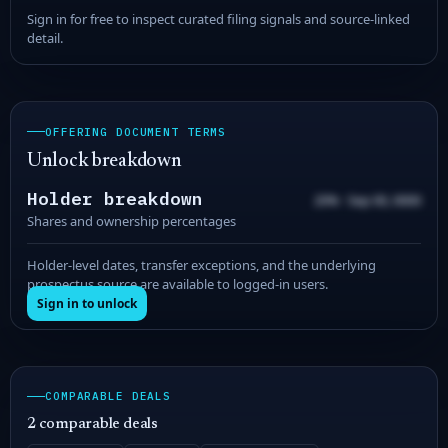
Sign in for free to inspect curated filing signals and source-linked
detail.
OFFERING DOCUMENT TERMS
Unlock breakdown
Holder breakdown
20% · Sep 00, 0000
Shares and ownership percentages
Holder-level dates, transfer exceptions, and the underlying
prospectus source are available to logged-in users.
Sign in to unlock
COMPARABLE DEALS
2 comparable deals