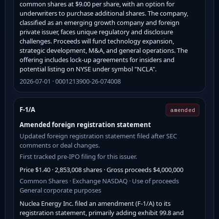
common shares at $9.00 per share, with an option for
underwriters to purchase additional shares. The company,
classified as an emerging growth company and foreign
private issuer, faces unique regulatory and disclosure
challenges. Proceeds will fund technology expansion,
strategic development, M&A, and general operations. The
offering includes lock-up agreements for insiders and
potential listing on NYSE under symbol "NCLA".
2026-07-01 · 0001213900-26-074008
F-1/A
amended
Amended foreign registration statement
Updated foreign registration statement filed after SEC
comments or deal changes.
First tracked pre-IPO filing for this issuer.
Price $1.40 · 2,853,008 shares · Gross proceeds $4,000,000
Common Shares · Exchange NASDAQ · Use of proceeds
General corporate purposes
Nuclea Energy Inc. filed an amendment (F-1/A) to its
registration statement, primarily adding exhibit 99.8 and