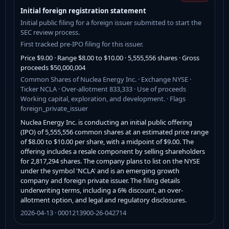
Initial foreign registration statement
Initial public filing for a foreign issuer submitted to start the
SEC review process.
First tracked pre-IPO filing for this issuer.
Price $9.00 · Range $8.00 to $10.00 · 5,555,556 shares · Gross
proceeds $50,000,004
Common Shares of Nuclea Energy Inc. · Exchange NYSE ·
Ticker NCLA · Over-allotment 833,333 · Use of proceeds
Working capital, exploration, and development. · Flags
foreign_private_issuer
Nuclea Energy Inc. is conducting an initial public offering
(IPO) of 5,555,556 common shares at an estimated price range
of $8.00 to $10.00 per share, with a midpoint of $9.00. The
offering includes a resale component by selling shareholders
for 2,817,294 shares. The company plans to list on the NYSE
under the symbol 'NCLA' and is an emerging growth
company and foreign private issuer. The filing details
underwriting terms, including a 6% discount, an over-
allotment option, and legal and regulatory disclosures.
2026-04-13 · 0001213900-26-042714