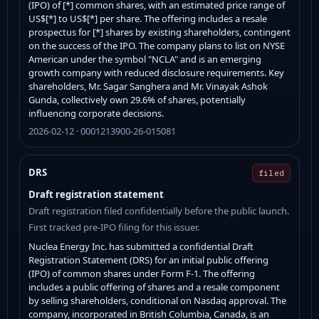
(IPO) of [*] common shares, with an estimated price range of
US$[*] to US$[*] per share. The offering includes a resale
prospectus for [*] shares by existing shareholders, contingent
on the success of the IPO. The company plans to list on NYSE
American under the symbol "NCLA" and is an emerging
growth company with reduced disclosure requirements. Key
shareholders, Mr. Sagar Sanghera and Mr. Vinayak Ashok
Gunda, collectively own 29.6% of shares, potentially
influencing corporate decisions.
2026-02-12 · 0001213900-26-015081
DRS
filed
Draft registration statement
Draft registration filed confidentially before the public launch.
First tracked pre-IPO filing for this issuer.
Nuclea Energy Inc. has submitted a confidential Draft
Registration Statement (DRS) for an initial public offering
(IPO) of common shares under Form F-1. The offering
includes a public offering of shares and a resale component
by selling shareholders, conditional on Nasdaq approval. The
company, incorporated in British Columbia, Canada, is an