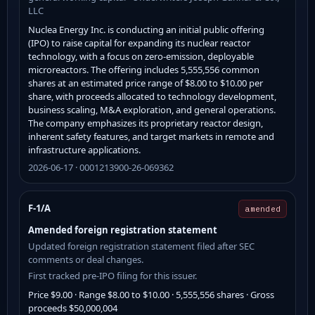
LLC
Nuclea Energy Inc. is conducting an initial public offering
(IPO) to raise capital for expanding its nuclear reactor
technology, with a focus on zero-emission, deployable
microreactors. The offering includes 5,555,556 common
shares at an estimated price range of $8.00 to $10.00 per
share, with proceeds allocated to technology development,
business scaling, M&A exploration, and general operations.
The company emphasizes its proprietary reactor design,
inherent safety features, and target markets in remote and
infrastructure applications.
2026-06-17 · 0001213900-26-069362
F-1/A
amended
Amended foreign registration statement
Updated foreign registration statement filed after SEC
comments or deal changes.
First tracked pre-IPO filing for this issuer.
Price $9.00 · Range $8.00 to $10.00 · 5,555,556 shares · Gross
proceeds $50,000,004