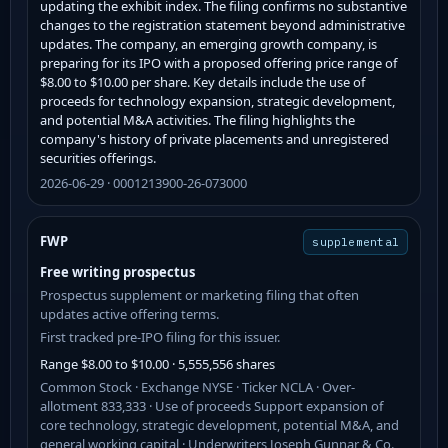
updating the exhibit index. The filing confirms no substantive
changes to the registration statement beyond administrative
updates. The company, an emerging growth company, is
preparing for its IPO with a proposed offering price range of
$8.00 to $10.00 per share. Key details include the use of
proceeds for technology expansion, strategic development,
and potential M&A activities. The filing highlights the
company's history of private placements and unregistered
securities offerings.
2026-06-29 · 0001213900-26-073000
FWP
supplemental
Free writing prospectus
Prospectus supplement or marketing filing that often
updates active offering terms.
First tracked pre-IPO filing for this issuer.
Range $8.00 to $10.00 · 5,555,556 shares
Common Stock · Exchange NYSE · Ticker NCLA · Over-
allotment 833,333 · Use of proceeds Support expansion of
core technology, strategic development, potential M&A, and
general working capital · Underwriters Joseph Gunnar & Co.,