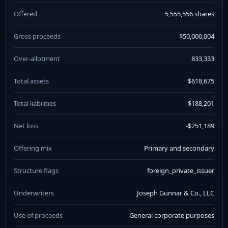
Offered
5,555,556 shares
Gross proceeds
$50,000,004
Over-allotment
833,333
Total assets
$618,675
Total liabilities
$188,201
Net loss
-$251,189
Offering mix
Primary and secondary
Structure flags
foreign_private_issuer
Underwriters
Joseph Gunnar & Co., LLC
Use of proceeds
General corporate purposes