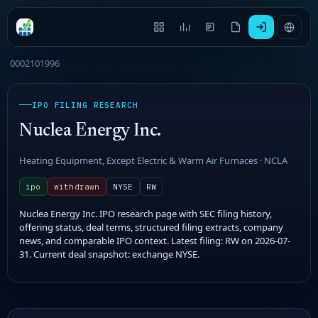
0002101996
IPO FILING RESEARCH
Nuclea Energy Inc.
Heating Equipment, Except Electric & Warm Air Furnaces · NCLA
ipo
withdrawn
NYSE
RW
Nuclea Energy Inc. IPO research page with SEC filing history,
offering status, deal terms, structured filing extracts, company
news, and comparable IPO context. Latest filing: RW on 2026-07-
31. Current deal snapshot: exchange NYSE.