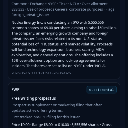
Common · Exchange NYSE · Ticker NCLA · Over-allotment
833,333 · Use of proceeds General corporate purposes · Flags
foreign_private_issuer
Nuclea Energy Inc. is conducting an IPO with 5,555,556
common shares at $9.00 per share, aiming to raise $50 million.
The company, an emerging growth company and foreign
private issuer, faces risks related to its non-U.S. status,
potential loss of PFIC status, and market volatility. Proceeds
will fund technology expansion, business scaling, M&A
exploration, and general operations. The offering includes a
15% over-allotment option and lock-up agreements for
insiders. The shares are set to list on NYSE under 'NCLA'.
2026-06-16 · 0001213900-26-069326
FWP
supplemental
Free writing prospectus
Prospectus supplement or marketing filing that often
updates active offering terms.
First tracked pre-IPO filing for this issuer.
Price $9.00 · Range $8.00 to $10.00 · 5,555,556 shares · Gross