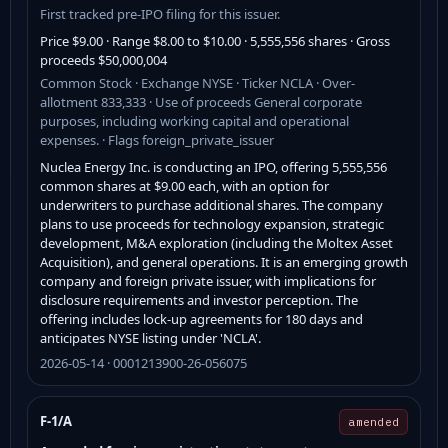
First tracked pre-IPO filing for this issuer.
Price $9.00 · Range $8.00 to $10.00 · 5,555,556 shares · Gross
proceeds $50,000,004
Common Stock · Exchange NYSE · Ticker NCLA · Over-
allotment 833,333 · Use of proceeds General corporate
purposes, including working capital and operational
expenses. · Flags foreign_private_issuer
Nuclea Energy Inc. is conducting an IPO, offering 5,555,556
common shares at $9.00 each, with an option for
underwriters to purchase additional shares. The company
plans to use proceeds for technology expansion, strategic
development, M&A exploration (including the Moltex Asset
Acquisition), and general operations. It is an emerging growth
company and foreign private issuer, with implications for
disclosure requirements and investor perception. The
offering includes lock-up agreements for 180 days and
anticipates NYSE listing under 'NCLA'.
2026-05-14 · 0001213900-26-056075
F-1/A
amended