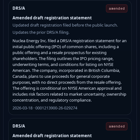
DRS/A
amended
Amended draft registration statement
Updated draft registration filed before the public launch.
Updates the prior DRS/A filing.
Nuclea Energy Inc. filed a DRS/A registration statement for an
initial public offering (IPO) of common shares, including a
public offering and a resale prospectus for existing
shareholders. The filing outlines the IPO pricing range,
underwriting terms, and conditions for listing on NYSE
American. The company, incorporated in British Columbia,
Canada, plans to use proceeds for general corporate
purposes, with no direct proceeds from the resale offering.
The offering is conditional on NYSE American approval and
includes risk factors related to market uncertainty, ownership
concentration, and regulatory compliance.
2026-03-18 · 0001213900-26-029274
DRS/A
amended
Amended draft registration statement