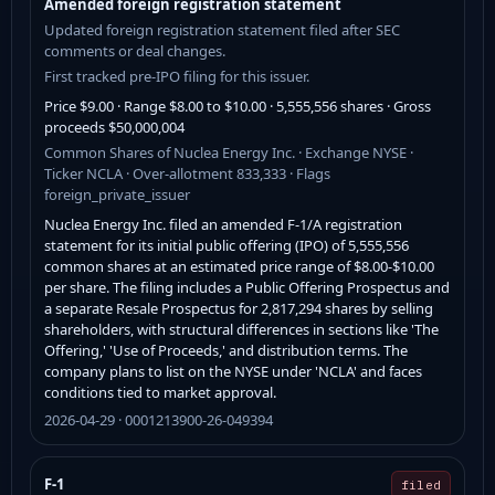
Amended foreign registration statement
Updated foreign registration statement filed after SEC
comments or deal changes.
First tracked pre-IPO filing for this issuer.
Price $9.00 · Range $8.00 to $10.00 · 5,555,556 shares · Gross
proceeds $50,000,004
Common Shares of Nuclea Energy Inc. · Exchange NYSE ·
Ticker NCLA · Over-allotment 833,333 · Flags
foreign_private_issuer
Nuclea Energy Inc. filed an amended F-1/A registration
statement for its initial public offering (IPO) of 5,555,556
common shares at an estimated price range of $8.00-$10.00
per share. The filing includes a Public Offering Prospectus and
a separate Resale Prospectus for 2,817,294 shares by selling
shareholders, with structural differences in sections like 'The
Offering,' 'Use of Proceeds,' and distribution terms. The
company plans to list on the NYSE under 'NCLA' and faces
conditions tied to market approval.
2026-04-29 · 0001213900-26-049394
F-1
filed