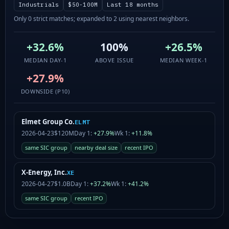
Industrials
$50-100M
Last 18 months
Only 0 strict matches; expanded to 2 using nearest neighbors.
+32.6%
100%
+26.5%
MEDIAN DAY-1
ABOVE ISSUE
MEDIAN WEEK-1
+27.9%
DOWNSIDE (P10)
Elmet Group Co.
ELMT
2026-04-23
$120M
Day 1:
+27.9%
Wk 1:
+11.8%
same SIC group
nearby deal size
recent IPO
X-Energy, Inc.
XE
2026-04-27
$1.0B
Day 1:
+37.2%
Wk 1:
+41.2%
same SIC group
recent IPO