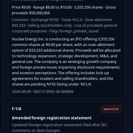
Price $9.00 · Range $8.00 to $10.00 · 5,555,556 shares · Gross
proceeds $50,000,004
Common · Exchange NYSE · Ticker NCLA · Over-allotment
833,333 · Selling stockholders only · Use of proceeds general
corporate purposes · Flags foreign_private_issuer
Nuclea Energy Inc. is conducting an IPO offering 5,555,556
common shares at $9.00 per share, with an over-allotment
option of 833,333 additional shares. Proceeds will be allocated
to technology expansion, strategic development, M&A, and
general use. The company is an emerging growth company
and foreign private issuer, impacting disclosure requirements
and investor perceptions. The offering includes lock-up
agreements for insiders and selling shareholders, and the
shares are pending NYSE listing under 'NCLA'.
2026-06-09 · 0001213900-26-066889
F-1/A
amended
Amended foreign registration statement
Updated foreign registration statement filed after SEC
comments or deal changes.