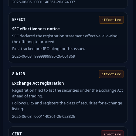
2026-06-05 · 0001140361-26-024037
EFFECT
effective
SEC effectiveness notice
SEC declared the registration statement effective, allowing
the offering to proceed.
First tracked pre-IPO filing for this issuer.
2026-06-03 · 9999999995-26-001869
8-A12B
effective
Exchange Act registration
Registration filed to list the securities under the Exchange Act
ahead of trading.
Follows DRS and registers the class of securities for exchange
listing.
2026-06-03 · 0001140361-26-023826
CERT
inactive