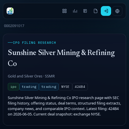
0002091017
IPO FILING RESEARCH
Sunshine Silver Mining & Refining
Co
Gold and Silver Ores · SSMR
ipo
trading
trading
NYSE
424B4
Sunshine Silver Mining & Refining Co IPO research page with SEC
filing history, offering status, deal terms, structured filing extracts,
company news, and comparable IPO context. Latest filing: 424B4
on 2026-06-05. Current deal snapshot: exchange NYSE.