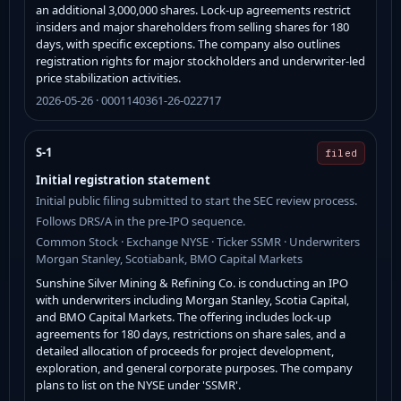
an additional 3,000,000 shares. Lock-up agreements restrict
insiders and major shareholders from selling shares for 180
days, with specific exceptions. The company also outlines
registration rights for major stockholders and underwriter-led
price stabilization activities.
2026-05-26 · 0001140361-26-022717
S-1
filed
Initial registration statement
Initial public filing submitted to start the SEC review process.
Follows DRS/A in the pre-IPO sequence.
Common Stock · Exchange NYSE · Ticker SSMR · Underwriters
Morgan Stanley, Scotiabank, BMO Capital Markets
Sunshine Silver Mining & Refining Co. is conducting an IPO
with underwriters including Morgan Stanley, Scotia Capital,
and BMO Capital Markets. The offering includes lock-up
agreements for 180 days, restrictions on share sales, and a
detailed allocation of proceeds for project development,
exploration, and general corporate purposes. The company
plans to list on the NYSE under 'SSMR'.