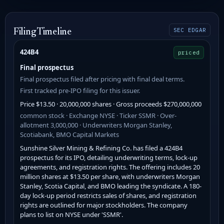
SEC EDGAR
Filing Timeline
424B4
priced
Final prospectus
Final prospectus filed after pricing with final deal terms.
First tracked pre-IPO filing for this issuer.
Price $13.50 · 20,000,000 shares · Gross proceeds $270,000,000
common stock · Exchange NYSE · Ticker SSMR · Over-
allotment 3,000,000 · Underwriters Morgan Stanley,
Scotiabank, BMO Capital Markets
Sunshine Silver Mining & Refining Co. has filed a 424B4
prospectus for its IPO, detailing underwriting terms, lock-up
agreements, and registration rights. The offering includes 20
million shares at $13.50 per share, with underwriters Morgan
Stanley, Scotia Capital, and BMO leading the syndicate. A 180-
day lock-up period restricts sales of shares, and registration
rights are outlined for major stockholders. The company
plans to list on NYSE under 'SSMR'.