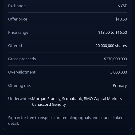
Exchange
NYSE
Offer price
$13.50
Price range
$13.50 to $16.50
Offered
20,000,000 shares
Gross proceeds
$270,000,000
Over-allotment
3,000,000
Offering mix
Primary
Underwriters
Morgan Stanley, Scotiabank, BMO Capital Markets,
Canaccord Genuity
Sign in for free to inspect curated filing signals and source-linked
detail.