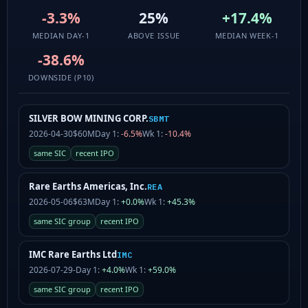
-3.3%
25%
+17.4%
MEDIAN DAY-1
ABOVE ISSUE
MEDIAN WEEK-1
-38.6%
DOWNSIDE (P10)
SILVER BOW MINING CORP.
SBMT
2026-04-30
$60M
Day 1:
-6.5%
Wk 1:
-10.4%
same SIC
recent IPO
Rare Earths Americas, Inc.
REA
2026-05-06
$63M
Day 1:
+0.0%
Wk 1:
+45.3%
same SIC group
recent IPO
IMC Rare Earths Ltd
IMC
2026-07-29
-
Day 1:
+4.0%
Wk 1:
+59.0%
same SIC group
recent IPO