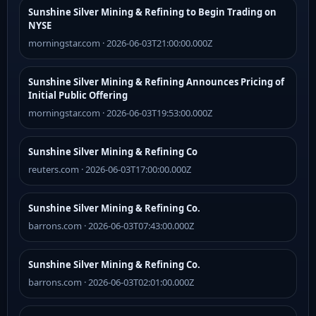
Sunshine Silver Mining & Refining to Begin Trading on
NYSE
morningstar.com · 2026-06-03T21:00:00.000Z
Sunshine Silver Mining & Refining Announces Pricing of
Initial Public Offering
morningstar.com · 2026-06-03T19:53:00.000Z
Sunshine Silver Mining & Refining Co
reuters.com · 2026-06-03T17:00:00.000Z
Sunshine Silver Mining & Refining Co.
barrons.com · 2026-06-03T07:43:00.000Z
Sunshine Silver Mining & Refining Co.
barrons.com · 2026-06-03T02:01:00.000Z