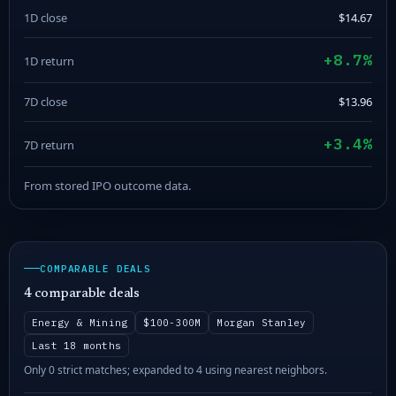
1D close
$14.67
+8.7%
1D return
7D close
$13.96
+3.4%
7D return
From stored IPO outcome data.
COMPARABLE DEALS
4 comparable deals
Energy & Mining
$100-300M
Morgan Stanley
Last 18 months
Only 0 strict matches; expanded to 4 using nearest neighbors.