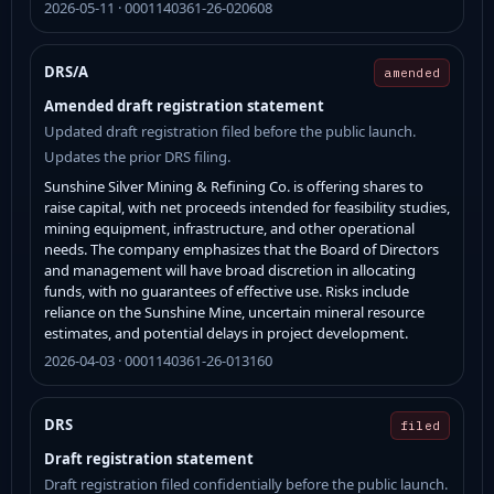
2026-05-11 · 0001140361-26-020608
DRS/A
amended
Amended draft registration statement
Updated draft registration filed before the public launch.
Updates the prior DRS filing.
Sunshine Silver Mining & Refining Co. is offering shares to
raise capital, with net proceeds intended for feasibility studies,
mining equipment, infrastructure, and other operational
needs. The company emphasizes that the Board of Directors
and management will have broad discretion in allocating
funds, with no guarantees of effective use. Risks include
reliance on the Sunshine Mine, uncertain mineral resource
estimates, and potential delays in project development.
2026-04-03 · 0001140361-26-013160
DRS
filed
Draft registration statement
Draft registration filed confidentially before the public launch.