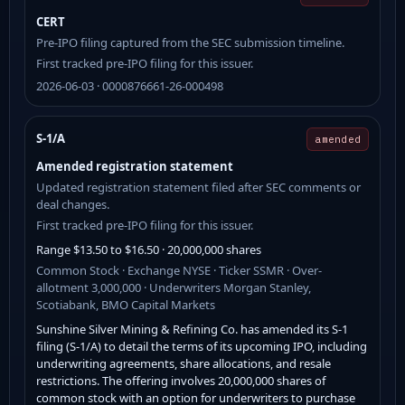
CERT
Pre-IPO filing captured from the SEC submission timeline.
First tracked pre-IPO filing for this issuer.
2026-06-03 · 0000876661-26-000498
S-1/A
amended
Amended registration statement
Updated registration statement filed after SEC comments or
deal changes.
First tracked pre-IPO filing for this issuer.
Range $13.50 to $16.50 · 20,000,000 shares
Common Stock · Exchange NYSE · Ticker SSMR · Over-
allotment 3,000,000 · Underwriters Morgan Stanley,
Scotiabank, BMO Capital Markets
Sunshine Silver Mining & Refining Co. has amended its S-1
filing (S-1/A) to detail the terms of its upcoming IPO, including
underwriting agreements, share allocations, and resale
restrictions. The offering involves 20,000,000 shares of
common stock with an option for underwriters to purchase