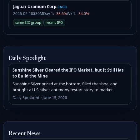
Jaguar Uranium Corp.
JAGU
2026-02-10
$30M
Day 1:
-38.6%
Wk 1:
-34.0%
same SIC group
recent IPO
Daily Spotlight
Sunshine Silver Cleared the IPO Market, but It Still Has
to Build the Mine
Sunshine Silver priced at the bottom, filled the shoe, and
brought a U.S. silver-antimony restart story to market
Daily Spotlight · June 15, 2026
Recent News