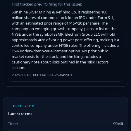
First tracked pre-IPO filing for this issuer.
Sunshine Silver Mining & Refining Co. is registering 100
million shares of common stock for an IPO under Form S-1,
with an estimated price range of $15-$20 per share. The
company, an emerging growth company, plans to list on the
NYSE under the symbol SSMR. Electrum Group LLC will hold
approximately 40% of voting power post-offering, making it a
controlled company under NYSE rules. The offering includes a
15% underwriter over-allotment option. No prior public
market exists for the stock, and the filing includes a
cautionary note about risks outlined in the 'Risk Factors'
section.
2025-12-18 · 0001140361-25-045901
FREE VIEW
Latest terms
Ticker
SSMR