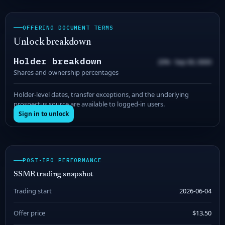
OFFERING DOCUMENT TERMS
Unlock breakdown
Holder breakdown
20% · Sep 00, 0000
Shares and ownership percentages
Holder-level dates, transfer exceptions, and the underlying
prospectus source are available to logged-in users.
Sign in to unlock
POST-IPO PERFORMANCE
SSMR trading snapshot
Trading start
2026-06-04
Offer price
$13.50