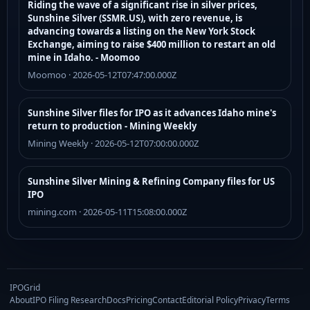
Riding the wave of a significant rise in silver prices,
Sunshine Silver (SSMR.US), with zero revenue, is
advancing towards a listing on the New York Stock
Exchange, aiming to raise $400 million to restart an old
mine in Idaho. - Moomoo
Moomoo · 2026-05-12T07:47:00.000Z
Sunshine Silver files for IPO as it advances Idaho mine's
return to production - Mining Weekly
Mining Weekly · 2026-05-12T07:00:00.000Z
Sunshine Silver Mining & Refining Company files for US
IPO
mining.com · 2026-05-11T15:08:00.000Z
IPOGrid
About
IPO Filing Research
Docs
Pricing
Contact
Editorial Policy
Privacy
Terms