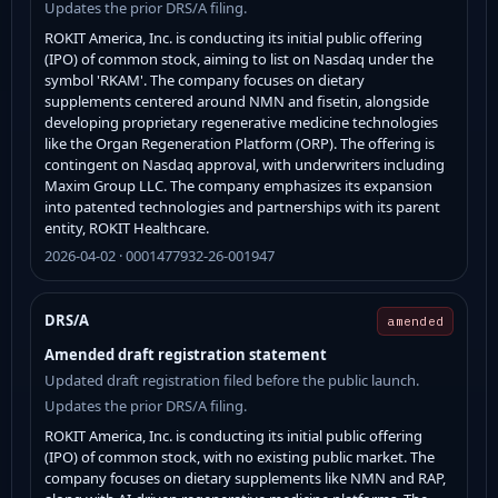
Updates the prior DRS/A filing.
ROKIT America, Inc. is conducting its initial public offering
(IPO) of common stock, aiming to list on Nasdaq under the
symbol 'RKAM'. The company focuses on dietary
supplements centered around NMN and fisetin, alongside
developing proprietary regenerative medicine technologies
like the Organ Regeneration Platform (ORP). The offering is
contingent on Nasdaq approval, with underwriters including
Maxim Group LLC. The company emphasizes its expansion
into patented technologies and partnerships with its parent
entity, ROKIT Healthcare.
2026-04-02 · 0001477932-26-001947
DRS/A
amended
Amended draft registration statement
Updated draft registration filed before the public launch.
Updates the prior DRS/A filing.
ROKIT America, Inc. is conducting its initial public offering
(IPO) of common stock, with no existing public market. The
company focuses on dietary supplements like NMN and RAP,