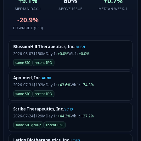
+9.1%
60%
+0.7%
MEDIAN DAY-1
ABOVE ISSUE
MEDIAN WEEK-1
-20.9%
DOWNSIDE (P10)
BlossomHill Therapeutics, Inc.
BLSM
2026-08-07
$150M
Day 1:
+0.0%
Wk 1:
+0.0%
same SIC
recent IPO
Apnimed, Inc.
APMD
2026-07-31
$192M
Day 1:
+43.6%
Wk 1:
+74.3%
same SIC
recent IPO
Scribe Therapeutics, Inc.
SCTX
2026-07-24
$129M
Day 1:
+44.3%
Wk 1:
+37.2%
same SIC group
recent IPO
Latigo Biotherapeutics, Inc.
LTGO