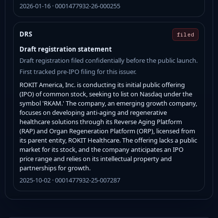
2026-01-16 · 0001477932-26-000255
DRS
filed
Draft registration statement
Draft registration filed confidentially before the public launch.
First tracked pre-IPO filing for this issuer.
ROKIT America, Inc. is conducting its initial public offering
(IPO) of common stock, seeking to list on Nasdaq under the
symbol 'RKAM.' The company, an emerging growth company,
focuses on developing anti-aging and regenerative
healthcare solutions through its Reverse Aging Platform
(RAP) and Organ Regeneration Platform (ORP), licensed from
its parent entity, ROKIT Healthcare. The offering lacks a public
market for its stock, and the company anticipates an IPO
price range and relies on its intellectual property and
partnerships for growth.
2025-10-02 · 0001477932-25-007287