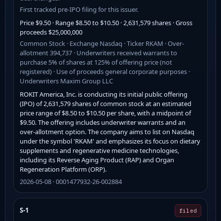
First tracked pre-IPO filing for this issuer.
Price $9.50 · Range $8.50 to $10.50 · 2,631,579 shares · Gross
proceeds $25,000,000
Common Stock · Exchange Nasdaq · Ticker RKAM · Over-
allotment 394,737 · Underwriters received warrants to
purchase 5% of shares at 125% of offering price (not
registered) · Use of proceeds general corporate purposes ·
Underwriters Maxim Group LLC
ROKIT America, Inc. is conducting its initial public offering
(IPO) of 2,631,579 shares of common stock at an estimated
price range of $8.50 to $10.50 per share, with a midpoint of
$9.50. The offering includes underwriter warrants and an
over-allotment option. The company aims to list on Nasdaq
under the symbol 'RKAM' and emphasizes its focus on dietary
supplements and regenerative medicine technologies,
including its Reverse Aging Product (RAP) and Organ
Regeneration Platform (ORP).
2026-05-08 · 0001477932-26-002884
S-1
filed