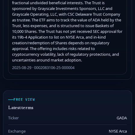
fractional undivided beneficial interests. The Trust is
sponsored by Grayscale Investments Sponsors, LLC and
Grayscale Operating, LLC, with CSC Delaware Trust Company
as trustee. The ETF aims to track the value of ADA held by the
Trust, less expenses, and is structured to issue Baskets of
10,000 Shares. The Trust has not yet received SEC approval for
its 19b-4 Application to list on NYSE Arca, and in-kind
creation/redemption of Shares depends on regulatory
approval. The offering includes risks related to
cryptocurrency volatility, lack of regulatory protections, and
uncertainties around market adoption.
2025-08-29 · 0002083106-25-000004
FREE VIEW
Latest terms
Ticker
GADA
Exchange
NYSE Arca