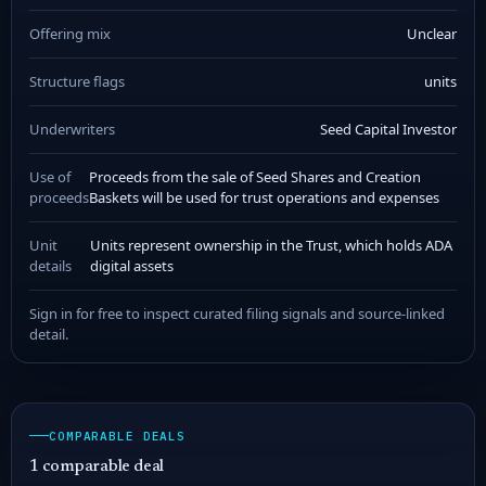
Offering mix
Unclear
Structure flags
units
Underwriters
Seed Capital Investor
Use of
Proceeds from the sale of Seed Shares and Creation
proceeds
Baskets will be used for trust operations and expenses
Unit
Units represent ownership in the Trust, which holds ADA
details
digital assets
Sign in for free to inspect curated filing signals and source-linked
detail.
COMPARABLE DEALS
1 comparable deal