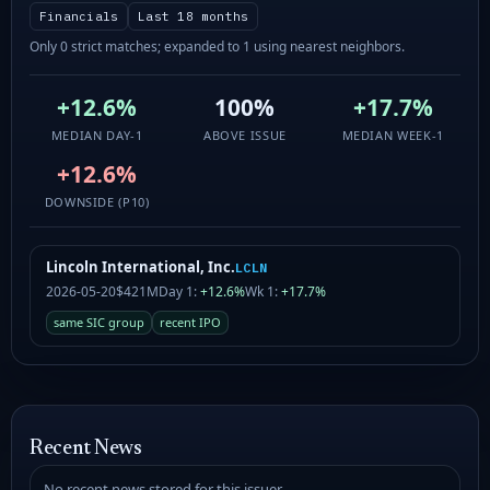
Financials
Last 18 months
Only 0 strict matches; expanded to 1 using nearest neighbors.
+12.6%
100%
+17.7%
MEDIAN DAY-1
ABOVE ISSUE
MEDIAN WEEK-1
+12.6%
DOWNSIDE (P10)
Lincoln International, Inc.
LCLN
2026-05-20
$421M
Day 1:
+12.6%
Wk 1:
+17.7%
same SIC group
recent IPO
Recent News
No recent news stored for this issuer.