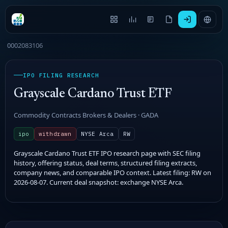
0002083106
IPO FILING RESEARCH
Grayscale Cardano Trust ETF
Commodity Contracts Brokers & Dealers · GADA
ipo
withdrawn
NYSE Arca
RW
Grayscale Cardano Trust ETF IPO research page with SEC filing
history, offering status, deal terms, structured filing extracts,
company news, and comparable IPO context. Latest filing: RW on
2026-08-07. Current deal snapshot: exchange NYSE Arca.