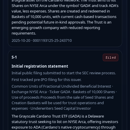
Shares on NYSE Arca under the symbol 'GADA' and track ADA's
value, less expenses. Shares are created and redeemed in
Baskets of 10,000 units, with current cash-based transactions
pending potential future in-kind approvals. The Trust is an
emerging growth company with reduced reporting
requirements.
2025-10-20 · 0001193125-25-243710
S-1
filed
Initial registration statement
Initial public filing submitted to start the SEC review process.
First tracked pre-IPO filing for this issuer.
Common Units of Fractional Undivided Beneficial Interest ·
Exchange NYSE Arca · Ticker GADA · Baskets of 10,000 Shares ·
Use of proceeds Proceeds from the sale of Seed Shares and
Creation Baskets will be used for trust operations and
expenses · Underwriters Seed Capital Investor
The Grayscale Cardano Trust ETF (GADA) is a Delaware
statutory trust seeking to list on NYSE Arca, offering investors
exposure to ADA (Cardano's native cryptocurrency) through