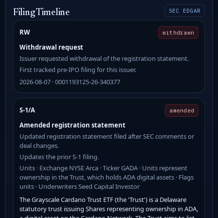
SEC EDGAR
Filing Timeline
RW
withdrawn
Withdrawal request
Issuer requested withdrawal of the registration statement.
First tracked pre-IPO filing for this issuer.
2026-08-07 · 0001193125-26-340377
S-1/A
amended
Amended registration statement
Updated registration statement filed after SEC comments or
deal changes.
Updates the prior S-1 filing.
Units · Exchange NYSE Arca · Ticker GADA · Units represent
ownership in the Trust, which holds ADA digital assets · Flags
units · Underwriters Seed Capital Investor
The Grayscale Cardano Trust ETF (the 'Trust') is a Delaware
statutory trust issuing Shares representing ownership in ADA,
a digital asset on the Cardano Network. The Trust aims to list