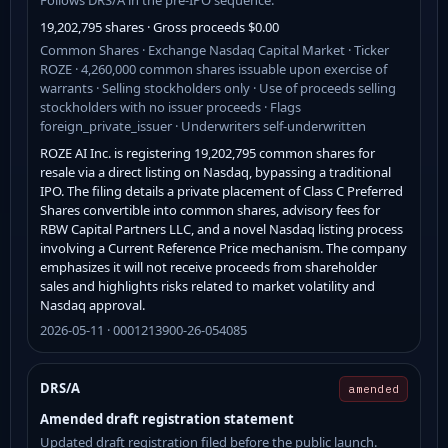
19,202,795 shares · Gross proceeds $0.00
Common Shares · Exchange Nasdaq Capital Market · Ticker
ROZE · 4,260,000 common shares issuable upon exercise of
warrants · Selling stockholders only · Use of proceeds selling
stockholders with no issuer proceeds · Flags
foreign_private_issuer · Underwriters self-underwritten
ROZE AI Inc. is registering 19,202,795 common shares for
resale via a direct listing on Nasdaq, bypassing a traditional
IPO. The filing details a private placement of Class C Preferred
Shares convertible into common shares, advisory fees for
RBW Capital Partners LLC, and a novel Nasdaq listing process
involving a Current Reference Price mechanism. The company
emphasizes it will not receive proceeds from shareholder
sales and highlights risks related to market volatility and
Nasdaq approval.
2026-05-11 · 0001213900-26-054085
DRS/A
amended
Amended draft registration statement
Updated draft registration filed before the public launch.