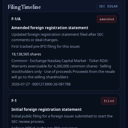
SEC EDGAR
Filing Timeline
F-1/A
amended
Amended foreign registration statement
Updated foreign registration statement filed after SEC
comments or deal changes.
First tracked pre-IPO filing for this issuer.
18,138,565 shares
Common · Exchange Nasdaq Capital Market · Ticker RZAI ·
Warrants exercisable for 4,260,000 common shares · Selling
stockholders only · Use of proceeds Proceeds from the resale
will go to the selling shareholders
2026-07-27 · 0001213900-26-081788
F-1
filed
Initial foreign registration statement
Initial public filing for a foreign issuer submitted to start the
SEC review process.
Follows DRS/A in the pre-IPO sequence.