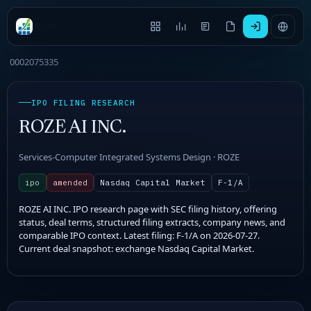
0002075335
IPO FILING RESEARCH
ROZE AI INC.
Services-Computer Integrated Systems Design · ROZE
ipo
amended
Nasdaq Capital Market
F-1/A
ROZE AI INC. IPO research page with SEC filing history, offering
status, deal terms, structured filing extracts, company news, and
comparable IPO context. Latest filing: F-1/A on 2026-07-27.
Current deal snapshot: exchange Nasdaq Capital Market.