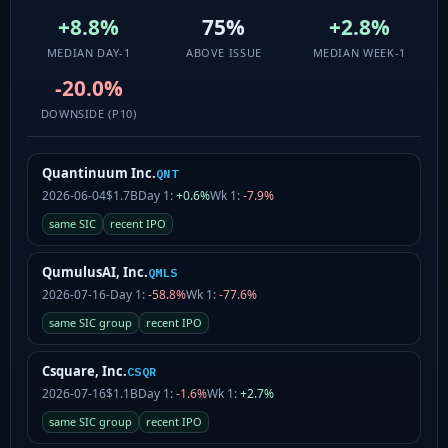
+8.8%
75%
+2.8%
MEDIAN DAY-1
ABOVE ISSUE
MEDIAN WEEK-1
-20.0%
DOWNSIDE (P10)
Quantinuum Inc.
QNT
2026-06-04
$1.7B
Day 1:
+0.6%
Wk 1:
-7.9%
same SIC
recent IPO
QumulusAI, Inc.
QMLS
2026-07-16
-
Day 1:
-58.8%
Wk 1:
-77.6%
same SIC group
recent IPO
Csquare, Inc.
CSQR
2026-07-16
$1.1B
Day 1:
-1.6%
Wk 1:
+2.7%
same SIC group
recent IPO