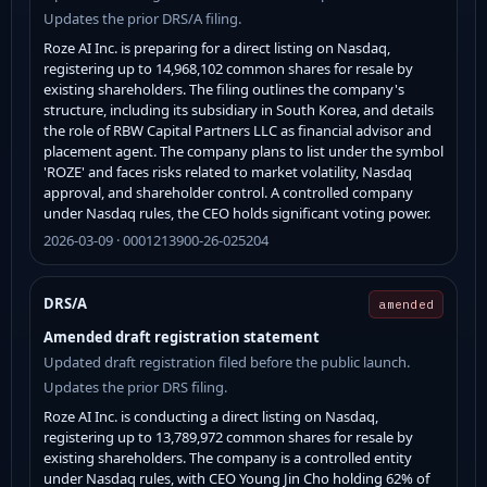
Updates the prior DRS/A filing.
Roze AI Inc. is preparing for a direct listing on Nasdaq,
registering up to 14,968,102 common shares for resale by
existing shareholders. The filing outlines the company's
structure, including its subsidiary in South Korea, and details
the role of RBW Capital Partners LLC as financial advisor and
placement agent. The company plans to list under the symbol
'ROZE' and faces risks related to market volatility, Nasdaq
approval, and shareholder control. A controlled company
under Nasdaq rules, the CEO holds significant voting power.
2026-03-09 · 0001213900-26-025204
DRS/A
amended
Amended draft registration statement
Updated draft registration filed before the public launch.
Updates the prior DRS filing.
Roze AI Inc. is conducting a direct listing on Nasdaq,
registering up to 13,789,972 common shares for resale by
existing shareholders. The company is a controlled entity
under Nasdaq rules, with CEO Young Jin Cho holding 62% of