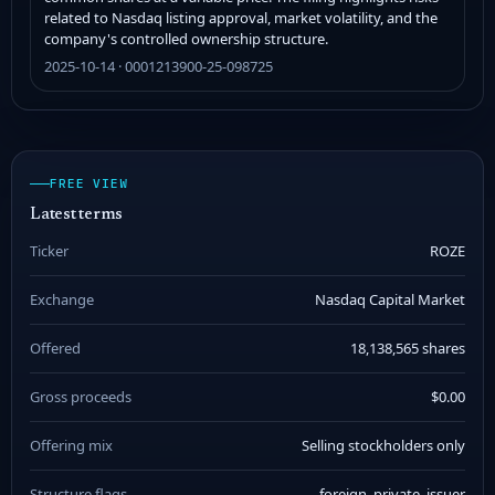
related to Nasdaq listing approval, market volatility, and the
company's controlled ownership structure.
2025-10-14 · 0001213900-25-098725
FREE VIEW
Latest terms
Ticker
ROZE
Exchange
Nasdaq Capital Market
Offered
18,138,565 shares
Gross proceeds
$0.00
Offering mix
Selling stockholders only
Structure flags
foreign_private_issuer