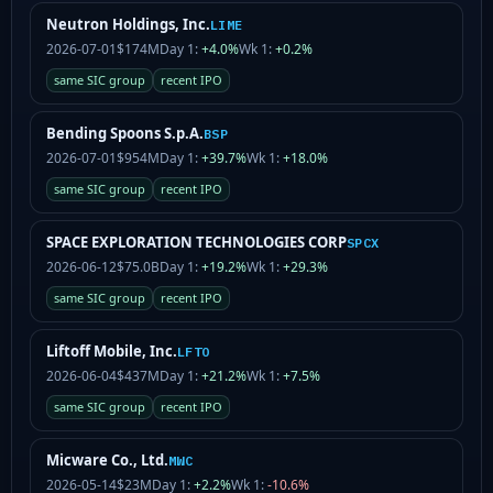
Neutron Holdings, Inc.
LIME
2026-07-01
$174M
Day 1:
+4.0%
Wk 1:
+0.2%
same SIC group
recent IPO
Bending Spoons S.p.A.
BSP
2026-07-01
$954M
Day 1:
+39.7%
Wk 1:
+18.0%
same SIC group
recent IPO
SPACE EXPLORATION TECHNOLOGIES CORP
SPCX
2026-06-12
$75.0B
Day 1:
+19.2%
Wk 1:
+29.3%
same SIC group
recent IPO
Liftoff Mobile, Inc.
LFTO
2026-06-04
$437M
Day 1:
+21.2%
Wk 1:
+7.5%
same SIC group
recent IPO
Micware Co., Ltd.
MWC
2026-05-14
$23M
Day 1:
+2.2%
Wk 1:
-10.6%