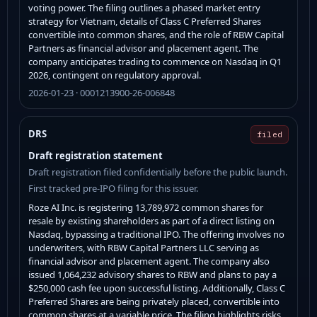
voting power. The filing outlines a phased market entry
strategy for Vietnam, details of Class C Preferred Shares
convertible into common shares, and the role of RBW Capital
Partners as financial advisor and placement agent. The
company anticipates trading to commence on Nasdaq in Q1
2026, contingent on regulatory approval.
2026-01-23 · 0001213900-26-006848
DRS
filed
Draft registration statement
Draft registration filed confidentially before the public launch.
First tracked pre-IPO filing for this issuer.
Roze AI Inc. is registering 13,789,972 common shares for
resale by existing shareholders as part of a direct listing on
Nasdaq, bypassing a traditional IPO. The offering involves no
underwriters, with RBW Capital Partners LLC serving as
financial advisor and placement agent. The company also
issued 1,064,232 advisory shares to RBW and plans to pay a
$250,000 cash fee upon successful listing. Additionally, Class C
Preferred Shares are being privately placed, convertible into
common shares at a variable price. The filing highlights risks