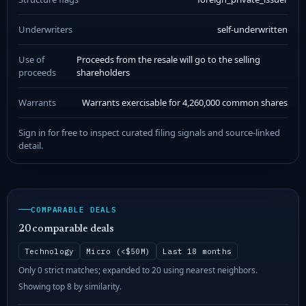
Underwriters
self-underwritten
Use of
Proceeds from the resale will go to the selling
proceeds
shareholders
Warrants
Warrants exercisable for 4,260,000 common shares
Sign in for free to inspect curated filing signals and source-linked
detail.
COMPARABLE DEALS
20 comparable deals
Technology
Micro (<$50M)
Last 18 months
Only 0 strict matches; expanded to 20 using nearest neighbors.
Showing top 8 by similarity.