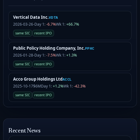
Vertical Data Inc.
VDTA
2026-03-26
-
Day 1:
-6.7%
Wk 1:
+66.7%
same SIC
recent IPO
Public Policy Holding Company, Inc.
PPHC
2026-01-28
-
Day 1:
-7.5%
Wk 1:
+1.3%
same SIC
recent IPO
Acco Group Holdings Ltd
ACCL
2025-10-17
$6M
Day 1:
+1.2%
Wk 1:
-42.3%
same SIC
recent IPO
Recent News