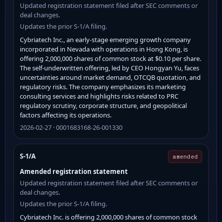
Updated registration statement filed after SEC comments or
deal changes.
Updates the prior S-1/A filing.
Cybriatech Inc., an early-stage emerging growth company
incorporated in Nevada with operations in Hong Kong, is
offering 2,000,000 shares of common stock at $0.10 per share.
The self-underwritten offering, led by CEO Hongyan Yu, faces
uncertainties around market demand, OTCQB quotation, and
regulatory risks. The company emphasizes its marketing
consulting services and highlights risks related to PRC
regulatory scrutiny, corporate structure, and geopolitical
factors affecting its operations.
2026-02-27 · 0001683168-26-001330
S-1/A
amended
Amended registration statement
Updated registration statement filed after SEC comments or
deal changes.
Updates the prior S-1/A filing.
Cybriatech Inc. is offering 2,000,000 shares of common stock