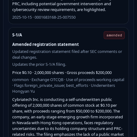
PRC, including potential government intervention and
cybersecurity review requirements, are highlighted.
2025-10-15 · 0001683168-25-007550
S-1/A
amended
Amended registration statement
Updated registration statement filed after SEC comments or
deal changes.
Updates the prior S-1/A filing.
Price $0.10 · 2,000,000 shares · Gross proceeds $200,000
common · Exchange OTCQB · Use of proceeds working capital
· Flags foreign_private_issuer, best_efforts · Underwriters
Hongyan Yu
Cybriatech Inc. is conducting a self-underwritten public
offering of 2,000,000 shares of common stock at $0.10 per
share, with proceeds ranging from $50,000 to $200,000. The
company, an early-stage emerging growth firm incorporated
in Nevada with Hong Kong operations, faces regulatory
uncertainties due to its holding company structure and PRC-
related risks. The filing emphasizes the lack of a public market