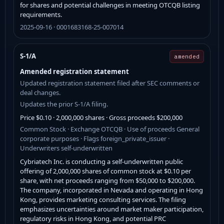
for shares and potential challenges in meeting OTCQB listing
requirements.
2025-09-16 · 0001683168-25-007014
S-1/A
amended
Amended registration statement
Updated registration statement filed after SEC comments or
deal changes.
Updates the prior S-1/A filing.
Price $0.10 · 2,000,000 shares · Gross proceeds $200,000
Common Stock · Exchange OTCQB · Use of proceeds General
corporate purposes · Flags foreign_private_issuer ·
Underwriters self-underwritten
Cybriatech Inc. is conducting a self-underwritten public
offering of 2,000,000 shares of common stock at $0.10 per
share, with net proceeds ranging from $50,000 to $200,000.
The company, incorporated in Nevada and operating in Hong
Kong, provides marketing consulting services. The filing
emphasizes uncertainties around market maker participation,
regulatory risks in Hong Kong, and potential PRC