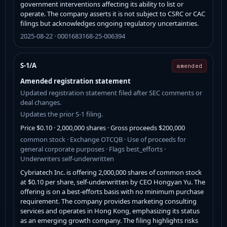
government interventions affecting its ability to list or
operate. The company asserts it is not subject to CSRC or CAC
filings but acknowledges ongoing regulatory uncertainties.
2025-08-22 · 0001683168-25-006394
S-1/A
amended
Amended registration statement
Updated registration statement filed after SEC comments or
deal changes.
Updates the prior S-1 filing.
Price $0.10 · 2,000,000 shares · Gross proceeds $200,000
common stock · Exchange OTCQB · Use of proceeds for
general corporate purposes · Flags best_efforts ·
Underwriters self-underwritten
Cybriatech Inc. is offering 2,000,000 shares of common stock
at $0.10 per share, self-underwritten by CEO Hongyan Yu. The
offering is on a best-efforts basis with no minimum purchase
requirement. The company provides marketing consulting
services and operates in Hong Kong, emphasizing its status
as an emerging growth company. The filing highlights risks