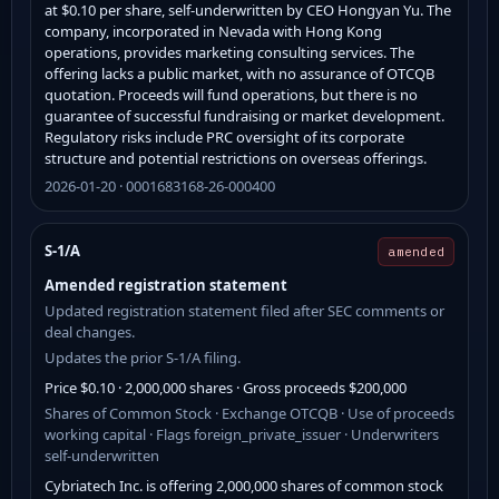
at $0.10 per share, self-underwritten by CEO Hongyan Yu. The
company, incorporated in Nevada with Hong Kong
operations, provides marketing consulting services. The
offering lacks a public market, with no assurance of OTCQB
quotation. Proceeds will fund operations, but there is no
guarantee of successful fundraising or market development.
Regulatory risks include PRC oversight of its corporate
structure and potential restrictions on overseas offerings.
2026-01-20 · 0001683168-26-000400
S-1/A
amended
Amended registration statement
Updated registration statement filed after SEC comments or
deal changes.
Updates the prior S-1/A filing.
Price $0.10 · 2,000,000 shares · Gross proceeds $200,000
Shares of Common Stock · Exchange OTCQB · Use of proceeds
working capital · Flags foreign_private_issuer · Underwriters
self-underwritten
Cybriatech Inc. is offering 2,000,000 shares of common stock