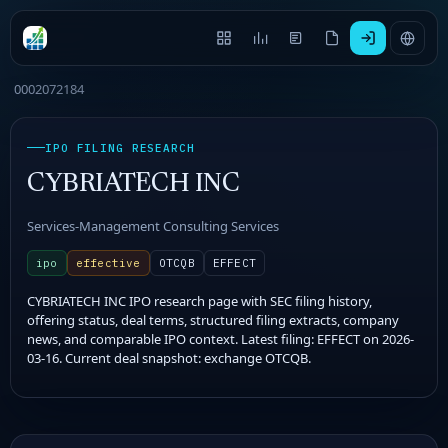
0002072184
IPO FILING RESEARCH
CYBRIATECH INC
Services-Management Consulting Services
ipo
effective
OTCQB
EFFECT
CYBRIATECH INC IPO research page with SEC filing history,
offering status, deal terms, structured filing extracts, company
news, and comparable IPO context. Latest filing: EFFECT on 2026-
03-16. Current deal snapshot: exchange OTCQB.