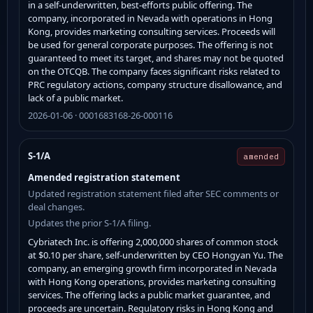
in a self-underwritten, best-efforts public offering. The
company, incorporated in Nevada with operations in Hong
Kong, provides marketing consulting services. Proceeds will
be used for general corporate purposes. The offering is not
guaranteed to meet its target, and shares may not be quoted
on the OTCQB. The company faces significant risks related to
PRC regulatory actions, company structure disallowance, and
lack of a public market.
2026-01-06 · 0001683168-26-000116
S-1/A
amended
Amended registration statement
Updated registration statement filed after SEC comments or
deal changes.
Updates the prior S-1/A filing.
Cybriatech Inc. is offering 2,000,000 shares of common stock
at $0.10 per share, self-underwritten by CEO Hongyan Yu. The
company, an emerging growth firm incorporated in Nevada
with Hong Kong operations, provides marketing consulting
services. The offering lacks a public market guarantee, and
proceeds are uncertain. Regulatory risks in Hong Kong and