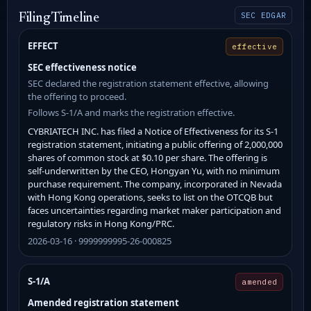
SEC EDGAR
Filing Timeline
EFFECT
effective
SEC effectiveness notice
SEC declared the registration statement effective, allowing
the offering to proceed.
Follows S-1/A and marks the registration effective.
CYBRIATECH INC. has filed a Notice of Effectiveness for its S-1
registration statement, initiating a public offering of 2,000,000
shares of common stock at $0.10 per share. The offering is
self-underwritten by the CEO, Hongyan Yu, with no minimum
purchase requirement. The company, incorporated in Nevada
with Hong Kong operations, seeks to list on the OTCQB but
faces uncertainties regarding market maker participation and
regulatory risks in Hong Kong/PRC.
2026-03-16 · 9999999995-26-000825
S-1/A
amended
Amended registration statement