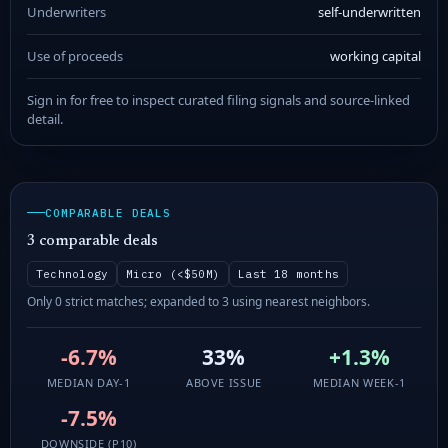
Underwriters
self-underwritten
Use of proceeds
working capital
Sign in for free to inspect curated filing signals and source-linked
detail.
COMPARABLE DEALS
3 comparable deals
Technology
Micro (<$50M)
Last 18 months
Only 0 strict matches; expanded to 3 using nearest neighbors.
-6.7%
33%
+1.3%
MEDIAN DAY-1
ABOVE ISSUE
MEDIAN WEEK-1
-7.5%
DOWNSIDE (P10)