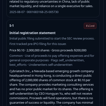
related to regulatory uncertainties in China, lack of public
market liquidity, and reliance on a single executive for sales.
2025-08-07 · 0001683168-25-005730
S-1
filed
Initial registration statement
Initial public filing submitted to start the SEC review process.
First tracked pre-IPO filing for this issuer.
Price $0.10 · 2,000,000 shares · Gross proceeds $200,000
Common · Use of proceeds to pay offering expenses and for
general corporate purposes · Flags self_underwritten,
best_efforts · Underwriters self-underwritten
Cybriatech Inc., a Nevada-based emerging growth company
headquartered in Hong Kong, is conducting a direct public
offering of 2,000,000 shares of common stock at $0.10 per
share. The company provides marketing consulting services
and has no prior public market for its shares. The offering is
self-underwritten by CEO Hongyan Yu, who will not receive
commissions. Proceeds will fund operations, but there is no
guarantee of success or liquidity. The company has minimal