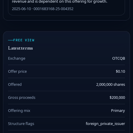
revenue and is dependent on this offering for growth.
2025-06-10 · 0001683168-25-004352
FREE VIEW
Latest terms
Exchange
OTCQB
Offer price
$0.10
Offered
2,000,000 shares
Gross proceeds
$200,000
Offering mix
Primary
Structure flags
foreign_private_issuer