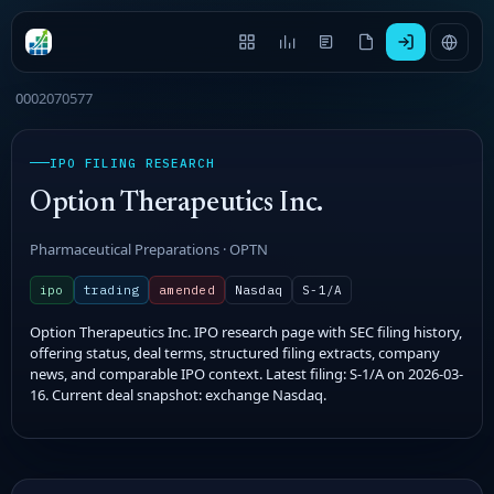
0002070577
IPO FILING RESEARCH
Option Therapeutics Inc.
Pharmaceutical Preparations · OPTN
ipo
trading
amended
Nasdaq
S-1/A
Option Therapeutics Inc. IPO research page with SEC filing history,
offering status, deal terms, structured filing extracts, company
news, and comparable IPO context. Latest filing: S-1/A on 2026-03-
16. Current deal snapshot: exchange Nasdaq.