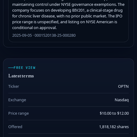
maintaining control under NYSE governance exemptions. The
company focuses on developing BIV201, a clinical-stage drug
for chronic liver disease, with no prior public market. The IPO
price range is unspecified, and listing on NYSE American is
conditional on approval.
2025-09-05 · 0001520138-25-000280
FREE VIEW
Latest terms
Ticker
OPTN
Exchange
Nasdaq
Price range
$10.00 to $12.00
Offered
1,818,182 shares