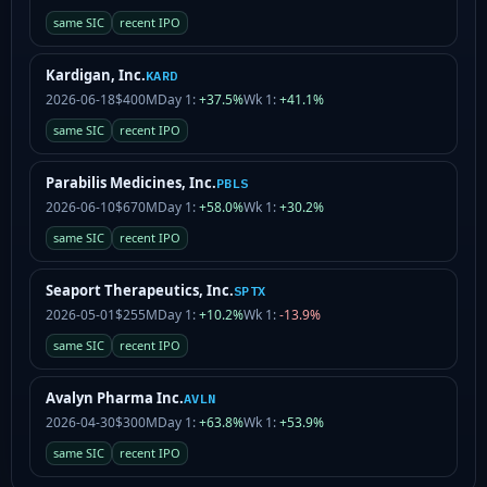
same SIC
recent IPO
Kardigan, Inc.
KARD
2026-06-18
$400M
Day 1:
+37.5%
Wk 1:
+41.1%
same SIC
recent IPO
Parabilis Medicines, Inc.
PBLS
2026-06-10
$670M
Day 1:
+58.0%
Wk 1:
+30.2%
same SIC
recent IPO
Seaport Therapeutics, Inc.
SPTX
2026-05-01
$255M
Day 1:
+10.2%
Wk 1:
-13.9%
same SIC
recent IPO
Avalyn Pharma Inc.
AVLN
2026-04-30
$300M
Day 1:
+63.8%
Wk 1:
+53.9%
same SIC
recent IPO