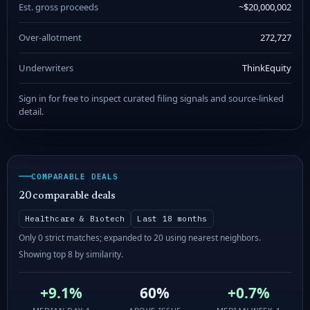
Est. gross proceeds
~$20,000,002
Over-allotment
272,727
Underwriters
ThinkEquity
Sign in for free to inspect curated filing signals and source-linked
detail.
COMPARABLE DEALS
20 comparable deals
Healthcare & Biotech
Last 18 months
Only 0 strict matches; expanded to 20 using nearest neighbors.
Showing top 8 by similarity.
+9.1%
60%
+0.7%