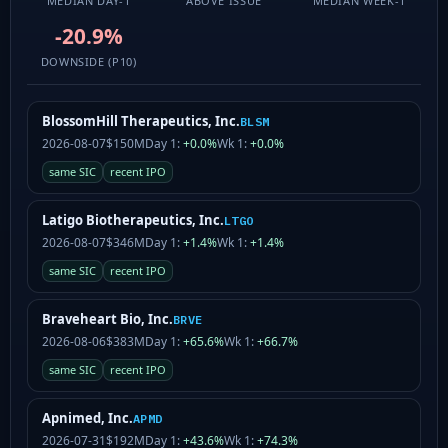
MEDIAN DAY-1
ABOVE ISSUE
MEDIAN WEEK-1
-20.9%
DOWNSIDE (P10)
BlossomHill Therapeutics, Inc.
BLSM
2026-08-07
$150M
Day 1:
+0.0%
Wk 1:
+0.0%
same SIC
recent IPO
Latigo Biotherapeutics, Inc.
LTGO
2026-08-07
$346M
Day 1:
+1.4%
Wk 1:
+1.4%
same SIC
recent IPO
Braveheart Bio, Inc.
BRVE
2026-08-06
$383M
Day 1:
+65.6%
Wk 1:
+66.7%
same SIC
recent IPO
Apnimed, Inc.
APMD
2026-07-31
$192M
Day 1:
+43.6%
Wk 1:
+74.3%