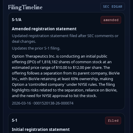
SEC EDGAR
Filing Timeline
S-1/A
amended
Amended registration statement
Updated registration statement filed after SEC comments or
deal changes.
Updates the prior S-1 filing.
Option Therapeutics Inc. is conducting an initial public
offering (IPO) of 1,818,182 shares of common stock at an
estimated price range of $10.00 to $12.00 per share. The
offering follows a separation from its parent company, BioVie
Inc., with BioVie retaining at least 60% ownership, making
Option a 'controlled company' under NYSE rules. The filing
highlights risks related to the separation, reliance on BioVie,
and the need for NYSE approval to list the stock.
2026-03-16 · 0001520138-26-000074
S-1
filed
Initial registration statement