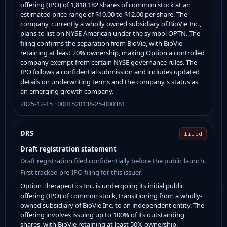
offering (IPO) of 1,818,182 shares of common stock at an
estimated price range of $10.00 to $12.00 per share. The
company, currently a wholly owned subsidiary of BioVie Inc.,
plans to list on NYSE American under the symbol OPTN. The
filing confirms the separation from BioVie, with BioVie
retaining at least 20% ownership, making Option a controlled
company exempt from certain NYSE governance rules. The
IPO follows a confidential submission and includes updated
details on underwriting terms and the company's status as
an emerging growth company.
2025-12-15 · 0001520138-25-000381
DRS
filed
Draft registration statement
Draft registration filed confidentially before the public launch.
First tracked pre-IPO filing for this issuer.
Option Therapeutics Inc. is undergoing its initial public
offering (IPO) of common stock, transitioning from a wholly-
owned subsidiary of BioVie Inc. to an independent entity. The
offering involves issuing up to 100% of its outstanding
shares, with BioVie retaining at least 50% ownership,