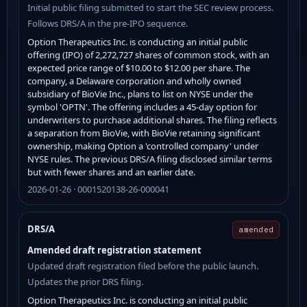
Initial public filing submitted to start the SEC review process.
Follows DRS/A in the pre-IPO sequence.
Option Therapeutics Inc. is conducting an initial public
offering (IPO) of 2,272,727 shares of common stock, with an
expected price range of $10.00 to $12.00 per share. The
company, a Delaware corporation and wholly owned
subsidiary of BioVie Inc., plans to list on NYSE under the
symbol 'OPTN'. The offering includes a 45-day option for
underwriters to purchase additional shares. The filing reflects
a separation from BioVie, with BioVie retaining significant
ownership, making Option a 'controlled company' under
NYSE rules. The previous DRS/A filing disclosed similar terms
but with fewer shares and an earlier date.
2026-01-26 · 0001520138-26-000041
DRS/A
amended
Amended draft registration statement
Updated draft registration filed before the public launch.
Updates the prior DRS filing.
Option Therapeutics Inc. is conducting an initial public