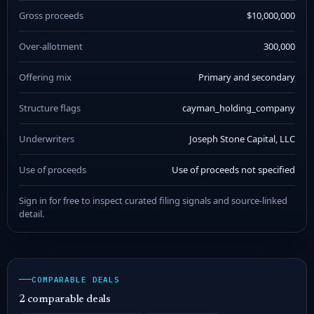
Gross proceeds
$10,000,000
Over-allotment
300,000
Offering mix
Primary and secondary
Structure flags
cayman_holding_company
Underwriters
Joseph Stone Capital, LLC
Use of proceeds
Use of proceeds not specified
Sign in for free to inspect curated filing signals and source-linked
detail.
COMPARABLE DEALS
2 comparable deals