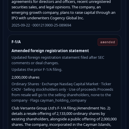
agreements for directors and officers, recent unregistered
securities sales, and legal opinions. The company, an
emerging growth company, plans to raise capital through an
IPO with underwriters Cogency Global Inc.
2025-09-22 · 0001213900-25-089694
F-1/A
amended
Amended foreign registration statement
Updated foreign registration statement filed after SEC
comments or deal changes.
Updates the prior F-1/A filing.
2,000,000 shares
Ordinary Shares · Exchange Nasdaq Capital Market · Ticker
CADV · Selling stockholders only · Use of proceeds Proceeds
from resale will go to the selling shareholders, none to the
company · Flags cayman_holding_company
Club Versante Group Ltd's F-1/A filing (Amendment No. 2)
details a resale offering of 2,133,000 ordinary shares by
existing shareholders, alongside a public offering of 2,000,000
shares. The company, incorporated in the Cayman Islands,