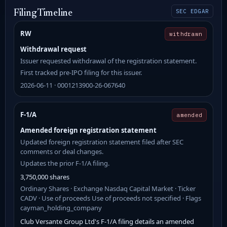
SEC EDGAR
Filing Timeline
RW
withdrawn
Withdrawal request
Issuer requested withdrawal of the registration statement.
First tracked pre-IPO filing for this issuer.
2026-06-11 · 0001213900-26-067640
F-1/A
amended
Amended foreign registration statement
Updated foreign registration statement filed after SEC
comments or deal changes.
Updates the prior F-1/A filing.
3,750,000 shares
Ordinary Shares · Exchange Nasdaq Capital Market · Ticker
CADV · Use of proceeds Use of proceeds not specified · Flags
cayman_holding_company
Club Versante Group Ltd's F-1/A filing details an amended