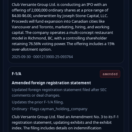
Club Versante Group Ltd. is conducting an IPO with an
offering of 2,000,000 ordinary shares at a price range of
$4.00-$6.00, underwritten by Joseph Stone Capital, LLC.
Proceeds will fund expansion into Canadian cities like
Vancouver and Toronto, marketing, hiring, and working
capital. The company operates a multi-concept restaurant
model in Richmond, BC, with a controlling shareholder
retaining 76.56% voting power. The offering includes a 15%
over-allotment option.
2025-09-30 · 0001213900-25-093764
F-1/A
amended
Amended foreign registration statement
Updated foreign registration statement filed after SEC
comments or deal changes.
Updates the prior F-1/A filing.
Ordinary · Flags cayman_holding_company
Club Versante Group Ltd. filed an Amendment No. 3 to its F-1
registration statement, updating exhibits and the exhibit
index. The filing includes details on indemnification