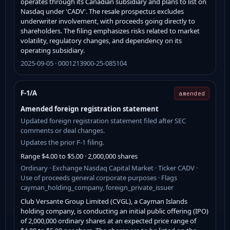
operates through its Canadian subsidiary and plans to list on
Nasdaq under 'CADV'. The resale prospectus excludes
underwriter involvement, with proceeds going directly to
shareholders. The filing emphasizes risks related to market
volatility, regulatory changes, and dependency on its
operating subsidiary.
2025-09-05 · 0001213900-25-085104
F-1/A
amended
Amended foreign registration statement
Updated foreign registration statement filed after SEC
comments or deal changes.
Updates the prior F-1 filing.
Range $4.00 to $5.00 · 2,000,000 shares
Ordinary · Exchange Nasdaq Capital Market · Ticker CADV ·
Use of proceeds general corporate purposes · Flags
cayman_holding_company, foreign_private_issuer
Club Versante Group Limited (CVGL), a Cayman Islands
holding company, is conducting an initial public offering (IPO)
of 2,000,000 ordinary shares at an expected price range of