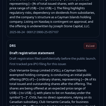
representing [—]% of total issued shares, with an expected
price range of US$[—] to US$[—]. The filing highlights
regulatory risks, dependency on dividends from subsidiaries,
and the company's structure as a Cayman Islands holding
company. Listing on Nasdaq is contingent on approval, and
the offering is underwritten by Joseph Stone Capital, LLC.
2025-06-24 · 0001213900-25-057107
DRS
filed
Draft registration statement
Draft registration filed confidentially before the public launch.
First tracked pre-IPO filing for this issuer.
Club Versante Group Limited (CVGL), a Cayman Islands
exempted holding company, is conducting an initial public
offering (IPO) of [—] ordinary shares, representing [—]% of its
total issued and outstanding shares after the offering. The
shares are being offered at an expected price range of
US$[—] to US$[—], with plans to list on Nasdaq under the
symbol “[—]”. CVGL has no direct operations, relying on its
Canadian subsidiary, Club Versante Canada, for business