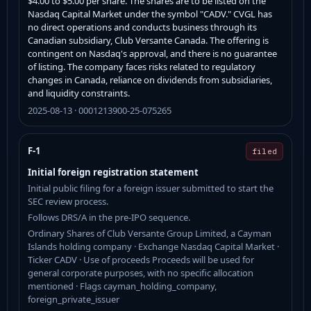
$4.00 to $5.00 per share. The shares are to be listed on the
Nasdaq Capital Market under the symbol "CADV." CVGL has
no direct operations and conducts business through its
Canadian subsidiary, Club Versante Canada. The offering is
contingent on Nasdaq's approval, and there is no guarantee
of listing. The company faces risks related to regulatory
changes in Canada, reliance on dividends from subsidiaries,
and liquidity constraints.
2025-08-13 · 0001213900-25-075265
F-1
filed
Initial foreign registration statement
Initial public filing for a foreign issuer submitted to start the
SEC review process.
Follows DRS/A in the pre-IPO sequence.
Ordinary Shares of Club Versante Group Limited, a Cayman
Islands holding company · Exchange Nasdaq Capital Market ·
Ticker CADV · Use of proceeds Proceeds will be used for
general corporate purposes, with no specific allocation
mentioned · Flags cayman_holding_company,
foreign_private_issuer