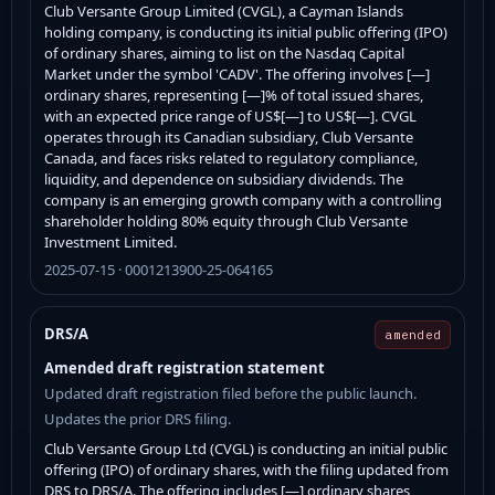
Club Versante Group Limited (CVGL), a Cayman Islands
holding company, is conducting its initial public offering (IPO)
of ordinary shares, aiming to list on the Nasdaq Capital
Market under the symbol 'CADV'. The offering involves [—]
ordinary shares, representing [—]% of total issued shares,
with an expected price range of US$[—] to US$[—]. CVGL
operates through its Canadian subsidiary, Club Versante
Canada, and faces risks related to regulatory compliance,
liquidity, and dependence on subsidiary dividends. The
company is an emerging growth company with a controlling
shareholder holding 80% equity through Club Versante
Investment Limited.
2025-07-15 · 0001213900-25-064165
DRS/A
amended
Amended draft registration statement
Updated draft registration filed before the public launch.
Updates the prior DRS filing.
Club Versante Group Ltd (CVGL) is conducting an initial public
offering (IPO) of ordinary shares, with the filing updated from
DRS to DRS/A. The offering includes [—] ordinary shares,