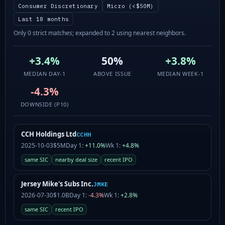
Consumer Discretionary
Micro (<$50M)
Last 18 months
Only 0 strict matches; expanded to 2 using nearest neighbors.
+3.4%
50%
+3.8%
MEDIAN DAY-1
ABOVE ISSUE
MEDIAN WEEK-1
-4.3%
DOWNSIDE (P10)
CCH Holdings Ltd
CCHH
2025-10-03
$5M
Day 1:
+11.0%
Wk 1:
+4.8%
same SIC
nearby deal size
recent IPO
Jersey Mike's Subs Inc.
JMKE
2026-07-30
$1.0B
Day 1:
-4.3%
Wk 1:
+2.8%
same SIC
recent IPO