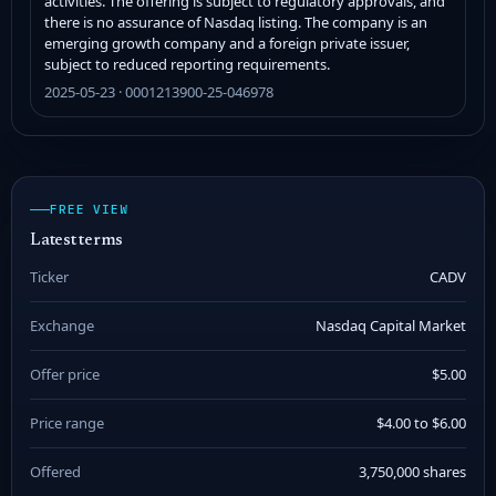
activities. The offering is subject to regulatory approvals, and
there is no assurance of Nasdaq listing. The company is an
emerging growth company and a foreign private issuer,
subject to reduced reporting requirements.
2025-05-23 · 0001213900-25-046978
FREE VIEW
Latest terms
Ticker
CADV
Exchange
Nasdaq Capital Market
Offer price
$5.00
Price range
$4.00 to $6.00
Offered
3,750,000 shares