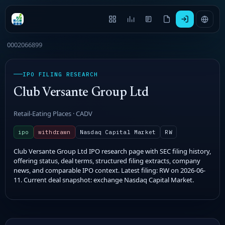
0002066899
IPO FILING RESEARCH
Club Versante Group Ltd
Retail-Eating Places · CADV
ipo
withdrawn
Nasdaq Capital Market
RW
Club Versante Group Ltd IPO research page with SEC filing history,
offering status, deal terms, structured filing extracts, company
news, and comparable IPO context. Latest filing: RW on 2026-06-
11. Current deal snapshot: exchange Nasdaq Capital Market.