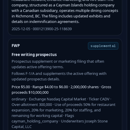
company, structured as a Cayman Islands holding company
with a Canadian subsidiary, operates multiple dining concepts
in Richmond, BC. The filing includes updated exhibits and
details on indemnification agreements.
2025-12-05 · 0001213900-25-118639
FWP
supplemental
Free writing prospectus
Prospectus supplement or marketing filing that often
updates active offering terms.
Follows F-1/A and supplements the active offering with
updated prospectus details.
Price $5.00 · Range $4.00 to $6.00 · 2,000,000 shares · Gross
proceeds $10,000,000
ordinary · Exchange Nasdaq Capital Market · Ticker CADV ·
Over-allotment 300,000 · Use of proceeds 50% for restaurant
expansion, 20% for marketing, 20% for staffing, and
remaining for working capital · Flags
cayman_holding_company · Underwriters Joseph Stone
Capital, LLC