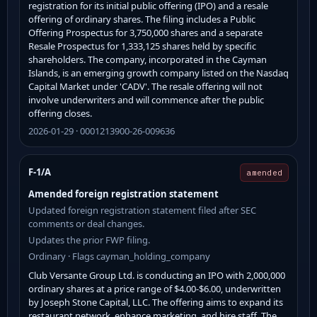
registration for its initial public offering (IPO) and a resale
offering of ordinary shares. The filing includes a Public
Offering Prospectus for 3,750,000 shares and a separate
Resale Prospectus for 1,333,125 shares held by specific
shareholders. The company, incorporated in the Cayman
Islands, is an emerging growth company listed on the Nasdaq
Capital Market under 'CADV'. The resale offering will not
involve underwriters and will commence after the public
offering closes.
2026-01-29 · 0001213900-26-009636
F-1/A
amended
Amended foreign registration statement
Updated foreign registration statement filed after SEC
comments or deal changes.
Updates the prior FWP filing.
Ordinary · Flags cayman_holding_company
Club Versante Group Ltd. is conducting an IPO with 2,000,000
ordinary shares at a price range of $4.00-$6.00, underwritten
by Joseph Stone Capital, LLC. The offering aims to expand its
restaurant network, enhance marketing, and hire staff. The