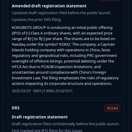
Amended draft registration statement
Updated draft registration filed before the public launch.
Updates the prior DRS filing.
KOKOBOTS GROUP is conducting an initial public offering
(IPO) of [•] Class A ordinary shares, with an expected price
range of $[•] to $[•] per share. The shares are to be listed on
Nasdaq under the symbol 'KOKO.' The company, a Cayman
Islands holding company with operations in China, faces
regulatory and geopolitical risks, including PRC government
oversight of offshore listings, potential delisting under the
HFCA Act due to PCAOB inspection limitations, and
uncertainties around compliance with China's Foreign
Investment Law. The filing emphasizes the risks of regulatory
actions impacting its corporate structure and operations.
2025-03-07 · 0001213900-25-021671
DRS
filed
Draft registration statement
Draft registration filed confidentially before the public launch.
First tracked pre-IPO filing for this issuer.