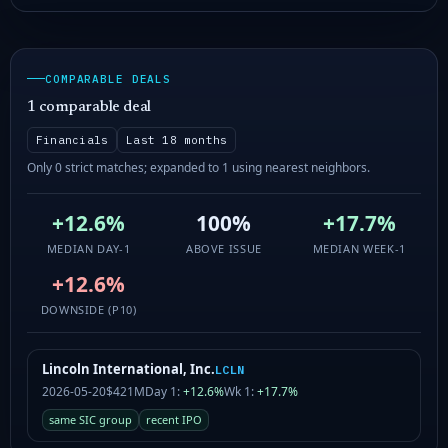
COMPARABLE DEALS
1 comparable deal
Financials
Last 18 months
Only 0 strict matches; expanded to 1 using nearest neighbors.
+12.6%
100%
+17.7%
MEDIAN DAY-1
ABOVE ISSUE
MEDIAN WEEK-1
+12.6%
DOWNSIDE (P10)
Lincoln International, Inc.
LCLN
2026-05-20
$421M
Day 1:
+12.6%
Wk 1:
+17.7%
same SIC group
recent IPO