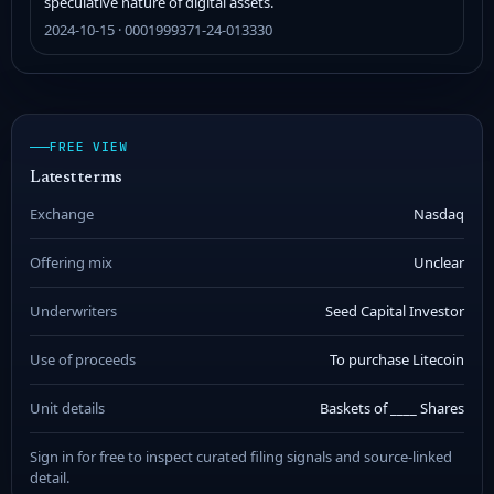
speculative nature of digital assets.
2024-10-15 · 0001999371-24-013330
FREE VIEW
Latest terms
Exchange
Nasdaq
Offering mix
Unclear
Underwriters
Seed Capital Investor
Use of proceeds
To purchase Litecoin
Unit details
Baskets of ____ Shares
Sign in for free to inspect curated filing signals and source-linked
detail.