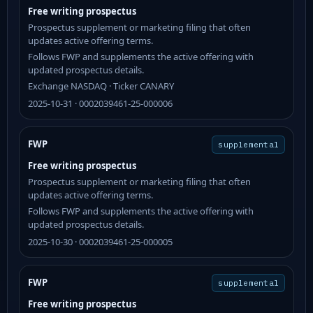
Free writing prospectus
Prospectus supplement or marketing filing that often
updates active offering terms.
Follows FWP and supplements the active offering with
updated prospectus details.
Exchange NASDAQ · Ticker CANARY
2025-10-31 · 0002039461-25-000006
FWP
supplemental
Free writing prospectus
Prospectus supplement or marketing filing that often
updates active offering terms.
Follows FWP and supplements the active offering with
updated prospectus details.
2025-10-30 · 0002039461-25-000005
FWP
supplemental
Free writing prospectus