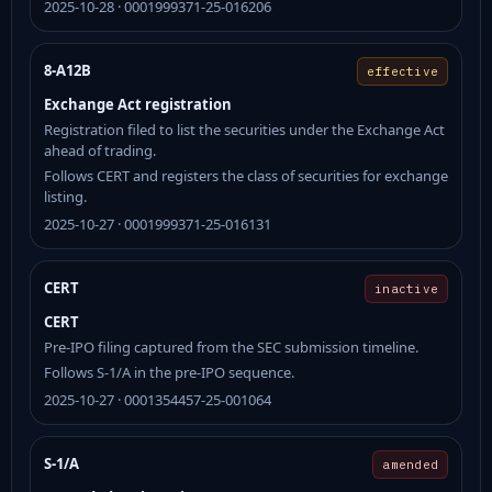
2025-10-28 · 0001999371-25-016206
8-A12B
effective
Exchange Act registration
Registration filed to list the securities under the Exchange Act
ahead of trading.
Follows CERT and registers the class of securities for exchange
listing.
2025-10-27 · 0001999371-25-016131
CERT
inactive
CERT
Pre-IPO filing captured from the SEC submission timeline.
Follows S-1/A in the pre-IPO sequence.
2025-10-27 · 0001354457-25-001064
S-1/A
amended