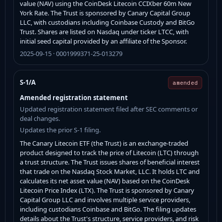
value (NAV) using the CoinDesk Litecoin CCIXber 60m New
York Rate. The Trust is sponsored by Canary Capital Group
LLC, with custodians including Coinbase Custody and BitGo
Trust. Shares are listed on Nasdaq under ticker LTCC, with
initial seed capital provided by an affiliate of the Sponsor.
2025-09-15 · 0001999371-25-013279
S-1/A
amended
Amended registration statement
Updated registration statement filed after SEC comments or
deal changes.
Updates the prior S-1 filing.
The Canary Litecoin ETF (the Trust) is an exchange-traded
product designed to track the price of Litecoin (LTC) through
a trust structure. The Trust issues shares of beneficial interest
that trade on the Nasdaq Stock Market, LLC. It holds LTC and
calculates its net asset value (NAV) based on the CoinDesk
Litecoin Price Index (LTX). The Trust is sponsored by Canary
Capital Group LLC and involves multiple service providers,
including custodians Coinbase and BitGo. The filing updates
details about the Trust's structure, service providers, and risk