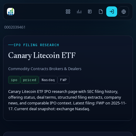
0002039461
IPO FILING RESEARCH
Canary Litecoin ETF
Commodity Contracts Brokers & Dealers
ipo
priced
Nasdaq
FWP
Canary Litecoin ETF IPO research page with SEC filing history,
offering status, deal terms, structured filing extracts, company
news, and comparable IPO context. Latest filing: FWP on 2025-11-
17. Current deal snapshot: exchange Nasdaq.