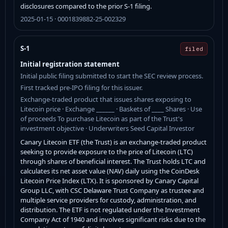
disclosures compared to the prior S-1 filing.
2025-01-15 · 0001839882-25-002329
S-1
filed
Initial registration statement
Initial public filing submitted to start the SEC review process.
First tracked pre-IPO filing for this issuer.
Exchange-traded product that issues shares exposing to
Litecoin price · Exchange ______ · Baskets of ____ Shares · Use
of proceeds To purchase Litecoin as part of the Trust's
investment objective · Underwriters Seed Capital Investor
Canary Litecoin ETF (the Trust) is an exchange-traded product
seeking to provide exposure to the price of Litecoin (LTC)
through shares of beneficial interest. The Trust holds LTC and
calculates its net asset value (NAV) daily using the CoinDesk
Litecoin Price Index (LTX). It is sponsored by Canary Capital
Group LLC, with CSC Delaware Trust Company as trustee and
multiple service providers for custody, administration, and
distribution. The ETF is not regulated under the Investment
Company Act of 1940 and involves significant risks due to the