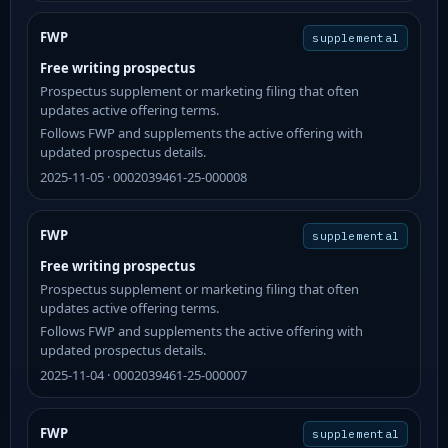
FWP
supplemental
Free writing prospectus
Prospectus supplement or marketing filing that often
updates active offering terms.
Follows FWP and supplements the active offering with
updated prospectus details.
2025-11-05 · 0002039461-25-000008
FWP
supplemental
Free writing prospectus
Prospectus supplement or marketing filing that often
updates active offering terms.
Follows FWP and supplements the active offering with
updated prospectus details.
2025-11-04 · 0002039461-25-000007
FWP
supplemental