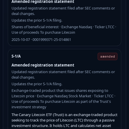
Amended registration statement
Updated registration statement filed after SEC comments or
deal changes.
Updates the prior S-1/A filing.
Shares of beneficial interest · Exchange Nasdaq · Ticker LTCC ·
Use of proceeds To purchase Litecoin
2025-10-07 · 0001999371-25-014861
S-1/A
amended
Amended registration statement
Updated registration statement filed after SEC comments or
deal changes.
Updates the prior S-1/A filing.
Exchange-traded product that issues shares exposing to
Litecoin price · Exchange Nasdaq Stock Market · Ticker LTCC ·
Use of proceeds To purchase Litecoin as part of the Trust's
investment strategy
The Canary Litecoin ETF (Trust) is an exchange-traded product
seeking to track the price of Litecoin (LTC) through a passive
investment structure. It holds LTC and calculates net asset