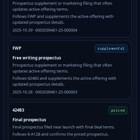
Prospectus supplement or marketing filing that often
updates active offering terms.
Follows FWP and supplements the active offering with
updated prospectus details.
2025-10-29 · 0002039461-25-000004
FWP
supplemental
Free writing prospectus
Prospectus supplement or marketing filing that often
updates active offering terms.
Follows 424B3 and supplements the active offering with
updated prospectus details.
2025-10-28 · 0002039461-25-000003
424B3
priced
Final prospectus
Final prospectus filed near launch with final deal terms.
Follows 8-A12B and confirms the priced prospectus.