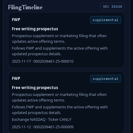
SEC EDGAR
Filing Timeline
FWP
supplemental
Free writing prospectus
Prospectus supplement or marketing filing that often
updates active offering terms.
Follows FWP and supplements the active offering with
updated prospectus details.
2025-11-17 · 0002039461-25-000010
FWP
supplemental
Free writing prospectus
Prospectus supplement or marketing filing that often
updates active offering terms.
Follows FWP and supplements the active offering with
updated prospectus details.
Exchange NASDAQ · Ticker CANLY
2025-11-12 · 0002039461-25-000009