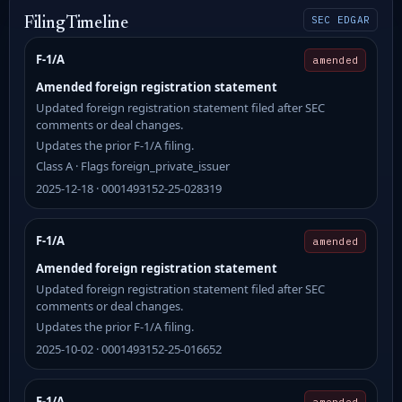
SEC EDGAR
Filing Timeline
F-1/A
amended
Amended foreign registration statement
Updated foreign registration statement filed after SEC
comments or deal changes.
Updates the prior F-1/A filing.
Class A · Flags foreign_private_issuer
2025-12-18 · 0001493152-25-028319
F-1/A
amended
Amended foreign registration statement
Updated foreign registration statement filed after SEC
comments or deal changes.
Updates the prior F-1/A filing.
2025-10-02 · 0001493152-25-016652
F-1/A
amended