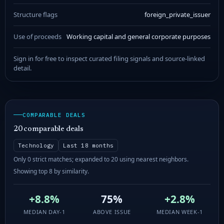
Structure flags
foreign_private_issuer
Use of proceeds
Working capital and general corporate purposes
Sign in for free to inspect curated filing signals and source-linked
detail.
COMPARABLE DEALS
20 comparable deals
Technology
Last 18 months
Only 0 strict matches; expanded to 20 using nearest neighbors.
Showing top 8 by similarity.
+8.8%
75%
+2.8%
MEDIAN DAY-1
ABOVE ISSUE
MEDIAN WEEK-1