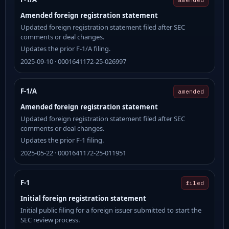
Amended foreign registration statement
Updated foreign registration statement filed after SEC
comments or deal changes.
Updates the prior F-1/A filing.
2025-09-10 · 0001641172-25-026997
F-1/A
amended
Amended foreign registration statement
Updated foreign registration statement filed after SEC
comments or deal changes.
Updates the prior F-1 filing.
2025-05-22 · 0001641172-25-011951
F-1
filed
Initial foreign registration statement
Initial public filing for a foreign issuer submitted to start the
SEC review process.