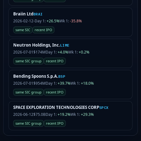
Braiin Ltd
BRAI
2026-02-12
-
Day 1:
+26.5%
Wk 1:
-35.8%
same SIC
recent IPO
Neutron Holdings, Inc.
LIME
2026-07-01
$174M
Day 1:
+4.0%
Wk 1:
+0.2%
same SIC group
recent IPO
Bending Spoons S.p.A.
BSP
2026-07-01
$954M
Day 1:
+39.7%
Wk 1:
+18.0%
same SIC group
recent IPO
SPACE EXPLORATION TECHNOLOGIES CORP
SPCX
2026-06-12
$75.0B
Day 1:
+19.2%
Wk 1:
+29.3%
same SIC group
recent IPO