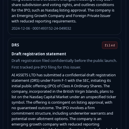
share subdivision and voting rights, and outlines conditions
for the IPO, such as Nasdaq listing approval. The company is
an Emerging Growth Company and Foreign Private Issuer
with reduced reporting requirements.
2024-12-06 · 0001493152-24-049032
DRS
filed
Draft registration statement
Draft registration filed confidentially before the public launch.
First tracked pre-IPO filing for this issuer.
AI ASSETS LTD has submitted a confidential draft registration
statement (DRS) under Form F-1 with the SEC, initiating its
initial public offering (IPO) of Class A Ordinary Shares. The
company, incorporated in the British Virgin Islands, plans to
list on the Nasdaq Capital Market under an unspecified ticker
symbol. The offering is contingent on listing approval, with
no guaranteed outcome. The IPO involves a firm
commitment structure, including underwriter warrants and
potential over-allotment options. The company is an
emerging growth company with reduced reporting