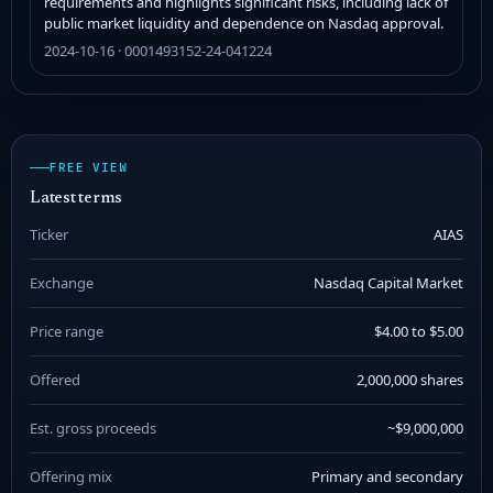
requirements and highlights significant risks, including lack of
public market liquidity and dependence on Nasdaq approval.
2024-10-16 · 0001493152-24-041224
FREE VIEW
Latest terms
Ticker
AIAS
Exchange
Nasdaq Capital Market
Price range
$4.00 to $5.00
Offered
2,000,000 shares
Est. gross proceeds
~$9,000,000
Offering mix
Primary and secondary