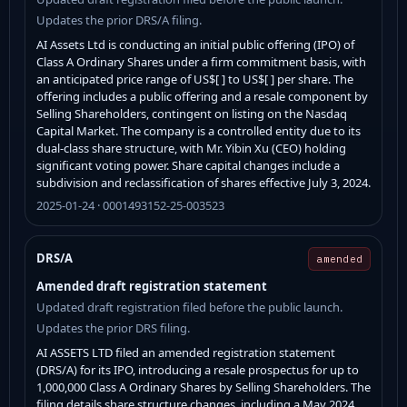
Updates the prior DRS/A filing.
AI Assets Ltd is conducting an initial public offering (IPO) of
Class A Ordinary Shares under a firm commitment basis, with
an anticipated price range of US$[ ] to US$[ ] per share. The
offering includes a public offering and a resale component by
Selling Shareholders, contingent on listing on the Nasdaq
Capital Market. The company is a controlled entity due to its
dual-class share structure, with Mr. Yibin Xu (CEO) holding
significant voting power. Share capital changes include a
subdivision and reclassification of shares effective July 3, 2024.
2025-01-24 · 0001493152-25-003523
DRS/A
amended
Amended draft registration statement
Updated draft registration filed before the public launch.
Updates the prior DRS filing.
AI ASSETS LTD filed an amended registration statement
(DRS/A) for its IPO, introducing a resale prospectus for up to
1,000,000 Class A Ordinary Shares by Selling Shareholders. The
filing details share structure changes, including a May 2024