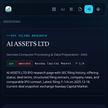
0002039384
IPO FILING RESEARCH
AI ASSETS LTD
Services-Computer Processing & Data Preparation · AIAS
ipo
amended
Nasdaq Capital Market
F-1/A
AI ASSETS LTD IPO research page with SEC filing history, offering
status, deal terms, structured filing extracts, company news, and
comparable IPO context. Latest filing: F-1/A on 2025-12-18.
Current deal snapshot: exchange Nasdaq Capital Market.