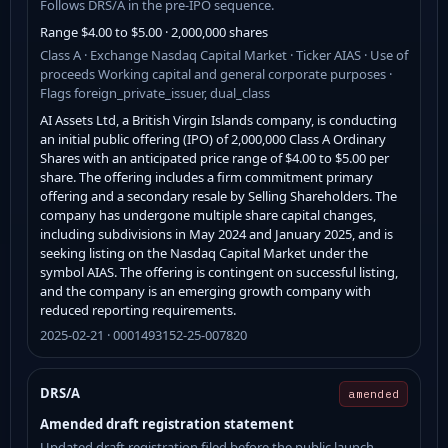
Follows DRS/A in the pre-IPO sequence.
Range $4.00 to $5.00 · 2,000,000 shares
Class A · Exchange Nasdaq Capital Market · Ticker AIAS · Use of
proceeds Working capital and general corporate purposes ·
Flags foreign_private_issuer, dual_class
AI Assets Ltd, a British Virgin Islands company, is conducting
an initial public offering (IPO) of 2,000,000 Class A Ordinary
Shares with an anticipated price range of $4.00 to $5.00 per
share. The offering includes a firm commitment primary
offering and a secondary resale by Selling Shareholders. The
company has undergone multiple share capital changes,
including subdivisions in May 2024 and January 2025, and is
seeking listing on the Nasdaq Capital Market under the
symbol AIAS. The offering is contingent on successful listing,
and the company is an emerging growth company with
reduced reporting requirements.
2025-02-21 · 0001493152-25-007820
DRS/A
amended
Amended draft registration statement
Updated draft registration filed before the public launch.