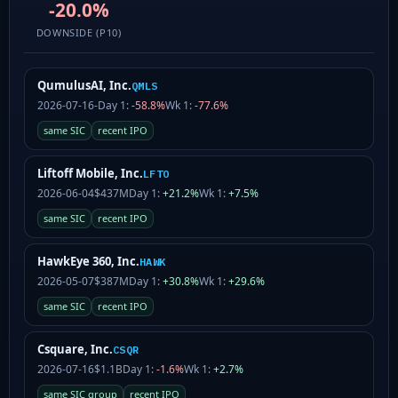
-20.0%
DOWNSIDE (P10)
QumulusAI, Inc.
QMLS
2026-07-16
-
Day 1:
-58.8%
Wk 1:
-77.6%
same SIC
recent IPO
Liftoff Mobile, Inc.
LFTO
2026-06-04
$437M
Day 1:
+21.2%
Wk 1:
+7.5%
same SIC
recent IPO
HawkEye 360, Inc.
HAWK
2026-05-07
$387M
Day 1:
+30.8%
Wk 1:
+29.6%
same SIC
recent IPO
Csquare, Inc.
CSQR
2026-07-16
$1.1B
Day 1:
-1.6%
Wk 1:
+2.7%
same SIC group
recent IPO