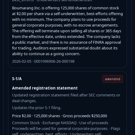
Boumarang Inc. is offering 125,000 shares of common stock
at $2.00 per share via a self-underwritten, best-efforts offering
with no minimum. The company plans to use proceeds for
general corporate purposes, with no escrow arrangements.
The offering will terminate upon selling all shares or 365 days
from the effective date, unless extended. The company lacks
a public market, and there is no assurance of FINRA approval
for trading. Auditors expressed substantial doubt about its
ability to continue as a going concern.
2026-02-05 · 0001096906-26-000198
S-1/A
amended
Amended registration statement
Updated registration statement filed after SEC comments or
deal changes.
Updates the prior S-1 filing.
Price $2.00 · 125,000 shares · Gross proceeds $250,000
Common Stock · Exchange NASDAQ · Use of proceeds
Proceeds will be used for general corporate purposes. · Flags
self_underwritten, best_efforts · Underwriters self-