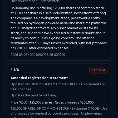
Underwriters self-underwritten
Boumarang Inc. is offering 125,000 shares of common stock
at $2.00 per share in a self-underwritten, best-efforts offering.
The company is a development-stage, pre-revenue entity
focused on hydrogen-powered aerial and maritime platforms
and AI analytics software. No public market exists for its
stock, and auditors have expressed substantial doubt about
its ability to continue as a going concern. The offering
terminates after 365 days unless extended, with net proceeds
of $210,000 after estimated expenses.
2026-05-06 · 0001096906-26-000720
S-1/A
amended
Amended registration statement
Updated registration statement filed after SEC comments or
deal changes.
Updates the prior S-1/A filing.
Price $2.00 · 125,000 shares · Gross proceeds $250,000
125,000 SHARES OF COMMON STOCK · Exchange OTCQB · Use
of proceeds for general corporate purposes · Underwriters