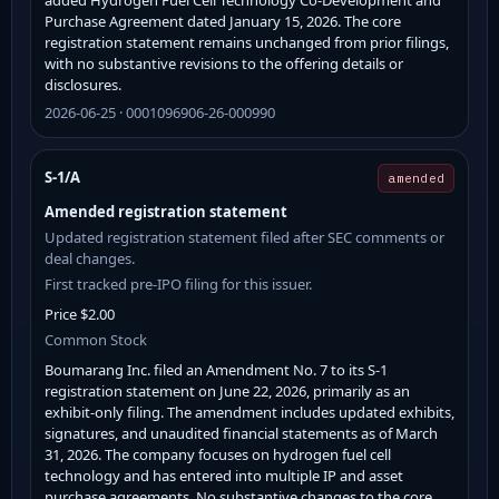
Purchase Agreement dated January 15, 2026. The core
registration statement remains unchanged from prior filings,
with no substantive revisions to the offering details or
disclosures.
2026-06-25 · 0001096906-26-000990
S-1/A
amended
Amended registration statement
Updated registration statement filed after SEC comments or
deal changes.
First tracked pre-IPO filing for this issuer.
Price $2.00
Common Stock
Boumarang Inc. filed an Amendment No. 7 to its S-1
registration statement on June 22, 2026, primarily as an
exhibit-only filing. The amendment includes updated exhibits,
signatures, and unaudited financial statements as of March
31, 2026. The company focuses on hydrogen fuel cell
technology and has entered into multiple IP and asset
purchase agreements. No substantive changes to the core