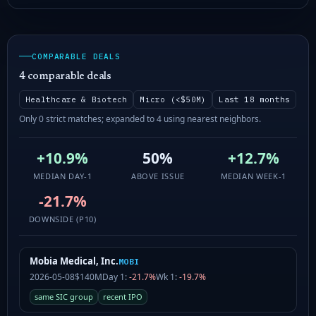
COMPARABLE DEALS
4 comparable deals
Healthcare & Biotech
Micro (<$50M)
Last 18 months
Only 0 strict matches; expanded to 4 using nearest neighbors.
+10.9%
50%
+12.7%
MEDIAN DAY-1
ABOVE ISSUE
MEDIAN WEEK-1
-21.7%
DOWNSIDE (P10)
Mobia Medical, Inc.
MOBI
2026-05-08
$140M
Day 1:
-21.7%
Wk 1:
-19.7%
same SIC group
recent IPO