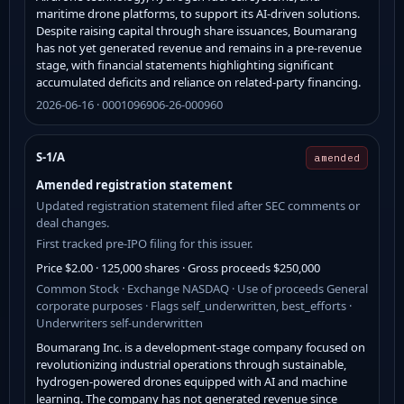
maritime drone platforms, to support its AI-driven solutions.
Despite raising capital through share issuances, Boumarang
has not yet generated revenue and remains in a pre-revenue
stage, with financial statements highlighting significant
accumulated deficits and reliance on related-party financing.
2026-06-16 · 0001096906-26-000960
S-1/A
amended
Amended registration statement
Updated registration statement filed after SEC comments or
deal changes.
First tracked pre-IPO filing for this issuer.
Price $2.00 · 125,000 shares · Gross proceeds $250,000
Common Stock · Exchange NASDAQ · Use of proceeds General
corporate purposes · Flags self_underwritten, best_efforts ·
Underwriters self-underwritten
Boumarang Inc. is a development-stage company focused on
revolutionizing industrial operations through sustainable,
hydrogen-powered drones equipped with AI and machine
learning. The company has not generated revenue since