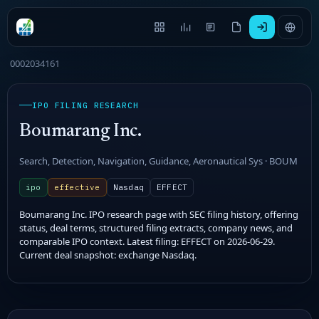
0002034161
IPO FILING RESEARCH
Boumarang Inc.
Search, Detection, Navigation, Guidance, Aeronautical Sys · BOUM
ipo
effective
Nasdaq
EFFECT
Boumarang Inc. IPO research page with SEC filing history, offering
status, deal terms, structured filing extracts, company news, and
comparable IPO context. Latest filing: EFFECT on 2026-06-29.
Current deal snapshot: exchange Nasdaq.