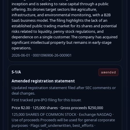
inception and is seeking to raise capital through a public
offering. Its drones target sectors like agriculture,
infrastructure, and environmental monitoring, with a B2B
SaaS business model. The filing highlights the lack of an
established public trading market for its shares and potential
risks related to liquidity, penny stock regulations, and
dependence on a single customer. The company has acquired
significant intellectual property but remains in early-stage
operations.
2026-06-01 · 0001096906-26-000901
S-1/A
amended
Amended registration statement
Updated registration statement filed after SEC comments or
deal changes.
First tracked pre-IPO filing for this issuer.
Price $2.00 · 125,000 shares · Gross proceeds $250,000
125,000 SHARES OF COMMON STOCK · Exchange NASDAQ ·
Use of proceeds Proceeds will be used for general corporate
purposes · Flags self_underwritten, best_efforts ·