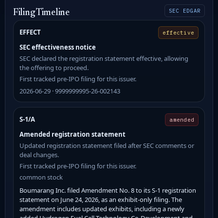
SEC EDGAR
Filing Timeline
EFFECT
effective
SEC effectiveness notice
SEC declared the registration statement effective, allowing
the offering to proceed.
First tracked pre-IPO filing for this issuer.
2026-06-29 · 9999999995-26-002143
S-1/A
amended
Amended registration statement
Updated registration statement filed after SEC comments or
deal changes.
First tracked pre-IPO filing for this issuer.
common stock
Boumarang Inc. filed Amendment No. 8 to its S-1 registration
statement on June 24, 2026, as an exhibit-only filing. The
amendment includes updated exhibits, including a newly
added Hydrogen Fuel Cell Technology Co-Development and