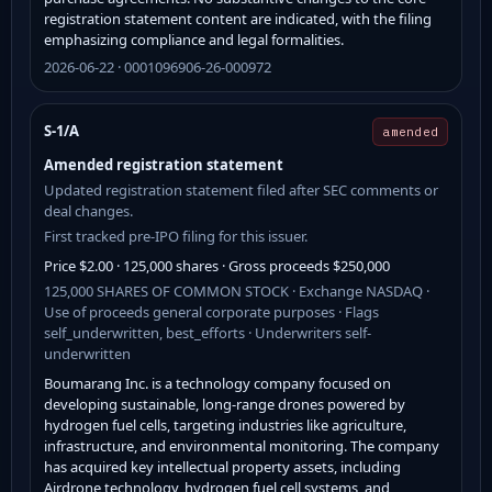
registration statement content are indicated, with the filing
emphasizing compliance and legal formalities.
2026-06-22 · 0001096906-26-000972
S-1/A
amended
Amended registration statement
Updated registration statement filed after SEC comments or
deal changes.
First tracked pre-IPO filing for this issuer.
Price $2.00 · 125,000 shares · Gross proceeds $250,000
125,000 SHARES OF COMMON STOCK · Exchange NASDAQ ·
Use of proceeds general corporate purposes · Flags
self_underwritten, best_efforts · Underwriters self-
underwritten
Boumarang Inc. is a technology company focused on
developing sustainable, long-range drones powered by
hydrogen fuel cells, targeting industries like agriculture,
infrastructure, and environmental monitoring. The company
has acquired key intellectual property assets, including
Airdrone technology, hydrogen fuel cell systems, and