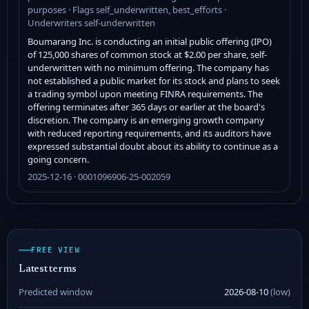
purposes · Flags self_underwritten, best_efforts ·
Underwriters self-underwritten
Boumarang Inc. is conducting an initial public offering (IPO)
of 125,000 shares of common stock at $2.00 per share, self-
underwritten with no minimum offering. The company has
not established a public market for its stock and plans to seek
a trading symbol upon meeting FINRA requirements. The
offering terminates after 365 days or earlier at the board's
discretion. The company is an emerging growth company
with reduced reporting requirements, and its auditors have
expressed substantial doubt about its ability to continue as a
going concern.
2025-12-16 · 0001096906-25-002059
FREE VIEW
Latest terms
Predicted window
2026-08-10
(low)