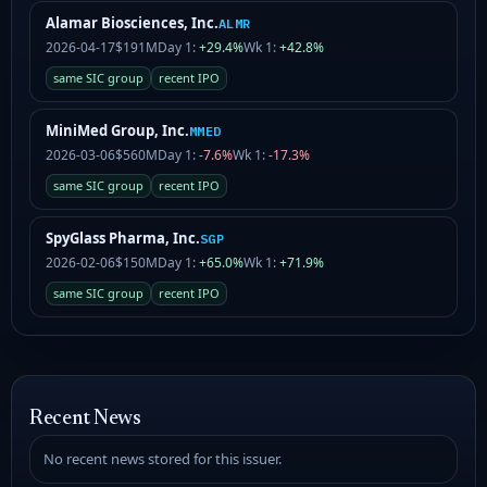
Alamar Biosciences, Inc.
ALMR
2026-04-17
$191M
Day 1:
+29.4%
Wk 1:
+42.8%
same SIC group
recent IPO
MiniMed Group, Inc.
MMED
2026-03-06
$560M
Day 1:
-7.6%
Wk 1:
-17.3%
same SIC group
recent IPO
SpyGlass Pharma, Inc.
SGP
2026-02-06
$150M
Day 1:
+65.0%
Wk 1:
+71.9%
same SIC group
recent IPO
Recent News
No recent news stored for this issuer.