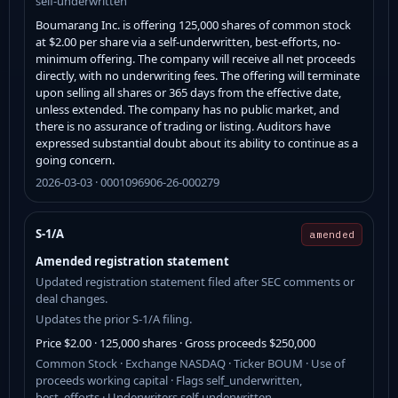
self-underwritten
Boumarang Inc. is offering 125,000 shares of common stock
at $2.00 per share via a self-underwritten, best-efforts, no-
minimum offering. The company will receive all net proceeds
directly, with no underwriting fees. The offering will terminate
upon selling all shares or 365 days from the effective date,
unless extended. The company has no public market, and
there is no assurance of trading or listing. Auditors have
expressed substantial doubt about its ability to continue as a
going concern.
2026-03-03 · 0001096906-26-000279
S-1/A
amended
Amended registration statement
Updated registration statement filed after SEC comments or
deal changes.
Updates the prior S-1/A filing.
Price $2.00 · 125,000 shares · Gross proceeds $250,000
Common Stock · Exchange NASDAQ · Ticker BOUM · Use of
proceeds working capital · Flags self_underwritten,
best_efforts · Underwriters self-underwritten