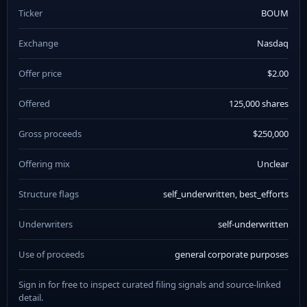
Ticker
BOUM
Exchange
Nasdaq
Offer price
$2.00
Offered
125,000 shares
Gross proceeds
$250,000
Offering mix
Unclear
Structure flags
self_underwritten, best_efforts
Underwriters
self-underwritten
Use of proceeds
general corporate purposes
Sign in for free to inspect curated filing signals and source-linked
detail.