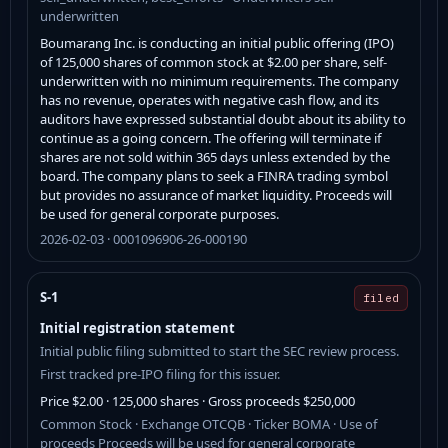
underwritten
Boumarang Inc. is conducting an initial public offering (IPO)
of 125,000 shares of common stock at $2.00 per share, self-
underwritten with no minimum requirements. The company
has no revenue, operates with negative cash flow, and its
auditors have expressed substantial doubt about its ability to
continue as a going concern. The offering will terminate if
shares are not sold within 365 days unless extended by the
board. The company plans to seek a FINRA trading symbol
but provides no assurance of market liquidity. Proceeds will
be used for general corporate purposes.
2026-02-03 · 0001096906-26-000190
S-1
filed
Initial registration statement
Initial public filing submitted to start the SEC review process.
First tracked pre-IPO filing for this issuer.
Price $2.00 · 125,000 shares · Gross proceeds $250,000
Common Stock · Exchange OTCQB · Ticker BOMA · Use of
proceeds Proceeds will be used for general corporate