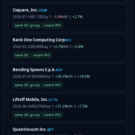
Csquare, Inc.
CSQR
2026-07-16
$1.1B
Day 1:
-1.6%
Wk 1:
+2.7%
same SIC group
recent IPO
Rank One Computing Corp
ROC
2026-02-20
$24M
Day 1:
+2.7%
Wk 1:
+2.8%
same SIC
recent IPO
Bending Spoons S.p.A.
BSP
2026-07-01
$954M
Day 1:
+39.7%
Wk 1:
+18.0%
same SIC group
recent IPO
Liftoff Mobile, Inc.
LFTO
2026-06-04
$437M
Day 1:
+21.2%
Wk 1:
+7.5%
same SIC group
recent IPO
Quantinuum Inc.
QNT