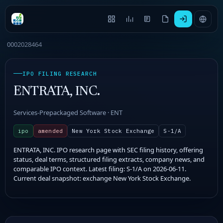
0002028464
IPO FILING RESEARCH
ENTRATA, INC.
Services-Prepackaged Software · ENT
ipo
amended
New York Stock Exchange
S-1/A
ENTRATA, INC. IPO research page with SEC filing history, offering
status, deal terms, structured filing extracts, company news, and
comparable IPO context. Latest filing: S-1/A on 2026-06-11.
Current deal snapshot: exchange New York Stock Exchange.