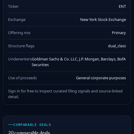
Ticker
ENT
Exchange
New York Stock Exchange
Offering mix
Primary
Structure flags
dual_class
Underwriters
Goldman Sachs & Co. LLC, J.P. Morgan, Barclays, BofA
Securities
Use of proceeds
General corporate purposes
Sign in for free to inspect curated filing signals and source-linked
detail.
COMPARABLE DEALS
20 comparable deals