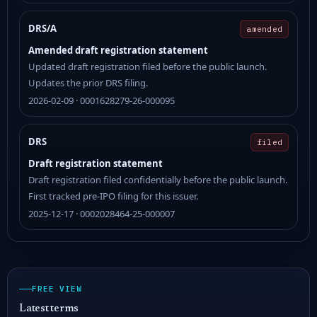
DRS/A
amended
Amended draft registration statement
Updated draft registration filed before the public launch.
Updates the prior DRS filing.
2026-02-09 · 0001628279-26-000095
DRS
filed
Draft registration statement
Draft registration filed confidentially before the public launch.
First tracked pre-IPO filing for this issuer.
2025-12-17 · 0002028464-25-000007
FREE VIEW
Latest terms