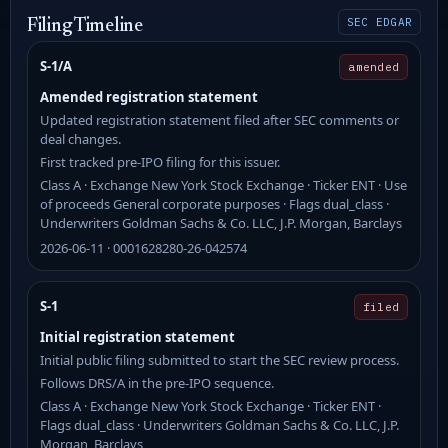
SEC EDGAR
Filing Timeline
S-1/A
amended
Amended registration statement
Updated registration statement filed after SEC comments or
deal changes.
First tracked pre-IPO filing for this issuer.
Class A · Exchange New York Stock Exchange · Ticker ENT · Use
of proceeds General corporate purposes · Flags dual_class ·
Underwriters Goldman Sachs & Co. LLC, J.P. Morgan, Barclays
2026-06-11 · 0001628280-26-042574
S-1
filed
Initial registration statement
Initial public filing submitted to start the SEC review process.
Follows DRS/A in the pre-IPO sequence.
Class A · Exchange New York Stock Exchange · Ticker ENT ·
Flags dual_class · Underwriters Goldman Sachs & Co. LLC, J.P.
Morgan, Barclays