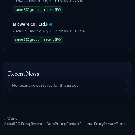
2026-06-04
$1.7B
Day 1:
+0.6%
Wk 1:
-7.9%
same SIC group
recent IPO
Micware Co., Ltd.
MWC
2026-05-14
$23M
Day 1:
+2.2%
Wk 1:
-10.6%
same SIC group
recent IPO
Recent News
No recent news stored for this issuer.
IPOGrid
About
IPO Filing Research
Docs
Pricing
Contact
Editorial Policy
Privacy
Terms