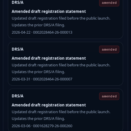
DRS/A
amended
Amended draft registration statement
Updated draft registration filed before the public launch.
Updates the prior DRS/A filing.
2026-04-22 · 0002028464-26-000013
DRS/A
amended
Amended draft registration statement
Updated draft registration filed before the public launch.
Updates the prior DRS/A filing.
2026-03-31 · 0002028464-26-000007
DRS/A
amended
Amended draft registration statement
Updated draft registration filed before the public launch.
Updates the prior DRS/A filing.
2026-03-06 · 0001628279-26-000260