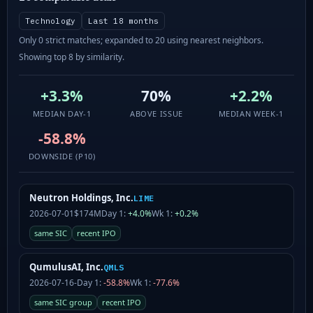
Technology
Last 18 months
Only 0 strict matches; expanded to 20 using nearest neighbors.
Showing top 8 by similarity.
+3.3%
70%
+2.2%
MEDIAN DAY-1
ABOVE ISSUE
MEDIAN WEEK-1
-58.8%
DOWNSIDE (P10)
Neutron Holdings, Inc.
LIME
2026-07-01
$174M
Day 1:
+4.0%
Wk 1:
+0.2%
same SIC
recent IPO
QumulusAI, Inc.
QMLS
2026-07-16
-
Day 1:
-58.8%
Wk 1:
-77.6%
same SIC group
recent IPO