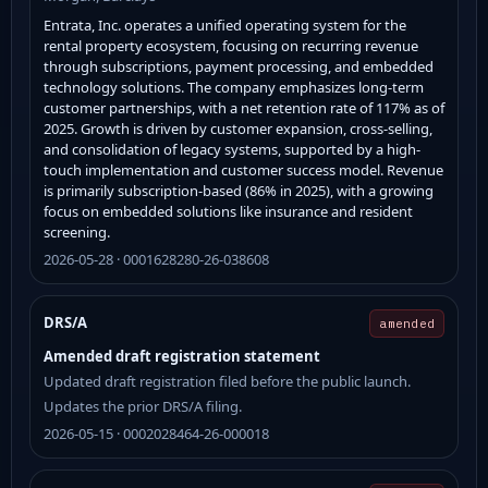
Entrata, Inc. operates a unified operating system for the
rental property ecosystem, focusing on recurring revenue
through subscriptions, payment processing, and embedded
technology solutions. The company emphasizes long-term
customer partnerships, with a net retention rate of 117% as of
2025. Growth is driven by customer expansion, cross-selling,
and consolidation of legacy systems, supported by a high-
touch implementation and customer success model. Revenue
is primarily subscription-based (86% in 2025), with a growing
focus on embedded solutions like insurance and resident
screening.
2026-05-28 · 0001628280-26-038608
DRS/A
amended
Amended draft registration statement
Updated draft registration filed before the public launch.
Updates the prior DRS/A filing.
2026-05-15 · 0002028464-26-000018