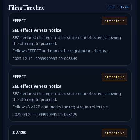
SEC EDGAR
Filing Timeline
EFFECT
effective
SEC effectiveness notice
SEC declared the registration statement effective, allowing
the offering to proceed.
Follows EFFECT and marks the registration effective.
2025-12-19 · 9999999995-25-003849
EFFECT
effective
SEC effectiveness notice
SEC declared the registration statement effective, allowing
the offering to proceed.
Follows 8-A12B and marks the registration effective.
2025-09-29 · 9999999995-25-003129
8-A12B
effective