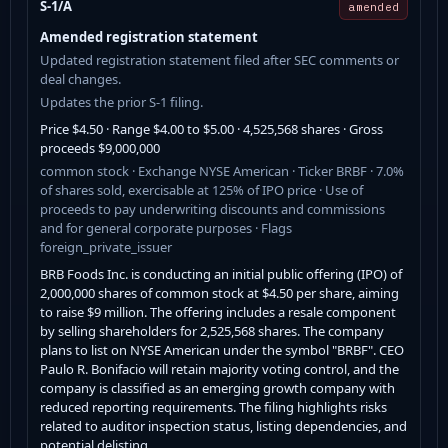
S-1/A
amended
Amended registration statement
Updated registration statement filed after SEC comments or
deal changes.
Updates the prior S-1 filing.
Price $4.50 · Range $4.00 to $5.00 · 4,525,568 shares · Gross
proceeds $9,000,000
common stock · Exchange NYSE American · Ticker BRBF · 7.0%
of shares sold, exercisable at 125% of IPO price · Use of
proceeds to pay underwriting discounts and commissions
and for general corporate purposes · Flags
foreign_private_issuer
BRB Foods Inc. is conducting an initial public offering (IPO) of
2,000,000 shares of common stock at $4.50 per share, aiming
to raise $9 million. The offering includes a resale component
by selling shareholders for 2,525,568 shares. The company
plans to list on NYSE American under the symbol "BRBF". CEO
Paulo R. Bonifacio will retain majority voting control, and the
company is classified as an emerging growth company with
reduced reporting requirements. The filing highlights risks
related to auditor inspection status, listing dependencies, and
potential delisting.