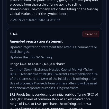
proceeds from the resale offering going to selling
shareholders. The company anticipates listing on the Nasdaq
Capital Market under the symbol "BRBF."
2024-09-24 · 0001213900-24-081186
S-1/A
amended
Amended registration statement
Updated registration statement filed after SEC comments or
deal changes.
Updates the prior S-1/A filing.
Range $4.00 to $5.00 · 2,600,000 shares
Common Stock · Exchange Nasdaq Capital Market · Ticker
BRBF · Over-allotment 390,000 · Warrants exercisable for 7.0%
of the shares sold, at 125% of the initial public offering price ·
Use of proceeds Proceeds from primary offering will be used
for general corporate purposes · Flags warrants
BRB Foods Inc. is conducting an initial public offering (IPO) of
2,600,000 shares of common stock at an estimated price
range of $4.00 to $5.00 per share. The offering includes a
public offering and a resale component by existing