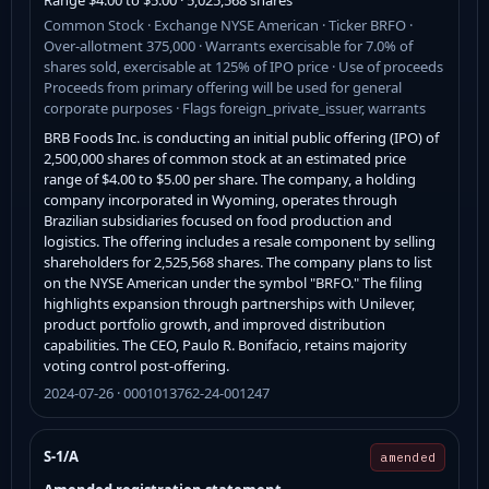
Common Stock · Exchange NYSE American · Ticker BRFO ·
Over-allotment 375,000 · Warrants exercisable for 7.0% of
shares sold, exercisable at 125% of IPO price · Use of proceeds
Proceeds from primary offering will be used for general
corporate purposes · Flags foreign_private_issuer, warrants
BRB Foods Inc. is conducting an initial public offering (IPO) of
2,500,000 shares of common stock at an estimated price
range of $4.00 to $5.00 per share. The company, a holding
company incorporated in Wyoming, operates through
Brazilian subsidiaries focused on food production and
logistics. The offering includes a resale component by selling
shareholders for 2,525,568 shares. The company plans to list
on the NYSE American under the symbol "BRFO." The filing
highlights expansion through partnerships with Unilever,
product portfolio growth, and improved distribution
capabilities. The CEO, Paulo R. Bonifacio, retains majority
voting control post-offering.
2024-07-26 · 0001013762-24-001247
S-1/A
amended