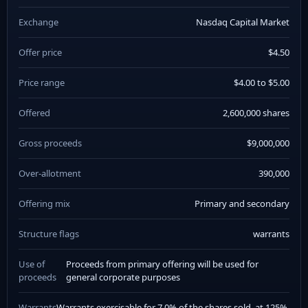
Exchange
Nasdaq Capital Market
Offer price
$4.50
Price range
$4.00 to $5.00
Offered
2,600,000 shares
Gross proceeds
$9,000,000
Over-allotment
390,000
Offering mix
Primary and secondary
Structure flags
warrants
Use of
Proceeds from primary offering will be used for
proceeds
general corporate purposes
Warrants
Warrants exercisable for 7.0% of the shares sold, at 125%