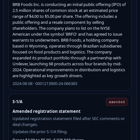
BRB Foods Inc. is conducting an initial public offering (IPO) of
2.5 million shares of common stock at an estimated price
range of $4.00 to $5.00 per share. The offering includes a
public offering and a resale component by selling
shareholders. The company plans to list on the NYSE
American under the symbol 'BRFO' and has agreed to issue
warrants to underwriters. BRB Foods, a holding company
based in Wyoming, operates through Brazilian subsidiaries
focused on food products and logistics. The company
expanded its product portfolio through a partnership with
Unilever, launching 68 products across four brands by mid-
2024. Operational improvements in distribution and logistics
are highlighted as key growth drivers.
2024-08-08 · 0001213900-24-066383
S-1/A
amended
Amended registration statement
Updated registration statement filed after SEC comments or
deal changes.
Updates the prior S-1/A filing.
Range $4.00 to $5.00 · 5,025,568 shares