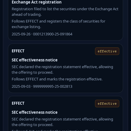
Exchange Act registration
Registration filed to list the securities under the Exchange Act
ahead of trading.
Follows EFFECT and registers the class of securities for
exchange listing.
2025-09-26 · 0001213900-25-091864
EFFECT
effective
SEC effectiveness notice
SEC declared the registration statement effective, allowing
the offering to proceed.
Follows EFFECT and marks the registration effective.
2025-09-03 · 9999999995-25-002813
EFFECT
effective
SEC effectiveness notice
SEC declared the registration statement effective, allowing
the offering to proceed.