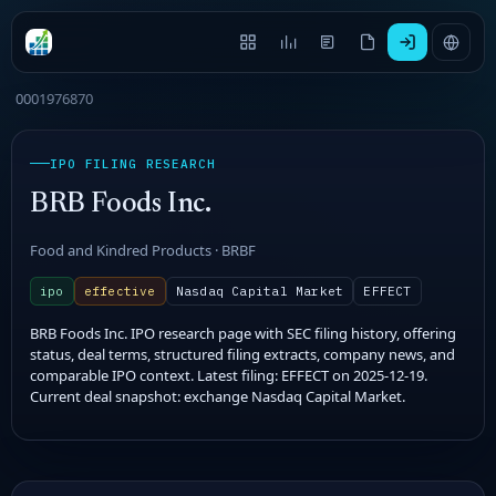
0001976870
IPO FILING RESEARCH
BRB Foods Inc.
Food and Kindred Products · BRBF
ipo
effective
Nasdaq Capital Market
EFFECT
BRB Foods Inc. IPO research page with SEC filing history, offering
status, deal terms, structured filing extracts, company news, and
comparable IPO context. Latest filing: EFFECT on 2025-12-19.
Current deal snapshot: exchange Nasdaq Capital Market.