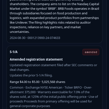
shareholders. The company aims to list on the Nasdaq Capital
Market under the symbol 'BRBF'. BRB Foods operates in Brazil
through subsidiaries focused on food production and
logistics, with expanded product portfolios from partnerships
like Unilever. The filing highlights risks related to auditor
inspections, reliance on key partners, and market
uncertainties.
2024-08-30 · 0001213900-24-074633
S-1/A
amended
Amended registration statement
Updated registration statement filed after SEC comments or
deal changes.
Updates the prior S-1/A filing.
Range $4.00 to $5.00 · 5,025,568 shares
Common · Exchange NYSE American · Ticker BRFO · Over-
allotment 375,000 · Warrants exercisable for 7.0% of the
shares sold, at 125% of the initial public offering price · Use of
proceeds Proceeds from primary offering will be used for
general corporate purposes