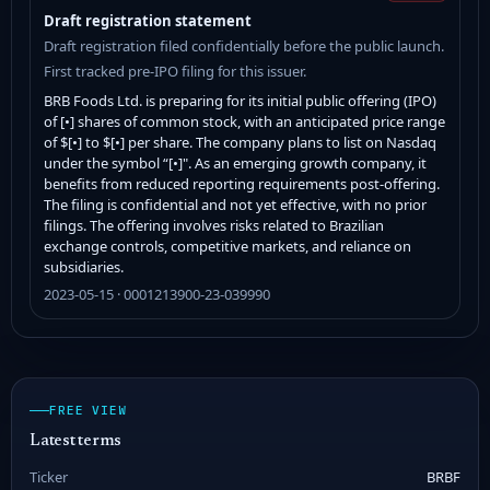
Draft registration statement
Draft registration filed confidentially before the public launch.
First tracked pre-IPO filing for this issuer.
BRB Foods Ltd. is preparing for its initial public offering (IPO)
of [•] shares of common stock, with an anticipated price range
of $[•] to $[•] per share. The company plans to list on Nasdaq
under the symbol “[•]". As an emerging growth company, it
benefits from reduced reporting requirements post-offering.
The filing is confidential and not yet effective, with no prior
filings. The offering involves risks related to Brazilian
exchange controls, competitive markets, and reliance on
subsidiaries.
2023-05-15 · 0001213900-23-039990
FREE VIEW
Latest terms
Ticker
BRBF