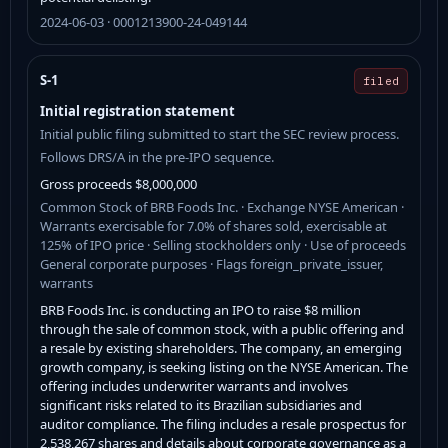
2024-06-03 · 0001213900-24-049144
S-1
filed
Initial registration statement
Initial public filing submitted to start the SEC review process.
Follows DRS/A in the pre-IPO sequence.
Gross proceeds $8,000,000
Common Stock of BRB Foods Inc. · Exchange NYSE American ·
Warrants exercisable for 7.0% of shares sold, exercisable at
125% of IPO price · Selling stockholders only · Use of proceeds
General corporate purposes · Flags foreign_private_issuer,
warrants
BRB Foods Inc. is conducting an IPO to raise $8 million
through the sale of common stock, with a public offering and
a resale by existing shareholders. The company, an emerging
growth company, is seeking listing on the NYSE American. The
offering includes underwriter warrants and involves
significant risks related to its Brazilian subsidiaries and
auditor compliance. The filing includes a resale prospectus for
2,538,267 shares and details about corporate governance as a