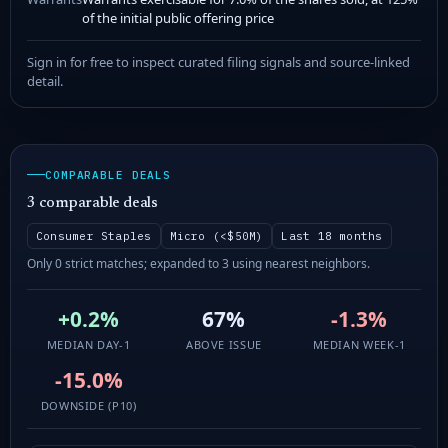
of the initial public offering price
Sign in for free to inspect curated filing signals and source-linked
detail.
COMPARABLE DEALS
3 comparable deals
Consumer Staples
Micro (<$50M)
Last 18 months
Only 0 strict matches; expanded to 3 using nearest neighbors.
+0.2%
67%
-1.3%
MEDIAN DAY-1
ABOVE ISSUE
MEDIAN WEEK-1
-15.0%
DOWNSIDE (P10)