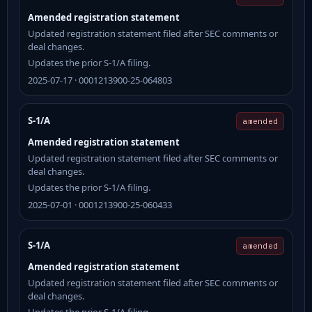
Amended registration statement
Updated registration statement filed after SEC comments or
deal changes.
Updates the prior S-1/A filing.
2025-07-17 · 0001213900-25-064803
S-1/A
amended
Amended registration statement
Updated registration statement filed after SEC comments or
deal changes.
Updates the prior S-1/A filing.
2025-07-01 · 0001213900-25-060433
S-1/A
amended
Amended registration statement
Updated registration statement filed after SEC comments or
deal changes.
Updates the prior S-1/A filing.