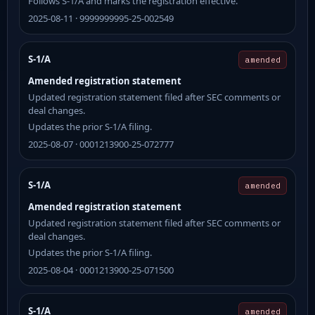
Follows S-1/A and marks the registration effective.
2025-08-11 · 9999999995-25-002549
S-1/A
amended
Amended registration statement
Updated registration statement filed after SEC comments or
deal changes.
Updates the prior S-1/A filing.
2025-08-07 · 0001213900-25-072777
S-1/A
amended
Amended registration statement
Updated registration statement filed after SEC comments or
deal changes.
Updates the prior S-1/A filing.
2025-08-04 · 0001213900-25-071500
S-1/A
amended