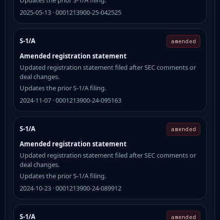
2025-05-13 · 0001213900-25-042525
S-1/A
amended
Amended registration statement
Updated registration statement filed after SEC comments or
deal changes.
Updates the prior S-1/A filing.
2024-11-07 · 0001213900-24-095163
S-1/A
amended
Amended registration statement
Updated registration statement filed after SEC comments or
deal changes.
Updates the prior S-1/A filing.
2024-10-23 · 0001213900-24-089912
S-1/A
amended