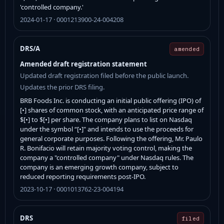
'controlled company.'
2024-01-17 · 0001213900-24-004208
DRS/A
amended
Amended draft registration statement
Updated draft registration filed before the public launch.
Updates the prior DRS filing.
BRB Foods Inc. is conducting an initial public offering (IPO) of
[•] shares of common stock, with an anticipated price range of
$[•] to $[•] per share. The company plans to list on Nasdaq
under the symbol “[•]" and intends to use the proceeds for
general corporate purposes. Following the offering, Mr. Paulo
R. Bonifacio will retain majority voting control, making the
company a "controlled company" under Nasdaq rules. The
company is an emerging growth company, subject to
reduced reporting requirements post-IPO.
2023-10-17 · 0001013762-23-004194
DRS
filed