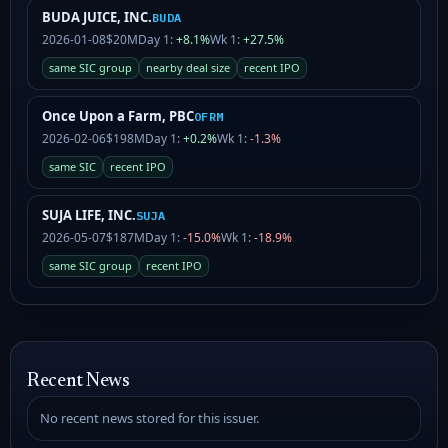
BUDA JUICE, INC.
BUDA
2026-01-08
$20M
Day 1:
+8.1%
Wk 1:
+27.5%
same SIC group
nearby deal size
recent IPO
Once Upon a Farm, PBC
OFRM
2026-02-06
$198M
Day 1:
+0.2%
Wk 1:
-1.3%
same SIC
recent IPO
SUJA LIFE, INC.
SUJA
2026-05-07
$187M
Day 1:
-15.0%
Wk 1:
-18.9%
same SIC group
recent IPO
Recent News
No recent news stored for this issuer.