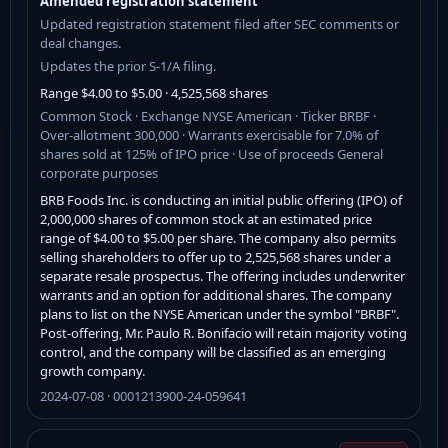
Amended registration statement
Updated registration statement filed after SEC comments or
deal changes.
Updates the prior S-1/A filing.
Range $4.00 to $5.00 · 4,525,568 shares
Common Stock · Exchange NYSE American · Ticker BRBF ·
Over-allotment 300,000 · Warrants exercisable for 7.0% of
shares sold at 125% of IPO price · Use of proceeds General
corporate purposes
BRB Foods Inc. is conducting an initial public offering (IPO) of
2,000,000 shares of common stock at an estimated price
range of $4.00 to $5.00 per share. The company also permits
selling shareholders to offer up to 2,525,568 shares under a
separate resale prospectus. The offering includes underwriter
warrants and an option for additional shares. The company
plans to list on the NYSE American under the symbol "BRBF".
Post-offering, Mr. Paulo R. Bonifacio will retain majority voting
control, and the company will be classified as an emerging
growth company.
2024-07-08 · 0001213900-24-059641