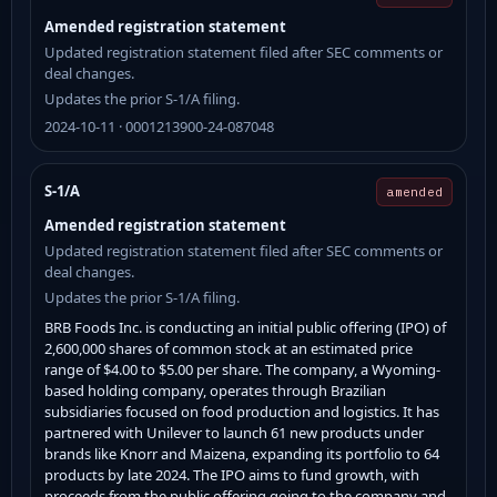
Amended registration statement
Updated registration statement filed after SEC comments or
deal changes.
Updates the prior S-1/A filing.
2024-10-11 · 0001213900-24-087048
S-1/A
amended
Amended registration statement
Updated registration statement filed after SEC comments or
deal changes.
Updates the prior S-1/A filing.
BRB Foods Inc. is conducting an initial public offering (IPO) of
2,600,000 shares of common stock at an estimated price
range of $4.00 to $5.00 per share. The company, a Wyoming-
based holding company, operates through Brazilian
subsidiaries focused on food production and logistics. It has
partnered with Unilever to launch 61 new products under
brands like Knorr and Maizena, expanding its portfolio to 64
products by late 2024. The IPO aims to fund growth, with
proceeds from the public offering going to the company and