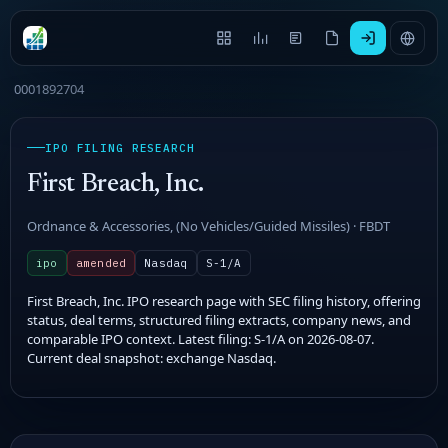
0001892704
IPO FILING RESEARCH
First Breach, Inc.
Ordnance & Accessories, (No Vehicles/Guided Missiles) · FBDT
ipo
amended
Nasdaq
S-1/A
First Breach, Inc. IPO research page with SEC filing history, offering
status, deal terms, structured filing extracts, company news, and
comparable IPO context. Latest filing: S-1/A on 2026-08-07.
Current deal snapshot: exchange Nasdaq.