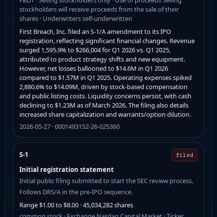
stockholders will receive proceeds from the sale of their
shares · Underwriters self-underwritten
First Breach, Inc. filed an S-1/A amendment to its IPO
registration, reflecting significant financial changes. Revenue
surged 1,595.9% to $266,004 for Q1 2026 vs. Q1 2025,
attributed to product strategy shifts and new equipment.
However, net losses ballooned to $14.6M in Q1 2026
compared to $1.57M in Q1 2025. Operating expenses spiked
2,880.6% to $14.09M, driven by stock-based compensation
and public listing costs. Liquidity concerns persist, with cash
declining to $1.23M as of March 2026. The filing also details
increased share capitalization and warrants/option dilution.
2026-05-27 · 0001493152-26-025360
S-1
filed
Initial registration statement
Initial public filing submitted to start the SEC review process.
Follows DRS/A in the pre-IPO sequence.
Range $1.00 to $8.00 · 45,034,282 shares
common stock · Exchange Nasdaq Capital Market · Ticker