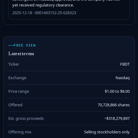
yet received regulatory clearance.
2025-12-18 · 0001493152-25-028323
FREE VIEW
Latest terms
Ticker
FBDT
Exchange
Nasdaq
Price range
$1.00 to $8.00
Offered
70,728,866 shares
Est. gross proceeds
~$318,279,897
Offering mix
Selling stockholders only