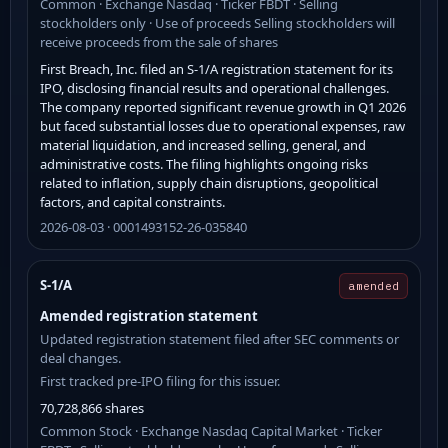
Common · Exchange Nasdaq · Ticker FBDT · Selling
stockholders only · Use of proceeds Selling stockholders will
receive proceeds from the sale of shares
First Breach, Inc. filed an S-1/A registration statement for its
IPO, disclosing financial results and operational challenges.
The company reported significant revenue growth in Q1 2026
but faced substantial losses due to operational expenses, raw
material liquidation, and increased selling, general, and
administrative costs. The filing highlights ongoing risks
related to inflation, supply chain disruptions, geopolitical
factors, and capital constraints.
2026-08-03 · 0001493152-26-035840
S-1/A
amended
Amended registration statement
Updated registration statement filed after SEC comments or
deal changes.
First tracked pre-IPO filing for this issuer.
70,728,866 shares
Common Stock · Exchange Nasdaq Capital Market · Ticker