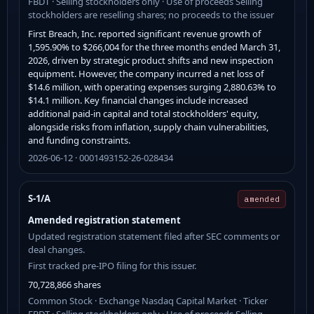
FBDT · Selling stockholders only · Use of proceeds Selling
stockholders are reselling shares; no proceeds to the issuer
First Breach, Inc. reported significant revenue growth of
1,595.90% to $266,004 for the three months ended March 31,
2026, driven by strategic product shifts and new inspection
equipment. However, the company incurred a net loss of
$14.6 million, with operating expenses surging 2,880.63% to
$14.1 million. Key financial changes include increased
additional paid-in capital and total stockholders' equity,
alongside risks from inflation, supply chain vulnerabilities,
and funding constraints.
2026-06-12 · 0001493152-26-028434
S-1/A
amended
Amended registration statement
Updated registration statement filed after SEC comments or
deal changes.
First tracked pre-IPO filing for this issuer.
70,728,866 shares
Common Stock · Exchange Nasdaq Capital Market · Ticker
FBDT · Selling stockholders only · Use of proceeds Selling