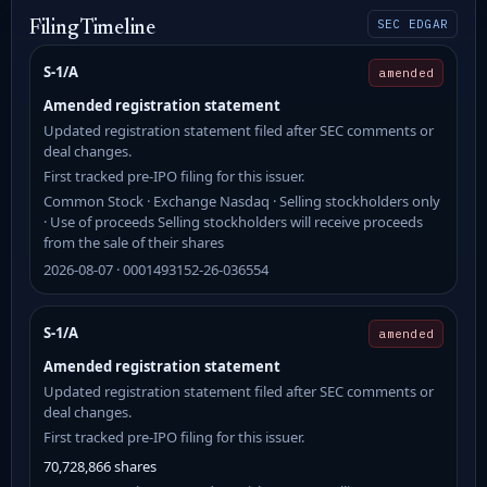
SEC EDGAR
Filing Timeline
S-1/A
amended
Amended registration statement
Updated registration statement filed after SEC comments or
deal changes.
First tracked pre-IPO filing for this issuer.
Common Stock · Exchange Nasdaq · Selling stockholders only
· Use of proceeds Selling stockholders will receive proceeds
from the sale of their shares
2026-08-07 · 0001493152-26-036554
S-1/A
amended
Amended registration statement
Updated registration statement filed after SEC comments or
deal changes.
First tracked pre-IPO filing for this issuer.
70,728,866 shares