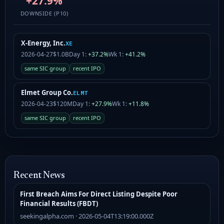
+27.9%
DOWNSIDE (P10)
X-Energy, Inc.
XE
2026-04-27
$1.0B
Day 1:
+37.2%
Wk 1:
+41.2%
same SIC group
recent IPO
Elmet Group Co.
ELMT
2026-04-23
$120M
Day 1:
+27.9%
Wk 1:
+11.8%
same SIC group
recent IPO
Recent News
First Breach Aims For Direct Listing Despite Poor
Financial Results (FBDT)
seekingalpha.com · 2026-05-04T13:19:00.000Z