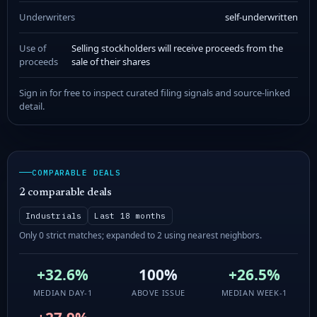
Underwriters
self-underwritten
Use of
Selling stockholders will receive proceeds from the
proceeds
sale of their shares
Sign in for free to inspect curated filing signals and source-linked
detail.
COMPARABLE DEALS
2 comparable deals
Industrials
Last 18 months
Only 0 strict matches; expanded to 2 using nearest neighbors.
+32.6%
100%
+26.5%
MEDIAN DAY-1
ABOVE ISSUE
MEDIAN WEEK-1