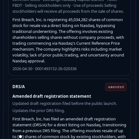
FBDT · Selling stockholders only · Use of proceeds Selling
stockholders will receive all proceeds from the sale of shares.
First Breach, Inc. is registering 45,034,282 shares of common
stock for resale via a direct listing on Nasdaq, bypassing
traditional underwriting. The offering involves existing
shareholders selling shares without company proceeds, with
trading commencing via Nasdaq's Current Reference Price
mechanism. The company highlights risks including market
volatility, lack of prior public trading, and uncertainty around
Nasdaq approval.
2026-04-30 · 0001493152-26-020336
DRS/A
amended
Amended draft registration statement
Updated draft registration filed before the public launch.
Updates the prior DRS filing.
First Breach, Inc. has filed an amended draft registration
statement (DRS/A) for a direct listing on Nasdaq, transitioning
from a previous DRS filing. The offering involves resale of up
to [●] shares of common stock by existing stockholders, with