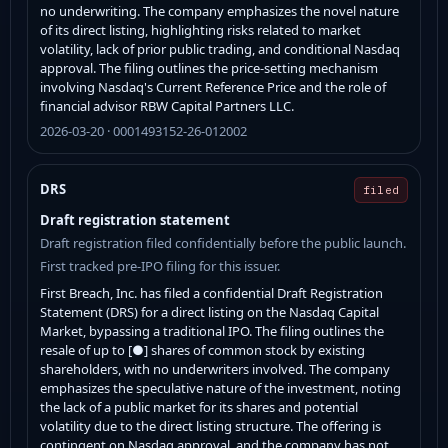
no underwriting. The company emphasizes the novel nature
of its direct listing, highlighting risks related to market
volatility, lack of prior public trading, and conditional Nasdaq
approval. The filing outlines the price-setting mechanism
involving Nasdaq's Current Reference Price and the role of
financial advisor RBW Capital Partners LLC.
2026-03-20 · 0001493152-26-012002
DRS
filed
Draft registration statement
Draft registration filed confidentially before the public launch.
First tracked pre-IPO filing for this issuer.
First Breach, Inc. has filed a confidential Draft Registration
Statement (DRS) for a direct listing on the Nasdaq Capital
Market, bypassing a traditional IPO. The filing outlines the
resale of up to [●] shares of common stock by existing
shareholders, with no underwriters involved. The company
emphasizes the speculative nature of the investment, noting
the lack of a public market for its shares and potential
volatility due to the direct listing structure. The offering is
contingent on Nasdaq approval, and the company has not