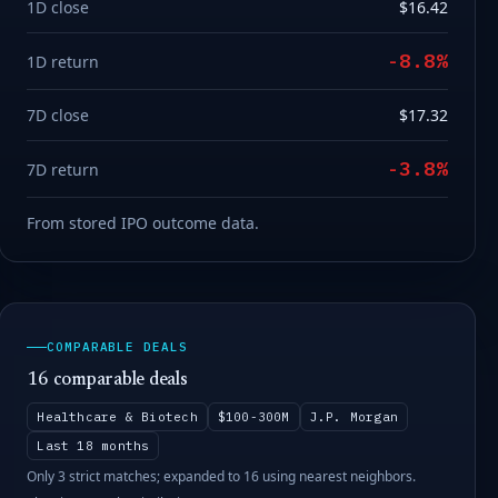
1D close
$16.42
-8.8%
1D return
7D close
$17.32
-3.8%
7D return
From stored IPO outcome data.
COMPARABLE DEALS
16 comparable deals
Healthcare & Biotech
$100-300M
J.P. Morgan
Last 18 months
Only 3 strict matches; expanded to 16 using nearest neighbors.