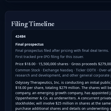
Filing Timeline
424B4
Final prospectus
Final prospectus filed after pricing with final deal terms.
First tracked pre-IPO filing for this issuer.
Price $18.00 · 15,500,000 shares · Gross proceeds $279,0
Common Stock · Exchange Nasdaq · Ticker ODTX · Over-all
research and development, and other general corporate 
Odyssey Therapeutics, Inc. is conducting an initial publi
$18.00 per share, totaling $279 million. The shares will
company, an emerging growth company, has appointed J
Oppenheimer & Co. as underwriters. A concurrent private p
stockholder, will involve $25 million in shares at the sam
purchase additional shares and details on underwriting