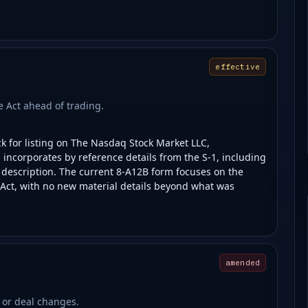
effective
ge Act ahead of trading.
ck for listing on The Nasdaq Stock Market LLC,
ng incorporates by reference details from the S-1, including
s description. The current 8-A12B form focuses on the
 Act, with no new material details beyond what was
amended
 or deal changes.