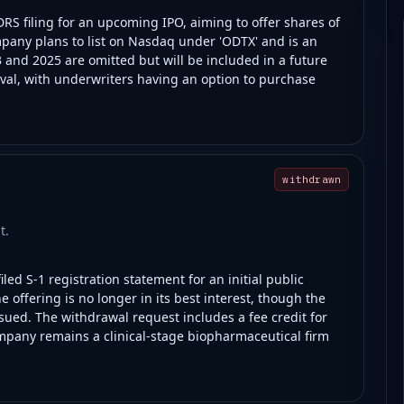
RS filing for an upcoming IPO, aiming to offer shares of
pany plans to list on Nasdaq under 'ODTX' and is an
and 2025 are omitted but will be included in a future
al, with underwriters having an option to purchase
withdrawn
t.
led S-1 registration statement for an initial public
 offering is no longer in its best interest, though the
ssued. The withdrawal request includes a fee credit for
mpany remains a clinical-stage biopharmaceutical firm