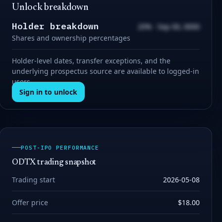
Unlock breakdown
Holder breakdown
20% · Sep 00, 0000
Shares and ownership percentages
Holder-level dates, transfer exceptions, and the
underlying prospectus source are available to logged-in
users.
Sign in to unlock
POST-IPO PERFORMANCE
ODTX trading snapshot
Trading start
2026-05-08
Offer price
$18.00