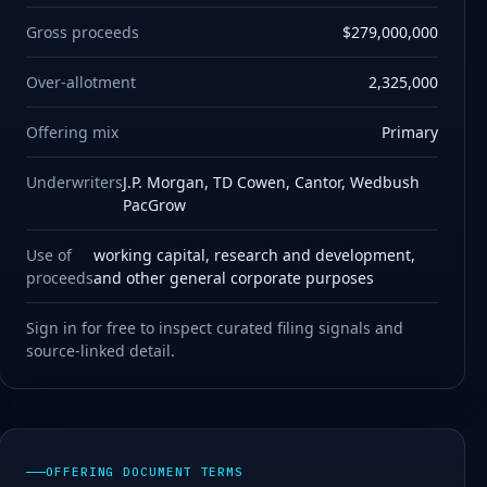
Gross proceeds
$279,000,000
Over-allotment
2,325,000
Offering mix
Primary
Underwriters
J.P. Morgan, TD Cowen, Cantor, Wedbush
PacGrow
Use of
working capital, research and development,
proceeds
and other general corporate purposes
Sign in for free to inspect curated filing signals and
source-linked detail.
OFFERING DOCUMENT TERMS