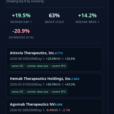
Showing top 8 by similarity.
+19.5%
63%
+14.2%
MEDIAN DAY-1
ABOVE ISSUE
MEDIAN WEEK-1
-20.9%
DOWNSIDE (P10)
Attovia Therapeutics, Inc.
ATTO
2026-08-05
$269M
Day 1:
+28.8%
Wk 1:
+28.8%
same SIC
similar deal size
recent IPO
Hemab Therapeutics Holdings, Inc.
COAG
2026-05-01
$302M
Day 1:
+88.9%
Wk 1:
+43.0%
same SIC
similar deal size
recent IPO
Agomab Therapeutics NV
AGMB
2026-02-06
$200M
Day 1:
-8.4%
Wk 1:
-2.1%