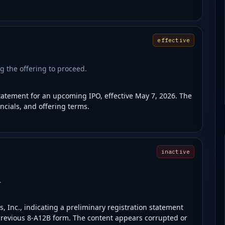
effective
g the offering to proceed.
statement for an upcoming IPO, effective May 7, 2026. The
ncials, and offering terms.
inactive
.
, Inc., indicating a preliminary registration statement
 a previous 8-A12B form. The content appears corrupted or