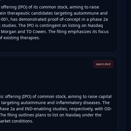
 offering (IPO) of its common stock, aiming to raise
rotein therapeutic candidates targeting autoimmune and
001, has demonstrated proof-of-concept in a phase 2a
ng studies. The IPO is contingent on listing on Nasdaq
. Morgan and TD Cowen. The filing emphasizes its focus
f existing therapies.
amended
lic offering (IPO) of common stock, aiming to raise capital
ms targeting autoimmune and inflammatory diseases. The
ase 2a and IND-enabling studies, respectively, with OD-
The filing outlines plans to list on Nasdaq under the
arket conditions.