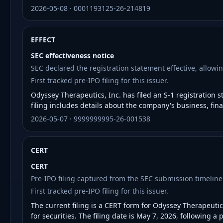
2026-05-08 · 0001193125-26-214819
EFFECT
SEC effectiveness notice
SEC declared the registration statement effective, allowin
First tracked pre-IPO filing for this issuer.
Odyssey Therapeutics, Inc. has filed an S-1 registration 
filing includes details about the company's business, fina
2026-05-07 · 9999999995-26-001538
CERT
CERT
Pre-IPO filing captured from the SEC submission timeline
First tracked pre-IPO filing for this issuer.
The current filing is a CERT form for Odyssey Therapeutics
for securities. The filing date is May 7, 2026, following