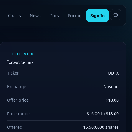
Charts
News
Docs
Pricing
Sign In
FREE VIEW
Latest terms
Ticker
ODTX
Exchange
Nasdaq
Offer price
$18.00
Price range
$16.00 to $18.00
Offered
15,500,000 shares