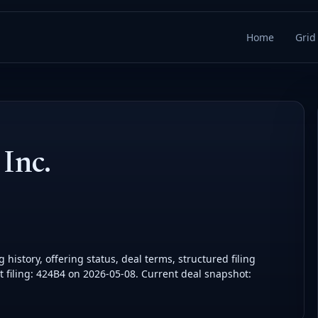
Home
Grid
Inc.
history, offering status, deal terms, structured filing
 filing: 424B4 on 2026-05-08. Current deal snapshot: