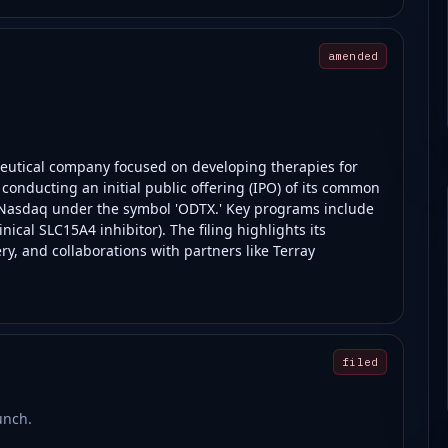
amended
ceutical company focused on developing therapies for
nducting an initial public offering (IPO) of its common
on Nasdaq under the symbol 'ODTX.' Key programs include
nical SLC15A4 inhibitor). The filing highlights its
y, and collaborations with partners like Terray
filed
unch.