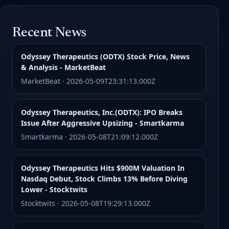
Recent News
Odyssey Therapeutics (ODTX) Stock Price, News
& Analysis - MarketBeat
MarketBeat · 2026-05-09T23:31:13.000Z
Odyssey Therapeutics, Inc.(ODTX): IPO Breaks
Issue After Aggressive Upsizing - Smartkarma
Smartkarma · 2026-05-08T21:09:12.000Z
Odyssey Therapeutics Hits $900M Valuation In
Nasdaq Debut, Stock Climbs 13% Before Diving
Lower - Stocktwits
Stocktwits · 2026-05-08T19:29:13.000Z