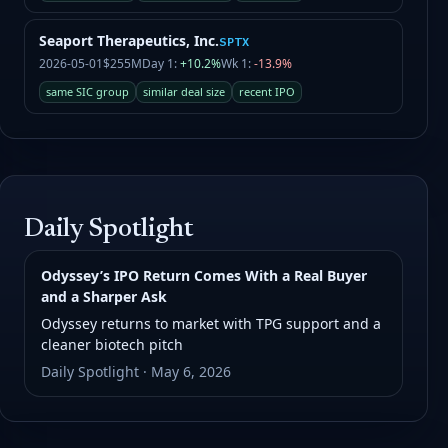
Seaport Therapeutics, Inc.
SPTX
2026-05-01
$255M
Day 1:
+10.2%
Wk 1:
-13.9%
same SIC group
similar deal size
recent IPO
Daily Spotlight
Odyssey’s IPO Return Comes With a Real Buyer
and a Sharper Ask
Odyssey returns to market with TPG support and a
cleaner biotech pitch
Daily Spotlight · May 6, 2026