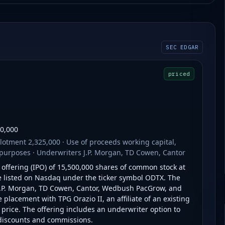
SEC EDGAR
priced
00,000
otment 2,325,000 · Use of proceeds working capital,
purposes · Underwriters J.P. Morgan, TD Cowen, Cantor
c offering (IPO) of 15,500,000 shares of common stock at
 be listed on Nasdaq under the ticker symbol ODTX. The
.P. Morgan, TD Cowen, Cantor, Wedbush PacGrow, and
lacement with TPG Orazio II, an affiliate of an existing
e price. The offering includes an underwriter option to
 discounts and commissions.