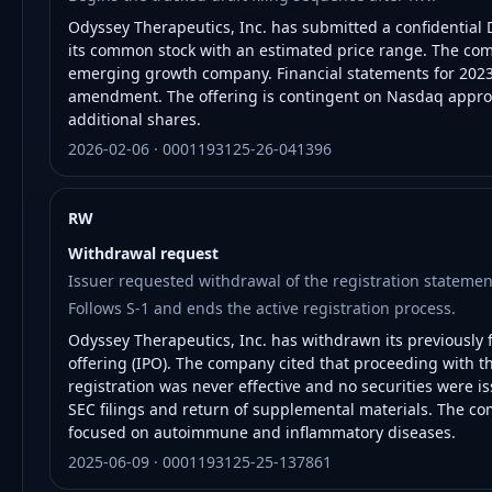
Odyssey Therapeutics, Inc. has submitted a confidential D
its common stock with an estimated price range. The com
emerging growth company. Financial statements for 2023 
amendment. The offering is contingent on Nasdaq approv
additional shares.
2026-02-06 · 0001193125-26-041396
RW
Withdrawal request
Issuer requested withdrawal of the registration statemen
Follows S-1 and ends the active registration process.
Odyssey Therapeutics, Inc. has withdrawn its previously fi
offering (IPO). The company cited that proceeding with the
registration was never effective and no securities were i
SEC filings and return of supplemental materials. The co
focused on autoimmune and inflammatory diseases.
2025-06-09 · 0001193125-25-137861