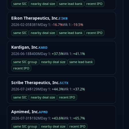
same SIC
nearby deal size
same lead bank
recent IPO
Eikon Therapeutics, Inc.
EIKN
2026-02-05
$381M
Day 1:
-16.7%
Wk 1:
-19.5%
same SIC
nearby deal size
same lead bank
recent IPO
Kardigan, Inc.
KARD
2026-06-18
$400M
Day 1:
+37.5%
Wk 1:
+41.1%
same SIC group
nearby deal size
same lead bank
recent IPO
Scribe Therapeutics, Inc.
SCTX
2026-07-24
$129M
Day 1:
+44.3%
Wk 1:
+37.2%
same SIC
nearby deal size
recent IPO
Apnimed, Inc.
APMD
2026-07-31
$192M
Day 1:
+43.6%
Wk 1:
+65.7%
same SIC group
nearby deal size
recent IPO