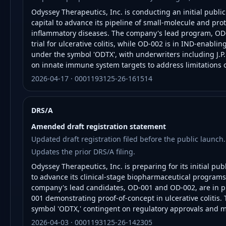
Odyssey Therapeutics, Inc. is conducting an initial public
capital to advance its pipeline of small-molecule and p
inflammatory diseases. The company's lead program, OD-
trial for ulcerative colitis, while OD-002 is in IND-enabli
under the symbol 'ODTX', with underwriters including J.P
on innate immune system targets to address limitations o
2026-04-17 · 0001193125-26-161514
DRS/A
Amended draft registration statement
Updated draft registration filed before the public launch.
Updates the prior DRS/A filing.
Odyssey Therapeutics, Inc. is preparing for its initial pub
to advance its clinical-stage biopharmaceutical progra
company's lead candidates, OD-001 and OD-002, are in ph
001 demonstrating proof-of-concept in ulcerative colitis. 
symbol 'ODTX,' contingent on regulatory approvals and m
2026-04-03 · 0001193125-26-142305