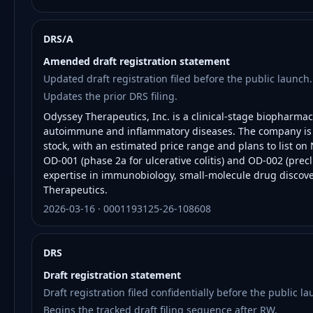
DRS/A
Amended draft registration statement
Updated draft registration filed before the public launch.
Updates the prior DRS filing.
Odyssey Therapeutics, Inc. is a clinical-stage biopharma
autoimmune and inflammatory diseases. The company is co
stock, with an estimated price range and plans to list 
OD-001 (phase 2a for ulcerative colitis) and OD-002 (precli
expertise in immunobiology, small-molecule drug discover
Therapeutics.
2026-03-16 · 0001193125-26-108608
DRS
Draft registration statement
Draft registration filed confidentially before the public la
Begins the tracked draft filing sequence after RW.