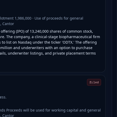
otment 1,986,000 · Use of proceeds for general
, Cantor
c offering (IPO) of 13,240,000 shares of common stock,
are. The company, a clinical-stage biopharmaceutical firm
o list on Nasdaq under the ticker 'ODTX.' The offering
0 million and underwriters with an option to purchase
tails, underwriter listings, and private placement terms
filed
ess.
s Proceeds will be used for working capital and general
, Cantor