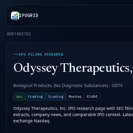
IPOGRID
0001882782
IPO FILING RESEARCH
Odyssey Therapeutics, 
Biological Products, (No Diagnostic Substances) · ODTX
ipo
trading
trading
Nasdaq
424B4
Odyssey Therapeutics, Inc. IPO research page with SEC filing 
extracts, company news, and comparable IPO context. Latest
exchange Nasdaq.