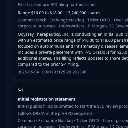
First tracked pre-IPO filing for this issuer.
Range $16.00 to $18.00 · 13,240,000 shares
Common Stock · Exchange Nasdaq · Ticker ODTX · Over-all
corporate purposes · Underwriters J.P. Morgan, TD Cowen
Odyssey Therapeutics, Inc. is conducting an initial publi
with an estimated price range of $16.00 to $18.00 per sh
focused on autoimmune and inflammatory diseases, aims t
includes a private placement with TPG Orazio II for $25.
additional shares. The filing reflects updates to share de
compared to the prior S-1 filing.
2026-05-04 · 0001193125-26-202398
S-1
Initial registration statement
Initial public filing submitted to start the SEC review proc
Follows DRS/A in the pre-IPO sequence.
Common · Exchange Nasdaq · Ticker ODTX · Use of proceed
corporate purposes · Underwriters J.P. Morgan, TD Cowen