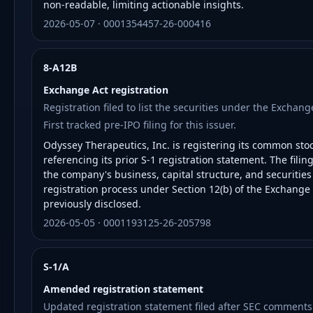
non-readable, limiting actionable insights.
2026-05-07 · 0001354457-26-000416
8-A12B
Exchange Act registration
Registration filed to list the securities under the Exchan
First tracked pre-IPO filing for this issuer.
Odyssey Therapeutics, Inc. is registering its common sto
referencing its prior S-1 registration statement. The fili
the company's business, capital structure, and securitie
registration process under Section 12(b) of the Exchange
previously disclosed.
2026-05-05 · 0001193125-26-205798
S-1/A
Amended registration statement
Updated registration statement filed after SEC comments