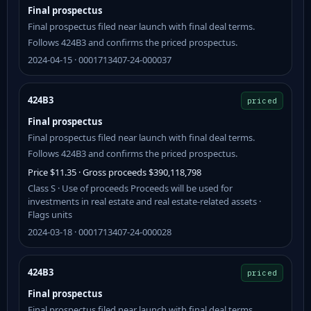
Final prospectus
Final prospectus filed near launch with final deal terms.
Follows 424B3 and confirms the priced prospectus.
2024-04-15 · 0001713407-24-000037
424B3
priced
Final prospectus
Final prospectus filed near launch with final deal terms.
Follows 424B3 and confirms the priced prospectus.
Price $11.35 · Gross proceeds $390,118,798
Class S · Use of proceeds Proceeds will be used for
investments in real estate and real estate-related assets ·
Flags units
2024-03-18 · 0001713407-24-000028
424B3
priced
Final prospectus
Final prospectus filed near launch with final deal terms.