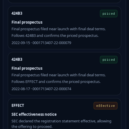
424B3
priced
Final prospectus
Final prospectus filed near launch with final deal terms.
Follows 424B3 and confirms the priced prospectus.
2022-09-15 · 0001713407-22-000079
424B3
priced
Final prospectus
Final prospectus filed near launch with final deal terms.
Follows EFFECT and confirms the priced prospectus.
2022-08-17 · 0001713407-22-000074
EFFECT
effective
SEC effectiveness notice
SEC declared the registration statement effective, allowing
the offering to proceed.