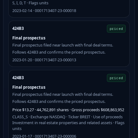
S, I, D, T · Flags units
2023-02-14 · 0001713407-23-000018
424B3
priced
Final prospectus
Final prospectus filed near launch with final deal terms.
Follows 424B3 and confirms the priced prospectus.
2023-01-20 · 0001713407-23-000013
424B3
priced
Final prospectus
Final prospectus filed near launch with final deal terms.
Follows 424B3 and confirms the priced prospectus.
Price $13.27 · 44,762,891 shares · Gross proceeds $608,863,952
CLASS_S · Exchange NASDAQ · Ticker BREIT · Use of proceeds
Investment in real estate properties and related assets · Flags
units
2023-01-17 · 0001713407-23-000006