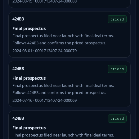
2024-08-15 · 0001713407-24-000088
424B3
priced
Final prospectus
Final prospectus filed near launch with final deal terms.
Follows 424B3 and confirms the priced prospectus.
2024-08-01 · 0001713407-24-000079
424B3
priced
Final prospectus
Final prospectus filed near launch with final deal terms.
Follows 424B3 and confirms the priced prospectus.
2024-07-16 · 0001713407-24-000069
424B3
priced
Final prospectus
Final prospectus filed near launch with final deal terms.