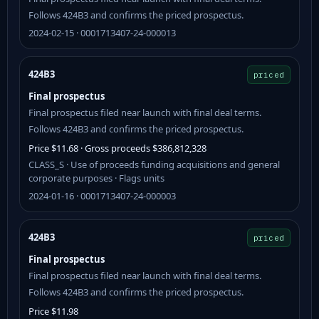
Follows 424B3 and confirms the priced prospectus.
2024-02-15 · 0001713407-24-000013
424B3
priced
Final prospectus
Final prospectus filed near launch with final deal terms.
Follows 424B3 and confirms the priced prospectus.
Price $11.68 · Gross proceeds $386,812,328
CLASS_S · Use of proceeds funding acquisitions and general
corporate purposes · Flags units
2024-01-16 · 0001713407-24-000003
424B3
priced
Final prospectus
Final prospectus filed near launch with final deal terms.
Follows 424B3 and confirms the priced prospectus.
Price $11.98