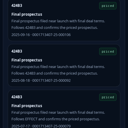
424B3
priced
Final prospectus
Final prospectus filed near launch with final deal terms.
Follows 424B3 and confirms the priced prospectus.
2025-09-16 · 0001713407-25-000106
424B3
priced
Final prospectus
Final prospectus filed near launch with final deal terms.
Follows 424B3 and confirms the priced prospectus.
2025-08-18 · 0001713407-25-000092
424B3
priced
Final prospectus
Final prospectus filed near launch with final deal terms.
Follows EFFECT and confirms the priced prospectus.
2025-07-17 · 0001713407-25-000079