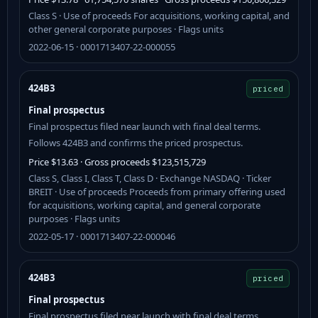
Class S · Use of proceeds For acquisitions, working capital, and
other general corporate purposes · Flags units
2022-06-15 · 0001713407-22-000055
424B3
priced
Final prospectus
Final prospectus filed near launch with final deal terms.
Follows 424B3 and confirms the priced prospectus.
Price $13.63 · Gross proceeds $123,515,729
Class S, Class I, Class T, Class D · Exchange NASDAQ · Ticker
BREIT · Use of proceeds Proceeds from primary offering used
for acquisitions, working capital, and general corporate
purposes · Flags units
2022-05-17 · 0001713407-22-000046
424B3
priced
Final prospectus
Final prospectus filed near launch with final deal terms.