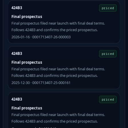
424B3
priced
Final prospectus
Final prospectus filed near launch with final deal terms.
Follows 424B3 and confirms the priced prospectus.
2026-01-16 · 0001713407-26-000003
424B3
priced
Final prospectus
Final prospectus filed near launch with final deal terms.
Follows 424B3 and confirms the priced prospectus.
2025-12-30 · 0001713407-25-000161
424B3
priced
Final prospectus
Final prospectus filed near launch with final deal terms.
Follows 424B3 and confirms the priced prospectus.