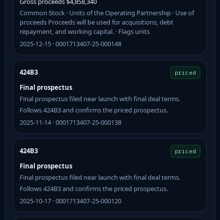
Gross proceeds $4,858,340
Common Stock · Units of the Operating Partnership · Use of
proceeds Proceeds will be used for acquisitions, debt
repayment, and working capital. · Flags units
2025-12-15 · 0001713407-25-000148
424B3
priced
Final prospectus
Final prospectus filed near launch with final deal terms.
Follows 424B3 and confirms the priced prospectus.
2025-11-14 · 0001713407-25-000138
424B3
priced
Final prospectus
Final prospectus filed near launch with final deal terms.
Follows 424B3 and confirms the priced prospectus.
2025-10-17 · 0001713407-25-000120