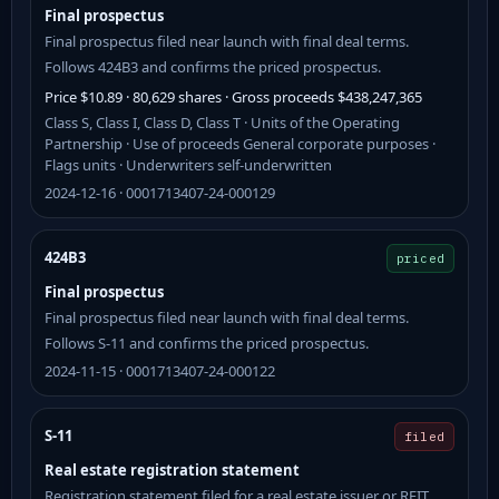
Final prospectus
Final prospectus filed near launch with final deal terms.
Follows 424B3 and confirms the priced prospectus.
Price $10.89 · 80,629 shares · Gross proceeds $438,247,365
Class S, Class I, Class D, Class T · Units of the Operating
Partnership · Use of proceeds General corporate purposes ·
Flags units · Underwriters self-underwritten
2024-12-16 · 0001713407-24-000129
424B3
priced
Final prospectus
Final prospectus filed near launch with final deal terms.
Follows S-11 and confirms the priced prospectus.
2024-11-15 · 0001713407-24-000122
S-11
filed
Real estate registration statement
Registration statement filed for a real estate issuer or REIT