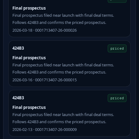
Final prospectus
Final prospectus filed near launch with final deal terms.
Follows 424B3 and confirms the priced prospectus.
2026-03-18 · 0001713407-26-000026
424B3
priced
Final prospectus
Final prospectus filed near launch with final deal terms.
Follows 424B3 and confirms the priced prospectus.
2026-03-16 · 0001713407-26-000015
424B3
priced
Final prospectus
Final prospectus filed near launch with final deal terms.
Follows 424B3 and confirms the priced prospectus.
2026-02-13 · 0001713407-26-000009