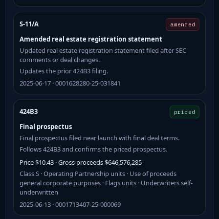
S-11/A
amended
Amended real estate registration statement
Updated real estate registration statement filed after SEC
comments or deal changes.
Updates the prior 424B3 filing.
2025-06-17 · 0001628280-25-031841
424B3
priced
Final prospectus
Final prospectus filed near launch with final deal terms.
Follows 424B3 and confirms the priced prospectus.
Price $10.43 · Gross proceeds $646,576,285
Class S · Operating Partnership units · Use of proceeds
general corporate purposes · Flags units · Underwriters self-
underwritten
2025-06-13 · 0001713407-25-000069