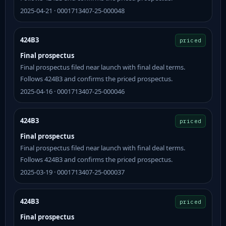
2025-04-21 · 0001713407-25-000048
424B3
priced
Final prospectus
Final prospectus filed near launch with final deal terms.
Follows 424B3 and confirms the priced prospectus.
2025-04-16 · 0001713407-25-000046
424B3
priced
Final prospectus
Final prospectus filed near launch with final deal terms.
Follows 424B3 and confirms the priced prospectus.
2025-03-19 · 0001713407-25-000037
424B3
priced
Final prospectus