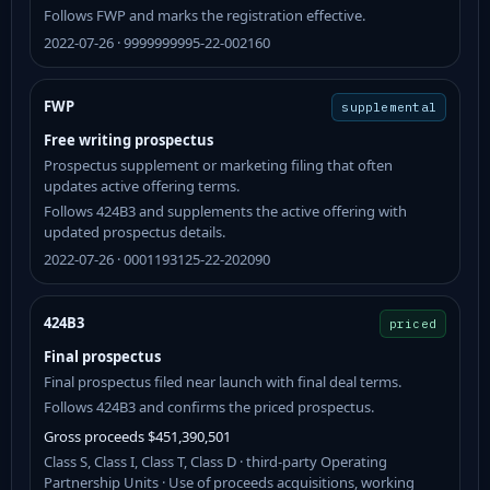
Follows FWP and marks the registration effective.
2022-07-26 · 9999999995-22-002160
FWP
supplemental
Free writing prospectus
Prospectus supplement or marketing filing that often
updates active offering terms.
Follows 424B3 and supplements the active offering with
updated prospectus details.
2022-07-26 · 0001193125-22-202090
424B3
priced
Final prospectus
Final prospectus filed near launch with final deal terms.
Follows 424B3 and confirms the priced prospectus.
Gross proceeds $451,390,501
Class S, Class I, Class T, Class D · third-party Operating
Partnership Units · Use of proceeds acquisitions, working