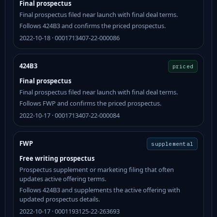
Final prospectus
Final prospectus filed near launch with final deal terms.
Follows 424B3 and confirms the priced prospectus.
2022-10-18 · 0001713407-22-000086
424B3
priced
Final prospectus
Final prospectus filed near launch with final deal terms.
Follows FWP and confirms the priced prospectus.
2022-10-17 · 0001713407-22-000084
FWP
supplemental
Free writing prospectus
Prospectus supplement or marketing filing that often
updates active offering terms.
Follows 424B3 and supplements the active offering with
updated prospectus details.
2022-10-17 · 0001193125-22-263693