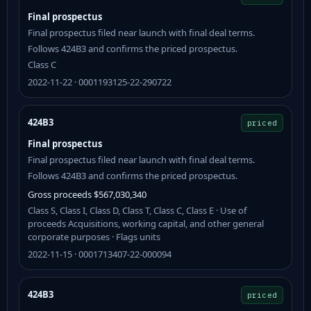
Final prospectus
Final prospectus filed near launch with final deal terms.
Follows 424B3 and confirms the priced prospectus.
Class C
2022-11-22 · 0001193125-22-290722
424B3
priced
Final prospectus
Final prospectus filed near launch with final deal terms.
Follows 424B3 and confirms the priced prospectus.
Gross proceeds $567,030,340
Class S, Class I, Class D, Class T, Class C, Class E · Use of
proceeds Acquisitions, working capital, and other general
corporate purposes · Flags units
2022-11-15 · 0001713407-22-000094
424B3
priced