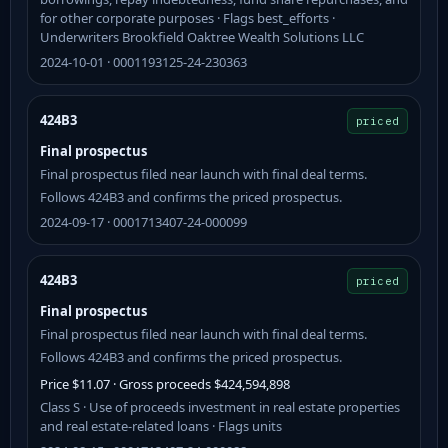
for other corporate purposes · Flags best_efforts ·
Underwriters Brookfield Oaktree Wealth Solutions LLC
2024-10-01 · 0001193125-24-230363
424B3
priced
Final prospectus
Final prospectus filed near launch with final deal terms.
Follows 424B3 and confirms the priced prospectus.
2024-09-17 · 0001713407-24-000099
424B3
priced
Final prospectus
Final prospectus filed near launch with final deal terms.
Follows 424B3 and confirms the priced prospectus.
Price $11.07 · Gross proceeds $424,594,898
Class S · Use of proceeds investment in real estate properties
and real estate-related loans · Flags units