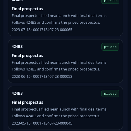
Final prospectus
Final prospectus filed near launch with final deal terms.
Follows 424B3 and confirms the priced prospectus.
2023-07-18 · 0001713407-23-000065
424B3
priced
Final prospectus
Final prospectus filed near launch with final deal terms.
Follows 424B3 and confirms the priced prospectus.
2023-06-15 · 0001713407-23-000053
424B3
priced
Final prospectus
Final prospectus filed near launch with final deal terms.
Follows 424B3 and confirms the priced prospectus.
2023-05-15 · 0001713407-23-000045