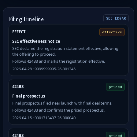
SEC EDGAR
Filing Timeline
EFFECT
effective
SEC effectiveness notice
SEC declared the registration statement effective, allowing
the offering to proceed.
Follows 424B3 and marks the registration effective.
2026-04-28 · 9999999995-26-001345
424B3
priced
Final prospectus
Final prospectus filed near launch with final deal terms.
Follows 424B3 and confirms the priced prospectus.
2026-04-15 · 0001713407-26-000040
424B3
priced