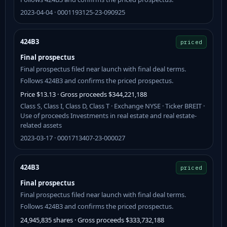
2023-04-04 · 0001193125-23-090925
424B3
priced
Final prospectus
Final prospectus filed near launch with final deal terms.
Follows 424B3 and confirms the priced prospectus.
Price $13.13 · Gross proceeds $344,221,188
Class S, Class I, Class D, Class T · Exchange NYSE · Ticker BREIT ·
Use of proceeds Investments in real estate and real estate-
related assets
2023-03-17 · 0001713407-23-000027
424B3
priced
Final prospectus
Final prospectus filed near launch with final deal terms.
Follows 424B3 and confirms the priced prospectus.
24,945,835 shares · Gross proceeds $333,732,188