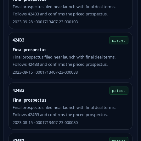
Final prospectus filed near launch with final deal terms.
Follows 424B3 and confirms the priced prospectus.
2023-09-28 · 0001713407-23-000103
424B3
priced
Final prospectus
Final prospectus filed near launch with final deal terms.
Follows 424B3 and confirms the priced prospectus.
2023-09-15 · 0001713407-23-000088
424B3
priced
Final prospectus
Final prospectus filed near launch with final deal terms.
Follows 424B3 and confirms the priced prospectus.
2023-08-15 · 0001713407-23-000080
424B3
priced