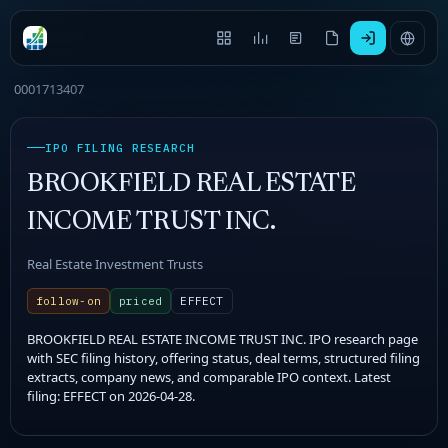
0001713407
IPO FILING RESEARCH
BROOKFIELD REAL ESTATE
INCOME TRUST INC.
Real Estate Investment Trusts
follow-on
priced
EFFECT
BROOKFIELD REAL ESTATE INCOME TRUST INC. IPO research page
with SEC filing history, offering status, deal terms, structured filing
extracts, company news, and comparable IPO context. Latest
filing: EFFECT on 2026-04-28.