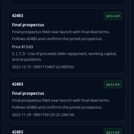
424B3
priced
Final prospectus
Final prospectus filed near launch with final deal terms.
Follows 424B3 and confirms the priced prospectus.
Price $13.63
S, I, T, D · Use of proceeds Debt repayment, working capital,
and acquisitions
2022-12-15 · 0001713407-22-000102
424B3
priced
Final prospectus
Final prospectus filed near launch with final deal terms.
Follows 424B3 and confirms the priced prospectus.
2022-11-29 · 0001193125-22-294134
424B3
priced