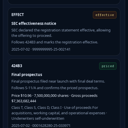
EFFECT
effective
SEC effectiveness notice
SEC declared the registration statement effective, allowing
the offering to proceed.
Follows 424B3 and marks the registration effective.
2025-07-02 · 9999999995-25-002141
424B3
priced
Final prospectus
Final prospectus filed near launch with final deal terms.
Follows S-11/A and confirms the priced prospectus.
Price $10.96 · 7,500,000,000 shares · Gross proceeds
$7,363,682,444
Class T, Class S, Class D, Class I · Use of proceeds For
acquisitions, working capital, and operational expenses ·
Underwriters self-underwritten
2025-07-02 · 0001628280-25-033971