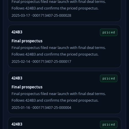
Final prospectus filed near launch with final deal terms.
Follows 424B3 and confirms the priced prospectus.
2025-03-17 · 0001713407-25-000028
424B3
priced
Final prospectus
Final prospectus filed near launch with final deal terms.
Follows 424B3 and confirms the priced prospectus.
2025-02-14 · 0001713407-25-000017
424B3
priced
Final prospectus
Final prospectus filed near launch with final deal terms.
Follows 424B3 and confirms the priced prospectus.
2025-01-16 · 0001713407-25-000004
424B3
priced