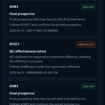
424B3
priced
Final prospectus
Final prospectus filed near launch with final deal terms.
Follows EFFECT and confirms the priced prospectus.
2025-05-15 · 0001713407-25-000060
EFFECT
effective
SEC effectiveness notice
SEC declared the registration statement effective, allowing
the offering to proceed.
Follows 424B3 and marks the registration effective.
2025-04-21 · 9999999995-25-001156
424B3
priced
Final prospectus
Final prospectus filed near launch with final deal terms.
Follows 424B3 and confirms the priced prospectus.