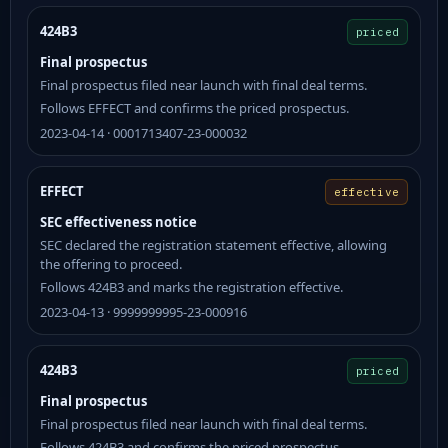
424B3
priced
Final prospectus
Final prospectus filed near launch with final deal terms.
Follows EFFECT and confirms the priced prospectus.
2023-04-14 · 0001713407-23-000032
EFFECT
effective
SEC effectiveness notice
SEC declared the registration statement effective, allowing
the offering to proceed.
Follows 424B3 and marks the registration effective.
2023-04-13 · 9999999995-23-000916
424B3
priced
Final prospectus
Final prospectus filed near launch with final deal terms.
Follows 424B3 and confirms the priced prospectus.