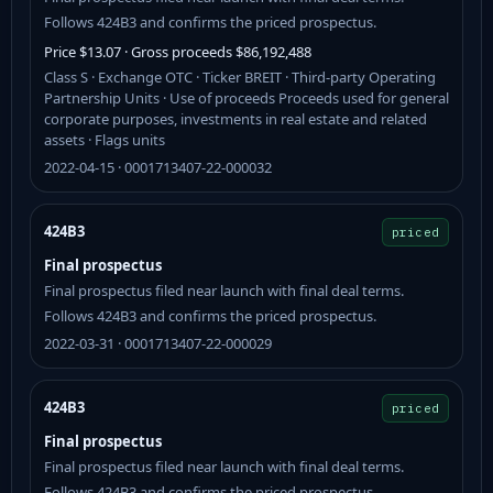
Follows 424B3 and confirms the priced prospectus.
Price $13.07 · Gross proceeds $86,192,488
Class S · Exchange OTC · Ticker BREIT · Third-party Operating
Partnership Units · Use of proceeds Proceeds used for general
corporate purposes, investments in real estate and related
assets · Flags units
2022-04-15 · 0001713407-22-000032
424B3
priced
Final prospectus
Final prospectus filed near launch with final deal terms.
Follows 424B3 and confirms the priced prospectus.
2022-03-31 · 0001713407-22-000029
424B3
priced
Final prospectus
Final prospectus filed near launch with final deal terms.
Follows 424B3 and confirms the priced prospectus.