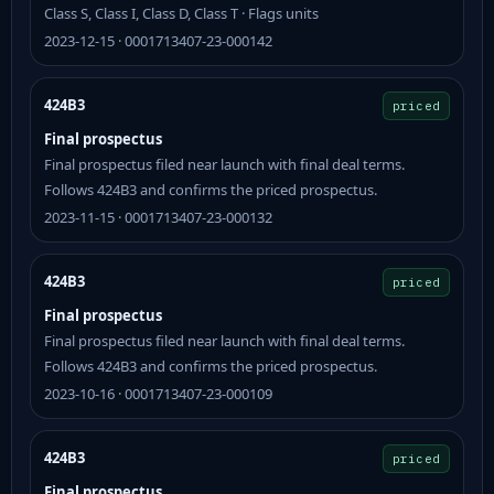
Class S, Class I, Class D, Class T · Flags units
2023-12-15 · 0001713407-23-000142
424B3
priced
Final prospectus
Final prospectus filed near launch with final deal terms.
Follows 424B3 and confirms the priced prospectus.
2023-11-15 · 0001713407-23-000132
424B3
priced
Final prospectus
Final prospectus filed near launch with final deal terms.
Follows 424B3 and confirms the priced prospectus.
2023-10-16 · 0001713407-23-000109
424B3
priced
Final prospectus