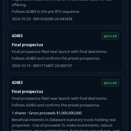
offering.
Follows 424B3 in the pre-IPO sequence.
2024-10-23 · 0001628280-24-043438
424B3
priced
Final prospectus
Final prospectus filed near launch with final deal terms.
Follows 424B3 and confirms the priced prospectus.
2024-10-15 · 0001713407-24-000107
424B3
priced
Final prospectus
Final prospectus filed near launch with final deal terms.
Follows 424B3 and confirms the priced prospectus.
1 shares · Gross proceeds $1,000,000,000
Beneficial interests in Delaware statutory trusts holding real
properties · Use of proceeds To make investments, reduce
borrowings, repay indebtedness, fund share repurchases, and