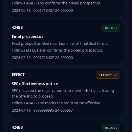
Follows 424B3 and confirms the priced prospectus.
2024-06-13 · 0001713407-24-000059
424B3
priced
Final prospectus
Final prospectus filed near launch with final deal terms.
Follows EFFECT and confirms the priced prospectus.
2024-05-15 · 0001713407-24-000050
EFFECT
effective
SEC effectiveness notice
SEC declared the registration statement effective, allowing
the offering to proceed.
Follows 424B3 and marks the registration effective.
2024-04-16 · 9999999995-24-000967
424B3
priced