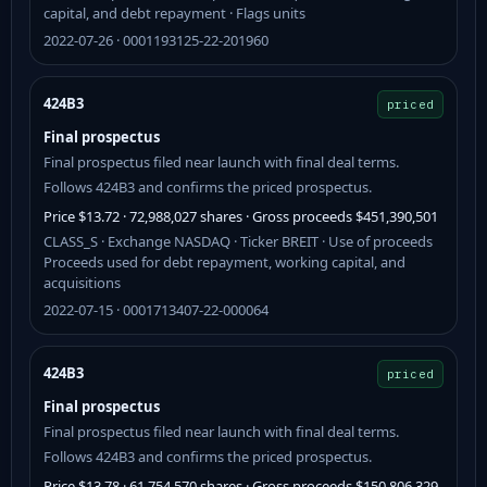
capital, and debt repayment · Flags units
2022-07-26 · 0001193125-22-201960
424B3
priced
Final prospectus
Final prospectus filed near launch with final deal terms.
Follows 424B3 and confirms the priced prospectus.
Price $13.72 · 72,988,027 shares · Gross proceeds $451,390,501
CLASS_S · Exchange NASDAQ · Ticker BREIT · Use of proceeds
Proceeds used for debt repayment, working capital, and
acquisitions
2022-07-15 · 0001713407-22-000064
424B3
priced
Final prospectus
Final prospectus filed near launch with final deal terms.
Follows 424B3 and confirms the priced prospectus.
Price $13.78 · 61,754,570 shares · Gross proceeds $150,806,329