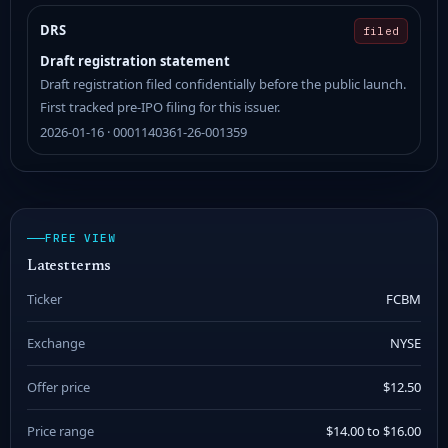
DRS
filed
Draft registration statement
Draft registration filed confidentially before the public launch.
First tracked pre-IPO filing for this issuer.
2026-01-16 · 0001140361-26-001359
FREE VIEW
Latest terms
Ticker
FCBM
Exchange
NYSE
Offer price
$12.50
Price range
$14.00 to $16.00