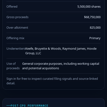
Offered
5,500,000 shares
Gross proceeds
$68,750,000
Over-allotment
825,000
Offering mix
Primary
Underwriters
Keefe, Bruyette & Woods, Raymond James, Hovde
Group, LLC
Use of
General corporate purposes, including working capital
proceeds
and potential acquisitions
Sign in for free to inspect curated filing signals and source-linked
detail.
POST-IPO PERFORMANCE