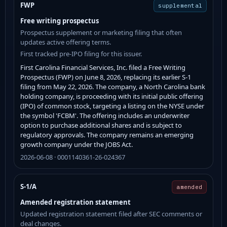
FWP
supplemental
Free writing prospectus
Prospectus supplement or marketing filing that often
updates active offering terms.
First tracked pre-IPO filing for this issuer.
First Carolina Financial Services, Inc. filed a Free Writing
Prospectus (FWP) on June 8, 2026, replacing its earlier S-1
filing from May 22, 2026. The company, a North Carolina bank
holding company, is proceeding with its initial public offering
(IPO) of common stock, targeting a listing on the NYSE under
the symbol 'FCBM'. The offering includes an underwriter
option to purchase additional shares and is subject to
regulatory approvals. The company remains an emerging
growth company under the JOBS Act.
2026-06-08 · 0001140361-26-024367
S-1/A
amended
Amended registration statement
Updated registration statement filed after SEC comments or
deal changes.