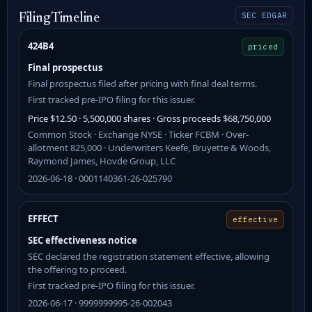
SEC EDGAR
Filing Timeline
424B4
priced
Final prospectus
Final prospectus filed after pricing with final deal terms.
First tracked pre-IPO filing for this issuer.
Price $12.50 · 5,500,000 shares · Gross proceeds $68,750,000
Common Stock · Exchange NYSE · Ticker FCBM · Over-
allotment 825,000 · Underwriters Keefe, Bruyette & Woods,
Raymond James, Hovde Group, LLC
2026-06-18 · 0001140361-26-025790
EFFECT
effective
SEC effectiveness notice
SEC declared the registration statement effective, allowing
the offering to proceed.
First tracked pre-IPO filing for this issuer.
2026-06-17 · 9999999995-26-002043