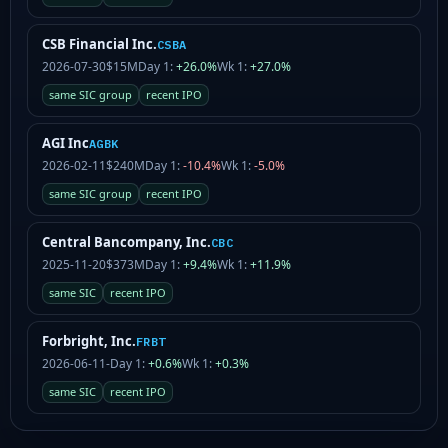
CSB Financial Inc.
CSBA
2026-07-30
$15M
Day 1:
+26.0%
Wk 1:
+27.0%
same SIC group
recent IPO
AGI Inc
AGBK
2026-02-11
$240M
Day 1:
-10.4%
Wk 1:
-5.0%
same SIC group
recent IPO
Central Bancompany, Inc.
CBC
2025-11-20
$373M
Day 1:
+9.4%
Wk 1:
+11.9%
same SIC
recent IPO
Forbright, Inc.
FRBT
2026-06-11
-
Day 1:
+0.6%
Wk 1:
+0.3%
same SIC
recent IPO