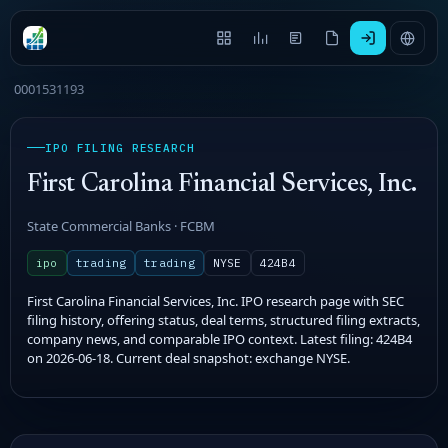
0001531193
IPO FILING RESEARCH
First Carolina Financial Services, Inc.
State Commercial Banks · FCBM
ipo
trading
trading
NYSE
424B4
First Carolina Financial Services, Inc. IPO research page with SEC
filing history, offering status, deal terms, structured filing extracts,
company news, and comparable IPO context. Latest filing: 424B4
on 2026-06-18. Current deal snapshot: exchange NYSE.