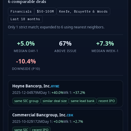
6 comparable deals
Financials
$50-100M
Keefe, Bruyette & Woods
Last 18 months
Only 1 strict match; expanded to 6 using nearest neighbors.
+5.0%
67%
+7.3%
MEDIAN DAY-1
ABOVE ISSUE
MEDIAN WEEK-1
-10.4%
DOWNSIDE (P10)
Hoyne Bancorp, Inc.
HYNE
2025-12-04
$79M
Day 1:
+40.0%
Wk 1:
+37.2%
same SIC group
similar deal size
same lead bank
recent IPO
Commercial Bancgroup, Inc.
CBK
2025-10-02
$172M
Day 1:
+0.0%
Wk 1:
+2.7%
same SIC
recent IPO