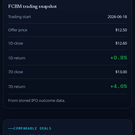
FCBM trading snapshot
Trading start
2026-06-18
Offer price
$12.50
1D close
$12.60
+0.8%
1D return
7D close
$13.00
+4.0%
7D return
From stored IPO outcome data.
COMPARABLE DEALS