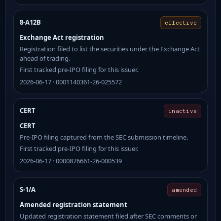
8-A12B
effective
Exchange Act registration
Registration filed to list the securities under the Exchange Act
ahead of trading.
First tracked pre-IPO filing for this issuer.
2026-06-17 · 0001140361-26-025572
CERT
inactive
CERT
Pre-IPO filing captured from the SEC submission timeline.
First tracked pre-IPO filing for this issuer.
2026-06-17 · 0000876661-26-000539
S-1/A
amended
Amended registration statement
Updated registration statement filed after SEC comments or