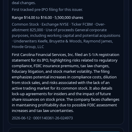
deal changes.
First tracked pre-IPO filing for this issuer.
Range $14.00 to $16.00 · 5,500,000 shares
Common Stock · Exchange NYSE · Ticker FCBM · Over-
allotment 825,000 · Use of proceeds General corporate
purposes, including working capital and potential acquisitions
· Underwriters Keefe, Bruyette & Woods, Raymond James,
Hovde Group, LLC
First Carolina Financial Services, Inc. filed an S-1/A registration
statement for its IPO, highlighting risks related to regulatory
compliance, FDIC insurance premiums, tax law changes,
fiduciary litigation, and stock market volatility. The filing
emphasizes potential increases in compliance costs, dilution
from stock sales, and risks associated with the lack of an
active trading market for its common stock. It also details
lock-up agreements for insiders and the impact of future
share issuances on stock price. The company faces challenges
in maintaining profitability due to possible FDIC assessment
increases and tax law uncertainties.
2026-06-12 · 0001140361-26-024973