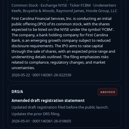
Common Stock · Exchange NYSE · Ticker FCBM · Underwriters
Keefe, Bruyette & Woods, Raymond James, Hovde Group, LLC
First Carolina Financial Services, Inc. is conducting an initial
public offering (IPO) of its common stock, with the shares
expected to be listed on the NYSE under the symbol 'FCBM'.
The company, a bank holding company for First Carolina
Bank, is an emerging growth company subject to reduced
disclosure requirements. The IPO aims to raise capital
through the sale of shares, with an expected price range and
underwriting details outlined. The filing emphasizes risks
related to compliance, regulatory changes, and market
uncertainties.
2026-05-22 · 0001140361-26-022539
DRS/A
amended
Amended draft registration statement
Updated draft registration filed before the public launch.
Updates the prior DRS filing.
2026-05-01 · 0001140361-26-018605