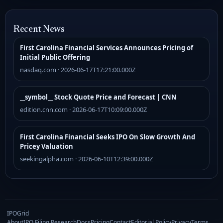
Recent News
First Carolina Financial Services Announces Pricing of
Initial Public Offering
nasdaq.com · 2026-06-17T17:21:00.000Z
__symbol__ Stock Quote Price and Forecast | CNN
edition.cnn.com · 2026-06-17T10:09:00.000Z
First Carolina Financial Seeks IPO On Slow Growth And
Pricey Valuation
seekingalpha.com · 2026-06-10T12:39:00.000Z
IPOGrid
About
IPO Filing Research
Docs
Pricing
Contact
Editorial Policy
Privacy
Terms