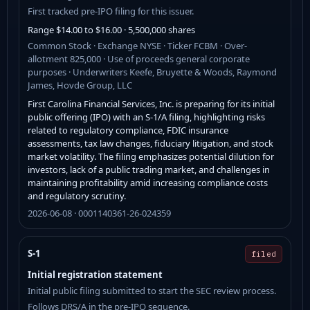
First tracked pre-IPO filing for this issuer.
Range $14.00 to $16.00 · 5,500,000 shares
Common Stock · Exchange NYSE · Ticker FCBM · Over-
allotment 825,000 · Use of proceeds general corporate
purposes · Underwriters Keefe, Bruyette & Woods, Raymond
James, Hovde Group, LLC
First Carolina Financial Services, Inc. is preparing for its initial
public offering (IPO) with an S-1/A filing, highlighting risks
related to regulatory compliance, FDIC insurance
assessments, tax law changes, fiduciary litigation, and stock
market volatility. The filing emphasizes potential dilution for
investors, lack of a public trading market, and challenges in
maintaining profitability amid increasing compliance costs
and regulatory scrutiny.
2026-06-08 · 0001140361-26-024359
S-1
filed
Initial registration statement
Initial public filing submitted to start the SEC review process.
Follows DRS/A in the pre-IPO sequence.