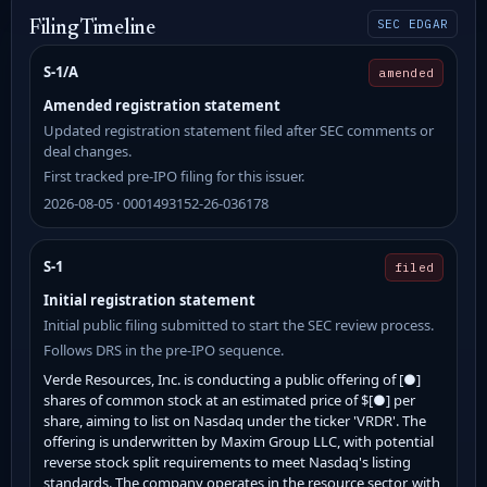
SEC EDGAR
Filing Timeline
S-1/A
amended
Amended registration statement
Updated registration statement filed after SEC comments or
deal changes.
First tracked pre-IPO filing for this issuer.
2026-08-05 · 0001493152-26-036178
S-1
filed
Initial registration statement
Initial public filing submitted to start the SEC review process.
Follows DRS in the pre-IPO sequence.
Verde Resources, Inc. is conducting a public offering of [●]
shares of common stock at an estimated price of $[●] per
share, aiming to list on Nasdaq under the ticker 'VRDR'. The
offering is underwritten by Maxim Group LLC, with potential
reverse stock split requirements to meet Nasdaq's listing
standards. The company operates in the resource sector, with