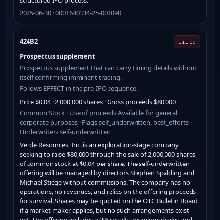
structured IPO process.
2025-06-30 · 0001640334-25-001090
424B2
filed
Prospectus supplement
Prospectus supplement that can carry timing details without
itself confirming imminent trading.
Follows EFFECT in the pre-IPO sequence.
Price $0.04 · 2,000,000 shares · Gross proceeds $80,000
Common Stock · Use of proceeds Available for general
corporate purposes · Flags self_underwritten, best_efforts ·
Underwriters self-underwritten
Verde Resources, Inc. is an exploration-stage company
seeking to raise $80,000 through the sale of 2,000,000 shares
of common stock at $0.04 per share. The self-underwritten
offering will be managed by directors Stephen Spalding and
Michael Stiege without commissions. The company has no
operations, no revenues, and relies on the offering proceeds
for survival. Shares may be quoted on the OTC Bulletin Board
if a market maker applies, but no such arrangements exist
yet. The offering includes a 3% royalty on mineral sales and