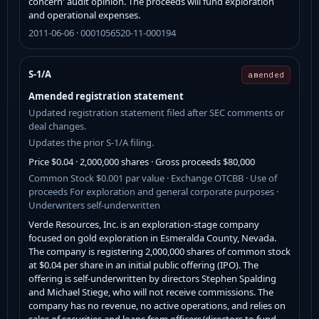
concern' audit opinion. The proceeds will fund exploration
and operational expenses.
2011-06-06 · 0001056520-11-000194
S-1/A
amended
Amended registration statement
Updated registration statement filed after SEC comments or
deal changes.
Updates the prior S-1/A filing.
Price $0.04 · 2,000,000 shares · Gross proceeds $80,000
Common Stock $0.001 par value · Exchange OTCBB · Use of
proceeds For exploration and general corporate purposes ·
Underwriters self-underwritten
Verde Resources, Inc. is an exploration-stage company
focused on gold exploration in Esmeralda County, Nevada.
The company is registering 2,000,000 shares of common stock
at $0.04 per share in an initial public offering (IPO). The
offering is self-underwritten by directors Stephen Spalding
and Michael Stiege, who will not receive commissions. The
company has no revenue, no active operations, and relies on
sales of securities and loans from officers/directors to fund