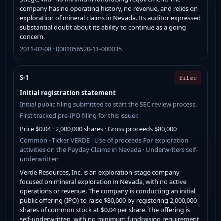
company has no operating history, no revenue, and relies on
exploration of mineral claims in Nevada. Its auditor expressed
substantial doubt about its ability to continue as a going
concern.
2011-02-08 · 0001056520-11-000035
S-1
filed
Initial registration statement
Initial public filing submitted to start the SEC review process.
First tracked pre-IPO filing for this issuer.
Price $0.04 · 2,000,000 shares · Gross proceeds $80,000
Common · Ticker VERDE · Use of proceeds For exploration
activities on the Payday Claims in Nevada · Underwriters self-
underwritten
Verde Resources, Inc. is an exploration-stage company
focused on mineral exploration in Nevada, with no active
operations or revenue. The company is conducting an initial
public offering (IPO) to raise $80,000 by registering 2,000,000
shares of common stock at $0.04 per share. The offering is
self-underwritten, with no minimum fundraising requirement,