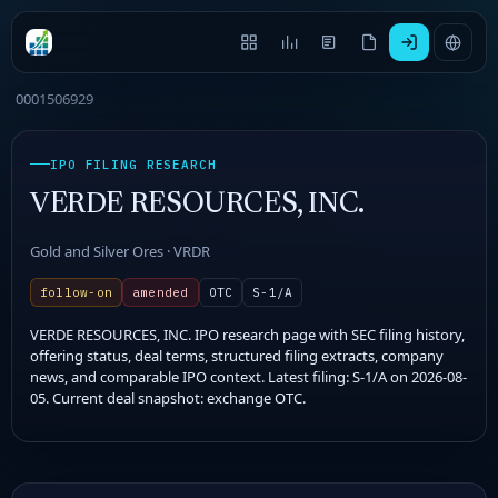
0001506929
IPO FILING RESEARCH
VERDE RESOURCES, INC.
Gold and Silver Ores · VRDR
follow-on
amended
OTC
S-1/A
VERDE RESOURCES, INC. IPO research page with SEC filing history,
offering status, deal terms, structured filing extracts, company
news, and comparable IPO context. Latest filing: S-1/A on 2026-08-
05. Current deal snapshot: exchange OTC.