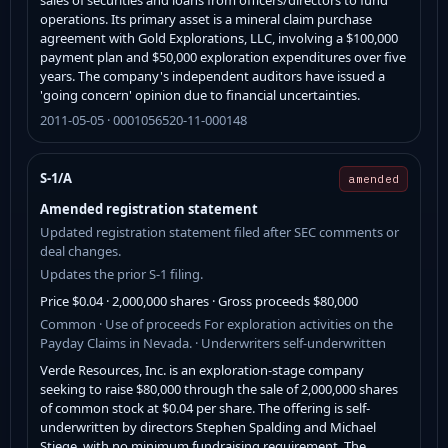
operations. Its primary asset is a mineral claim purchase
agreement with Gold Explorations, LLC, involving a $100,000
payment plan and $50,000 exploration expenditures over five
years. The company's independent auditors have issued a
'going concern' opinion due to financial uncertainties.
2011-05-05 · 0001056520-11-000148
S-1/A
amended
Amended registration statement
Updated registration statement filed after SEC comments or
deal changes.
Updates the prior S-1 filing.
Price $0.04 · 2,000,000 shares · Gross proceeds $80,000
Common · Use of proceeds For exploration activities on the
Payday Claims in Nevada. · Underwriters self-underwritten
Verde Resources, Inc. is an exploration-stage company
seeking to raise $80,000 through the sale of 2,000,000 shares
of common stock at $0.04 per share. The offering is self-
underwritten by directors Stephen Spalding and Michael
Stiege, with no minimum fundraising requirement. The