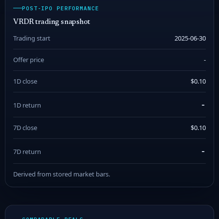
POST-IPO PERFORMANCE
VRDR trading snapshot
Trading start
2025-06-30
Offer price
-
1D close
$0.10
-
1D return
7D close
$0.10
-
7D return
Derived from stored market bars.