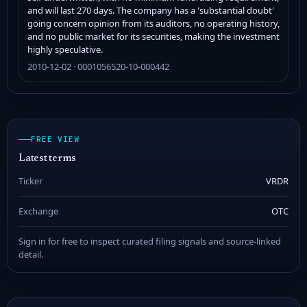
and will last 270 days. The company has a 'substantial doubt'
going concern opinion from its auditors, no operating history,
and no public market for its securities, making the investment
highly speculative.
2010-12-02 · 0001056520-10-000442
FREE VIEW
Latest terms
Ticker
VRDR
Exchange
OTC
Sign in for free to inspect curated filing signals and source-linked
detail.