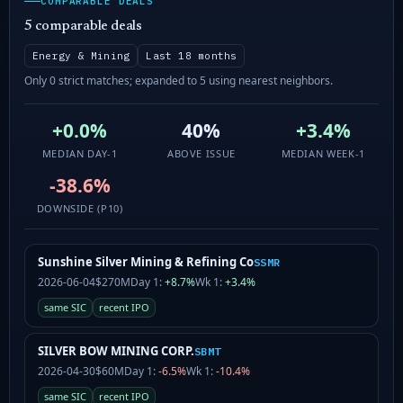
COMPARABLE DEALS
5 comparable deals
Energy & Mining
Last 18 months
Only 0 strict matches; expanded to 5 using nearest neighbors.
+0.0%
40%
+3.4%
MEDIAN DAY-1
ABOVE ISSUE
MEDIAN WEEK-1
-38.6%
DOWNSIDE (P10)
Sunshine Silver Mining & Refining Co
SSMR
2026-06-04
$270M
Day 1:
+8.7%
Wk 1:
+3.4%
same SIC
recent IPO
SILVER BOW MINING CORP.
SBMT
2026-04-30
$60M
Day 1:
-6.5%
Wk 1:
-10.4%
same SIC
recent IPO