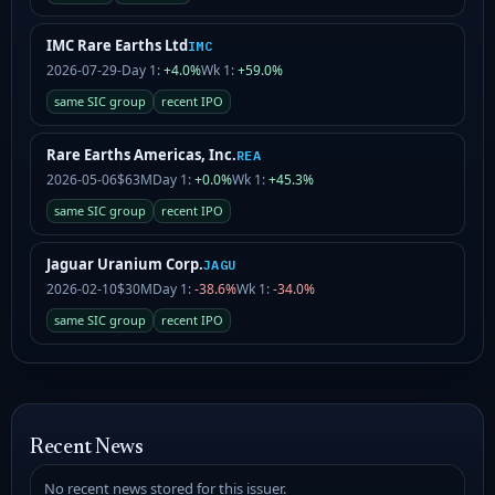
IMC Rare Earths Ltd
IMC
2026-07-29
-
Day 1:
+4.0%
Wk 1:
+59.0%
same SIC group
recent IPO
Rare Earths Americas, Inc.
REA
2026-05-06
$63M
Day 1:
+0.0%
Wk 1:
+45.3%
same SIC group
recent IPO
Jaguar Uranium Corp.
JAGU
2026-02-10
$30M
Day 1:
-38.6%
Wk 1:
-34.0%
same SIC group
recent IPO
Recent News
No recent news stored for this issuer.