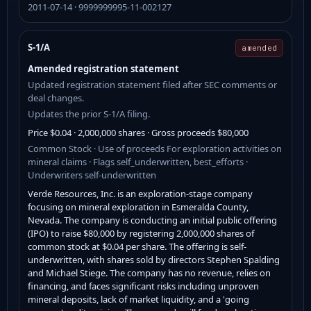
2011-07-14 · 9999999995-11-002127
S-1/A
amended
Amended registration statement
Updated registration statement filed after SEC comments or
deal changes.
Updates the prior S-1/A filing.
Price $0.04 · 2,000,000 shares · Gross proceeds $80,000
Common Stock · Use of proceeds For exploration activities on
mineral claims · Flags self_underwritten, best_efforts ·
Underwriters self-underwritten
Verde Resources, Inc. is an exploration-stage company
focusing on mineral exploration in Esmeralda County,
Nevada. The company is conducting an initial public offering
(IPO) to raise $80,000 by registering 2,000,000 shares of
common stock at $0.04 per share. The offering is self-
underwritten, with shares sold by directors Stephen Spalding
and Michael Stiege. The company has no revenue, relies on
financing, and faces significant risks including unproven
mineral deposits, lack of market liquidity, and a 'going