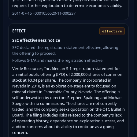
requires further exploration to determine economic viability.
2011-07-15 · 0001056520-11-000237
EFFECT
effective
SEC effectiveness notice
SEC declared the registration statement effective, allowing
the offering to proceed.
Follows S-1/A and marks the registration effective.
Verde Resources, Inc. filed an S-1 registration statement for
an initial public offering (IPO) of 2,000,000 shares of common
stock at $0.04 per share. The company, incorporated in
Nevada in 2010, is an exploration-stage entity focused on
mineral claims in Esmeralda County, Nevada. The offering is
self-underwritten by directors Stephen Spalding and Michael
Stiege, with no commissions. The shares are not currently
traded, and the company seeks quotation on the OTC Bulletin
Board. The filing includes risks related to the company's lack
of operating history, dependence on exploration success, and
auditor concerns about its ability to continue as a going
concern.