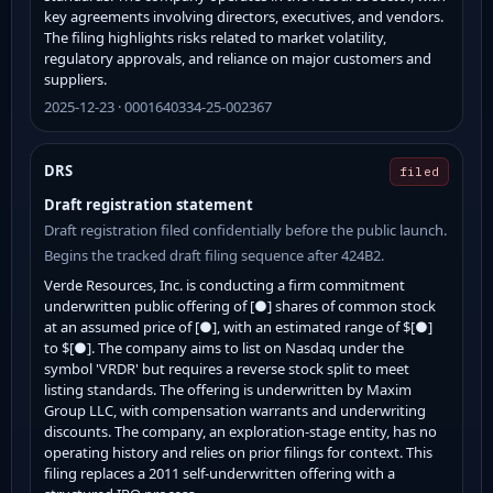
key agreements involving directors, executives, and vendors.
The filing highlights risks related to market volatility,
regulatory approvals, and reliance on major customers and
suppliers.
2025-12-23 · 0001640334-25-002367
DRS
filed
Draft registration statement
Draft registration filed confidentially before the public launch.
Begins the tracked draft filing sequence after 424B2.
Verde Resources, Inc. is conducting a firm commitment
underwritten public offering of [●] shares of common stock
at an assumed price of [●], with an estimated range of $[●]
to $[●]. The company aims to list on Nasdaq under the
symbol 'VRDR' but requires a reverse stock split to meet
listing standards. The offering is underwritten by Maxim
Group LLC, with compensation warrants and underwriting
discounts. The company, an exploration-stage entity, has no
operating history and relies on prior filings for context. This
filing replaces a 2011 self-underwritten offering with a