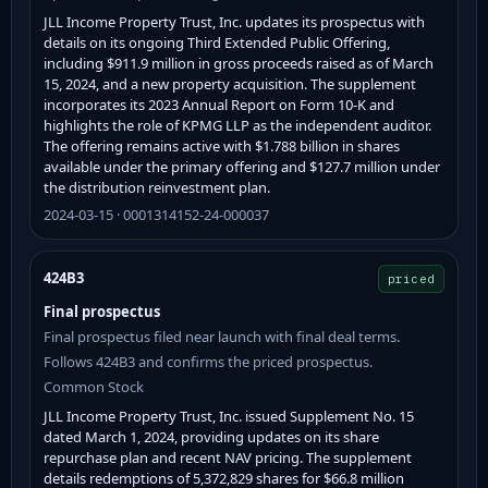
JLL Income Property Trust, Inc. updates its prospectus with
details on its ongoing Third Extended Public Offering,
including $911.9 million in gross proceeds raised as of March
15, 2024, and a new property acquisition. The supplement
incorporates its 2023 Annual Report on Form 10-K and
highlights the role of KPMG LLP as the independent auditor.
The offering remains active with $1.788 billion in shares
available under the primary offering and $127.7 million under
the distribution reinvestment plan.
2024-03-15 · 0001314152-24-000037
424B3
priced
Final prospectus
Final prospectus filed near launch with final deal terms.
Follows 424B3 and confirms the priced prospectus.
Common Stock
JLL Income Property Trust, Inc. issued Supplement No. 15
dated March 1, 2024, providing updates on its share
repurchase plan and recent NAV pricing. The supplement
details redemptions of 5,372,829 shares for $66.8 million