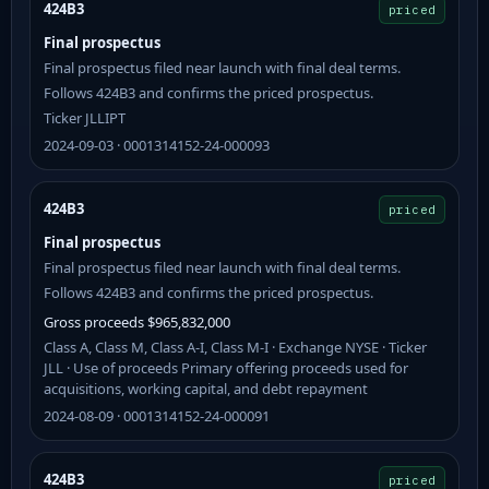
424B3
priced
Final prospectus
Final prospectus filed near launch with final deal terms.
Follows 424B3 and confirms the priced prospectus.
Ticker JLLIPT
2024-09-03 · 0001314152-24-000093
424B3
priced
Final prospectus
Final prospectus filed near launch with final deal terms.
Follows 424B3 and confirms the priced prospectus.
Gross proceeds $965,832,000
Class A, Class M, Class A-I, Class M-I · Exchange NYSE · Ticker
JLL · Use of proceeds Primary offering proceeds used for
acquisitions, working capital, and debt repayment
2024-08-09 · 0001314152-24-000091
424B3
priced