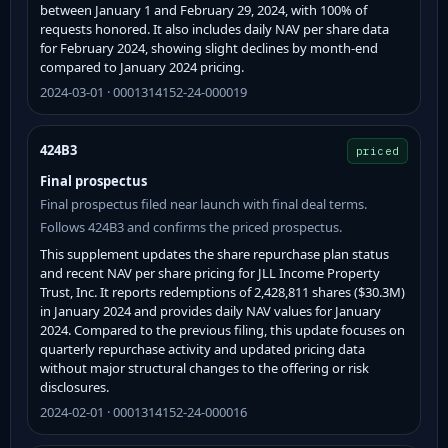
between January 1 and February 29, 2024, with 100% of
requests honored. It also includes daily NAV per share data
for February 2024, showing slight declines by month-end
compared to January 2024 pricing.
2024-03-01 · 0001314152-24-000019
424B3
priced
Final prospectus
Final prospectus filed near launch with final deal terms.
Follows 424B3 and confirms the priced prospectus.
This supplement updates the share repurchase plan status
and recent NAV per share pricing for JLL Income Property
Trust, Inc. It reports redemptions of 2,428,811 shares ($30.3M)
in January 2024 and provides daily NAV values for January
2024. Compared to the previous filing, this update focuses on
quarterly repurchase activity and updated pricing data
without major structural changes to the offering or risk
disclosures.
2024-02-01 · 0001314152-24-000016