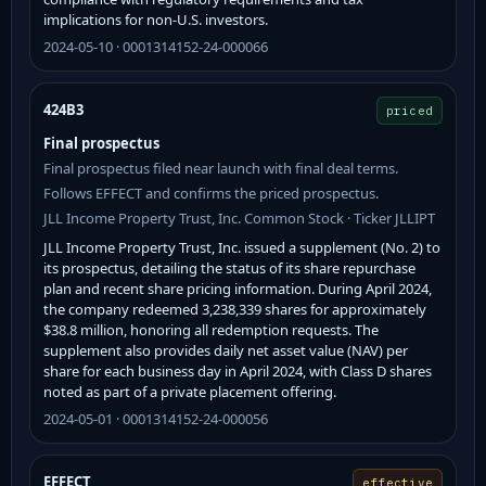
implications for non-U.S. investors.
2024-05-10 · 0001314152-24-000066
424B3
priced
Final prospectus
Final prospectus filed near launch with final deal terms.
Follows EFFECT and confirms the priced prospectus.
JLL Income Property Trust, Inc. Common Stock · Ticker JLLIPT
JLL Income Property Trust, Inc. issued a supplement (No. 2) to
its prospectus, detailing the status of its share repurchase
plan and recent share pricing information. During April 2024,
the company redeemed 3,238,339 shares for approximately
$38.8 million, honoring all redemption requests. The
supplement also provides daily net asset value (NAV) per
share for each business day in April 2024, with Class D shares
noted as part of a private placement offering.
2024-05-01 · 0001314152-24-000056
EFFECT
effective