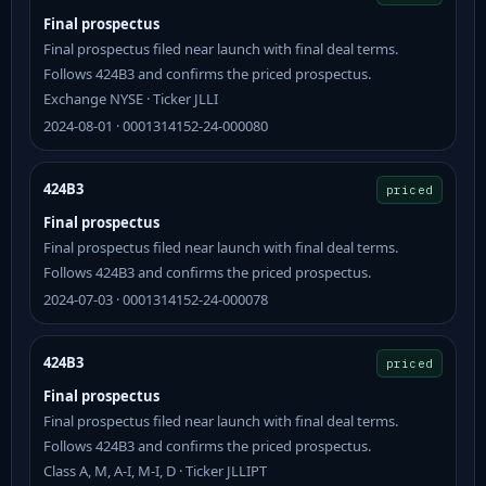
Final prospectus
Final prospectus filed near launch with final deal terms.
Follows 424B3 and confirms the priced prospectus.
Exchange NYSE · Ticker JLLI
2024-08-01 · 0001314152-24-000080
424B3
priced
Final prospectus
Final prospectus filed near launch with final deal terms.
Follows 424B3 and confirms the priced prospectus.
2024-07-03 · 0001314152-24-000078
424B3
priced
Final prospectus
Final prospectus filed near launch with final deal terms.
Follows 424B3 and confirms the priced prospectus.
Class A, M, A-I, M-I, D · Ticker JLLIPT