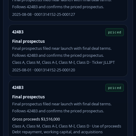
Follows 424B3 and confirms the priced prospectus.
2025-08-08 · 0001314152-25-000127
424B3
priced
Final prospectus
Final prospectus filed near launch with final deal terms.
Follows 424B3 and confirms the priced prospectus.
Class A, Class M, Class A-I, Class M-I, Class D · Ticker JLLIPT
2025-08-01 · 0001314152-25-000120
424B3
priced
Final prospectus
Final prospectus filed near launch with final deal terms.
Follows 424B3 and confirms the priced prospectus.
Gross proceeds $3,516,000
Class A, Class M, Class A-I, Class M-I, Class D · Use of proceeds
Debt repayment, working capital, and acquisitions