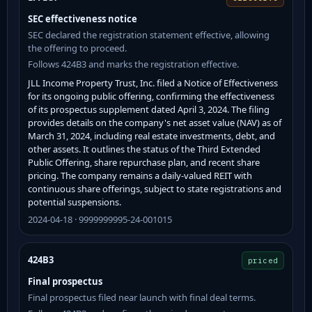
SEC effectiveness notice
SEC declared the registration statement effective, allowing
the offering to proceed.
Follows 424B3 and marks the registration effective.
JLL Income Property Trust, Inc. filed a Notice of Effectiveness
for its ongoing public offering, confirming the effectiveness
of its prospectus supplement dated April 3, 2024. The filing
provides details on the company's net asset value (NAV) as of
March 31, 2024, including real estate investments, debt, and
other assets. It outlines the status of the Third Extended
Public Offering, share repurchase plan, and recent share
pricing. The company remains a daily-valued REIT with
continuous share offerings, subject to state registrations and
potential suspensions.
2024-04-18 · 9999999995-24-001015
424B3
priced
Final prospectus
Final prospectus filed near launch with final deal terms.