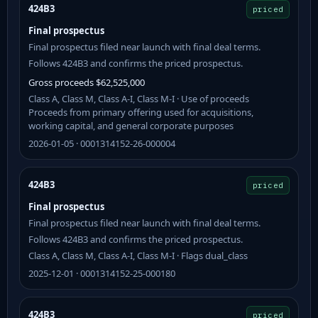
424B3
priced
Final prospectus
Final prospectus filed near launch with final deal terms.
Follows 424B3 and confirms the priced prospectus.
Gross proceeds $62,525,000
Class A, Class M, Class A-I, Class M-I · Use of proceeds
Proceeds from primary offering used for acquisitions,
working capital, and general corporate purposes
2026-01-05 · 0001314152-26-000004
424B3
priced
Final prospectus
Final prospectus filed near launch with final deal terms.
Follows 424B3 and confirms the priced prospectus.
Class A, Class M, Class A-I, Class M-I · Flags dual_class
2025-12-01 · 0001314152-25-000180
424B3
priced