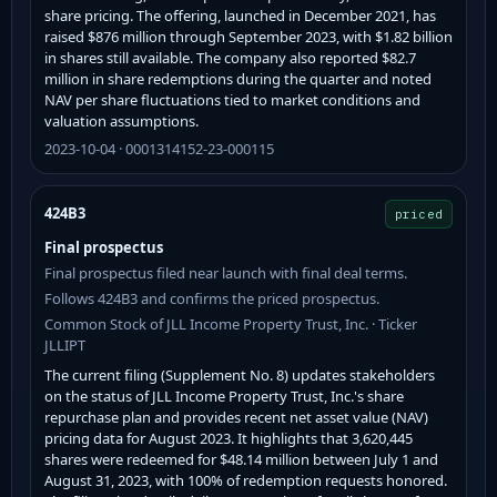
share pricing. The offering, launched in December 2021, has
raised $876 million through September 2023, with $1.82 billion
in shares still available. The company also reported $82.7
million in share redemptions during the quarter and noted
NAV per share fluctuations tied to market conditions and
valuation assumptions.
2023-10-04 · 0001314152-23-000115
424B3
priced
Final prospectus
Final prospectus filed near launch with final deal terms.
Follows 424B3 and confirms the priced prospectus.
Common Stock of JLL Income Property Trust, Inc. · Ticker
JLLIPT
The current filing (Supplement No. 8) updates stakeholders
on the status of JLL Income Property Trust, Inc.'s share
repurchase plan and provides recent net asset value (NAV)
pricing data for August 2023. It highlights that 3,620,445
shares were redeemed for $48.14 million between July 1 and
August 31, 2023, with 100% of redemption requests honored.