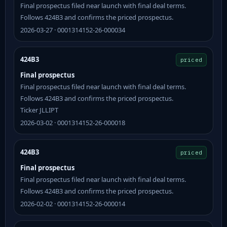
Final prospectus filed near launch with final deal terms.
Follows 424B3 and confirms the priced prospectus.
2026-03-27 · 0001314152-26-000034
424B3
priced
Final prospectus
Final prospectus filed near launch with final deal terms.
Follows 424B3 and confirms the priced prospectus.
Ticker JLLIPT
2026-03-02 · 0001314152-26-000018
424B3
priced
Final prospectus
Final prospectus filed near launch with final deal terms.
Follows 424B3 and confirms the priced prospectus.
2026-02-02 · 0001314152-26-000014