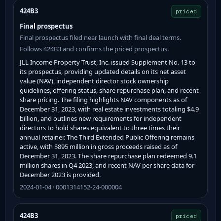
424B3
priced
Final prospectus
Final prospectus filed near launch with final deal terms.
Follows 424B3 and confirms the priced prospectus.
JLL Income Property Trust, Inc. issued Supplement No. 13 to
its prospectus, providing updated details on its net asset
value (NAV), independent director stock ownership
guidelines, offering status, share repurchase plan, and recent
share pricing. The filing highlights NAV components as of
December 31, 2023, with real estate investments totaling $4.9
billion, and outlines new requirements for independent
directors to hold shares equivalent to three times their
annual retainer. The Third Extended Public Offering remains
active, with $895 million in gross proceeds raised as of
December 31, 2023. The share repurchase plan redeemed 9.1
million shares in Q4 2023, and recent NAV per share data for
December 2023 is provided.
2024-01-04 · 0001314152-24-000004
424B3
priced