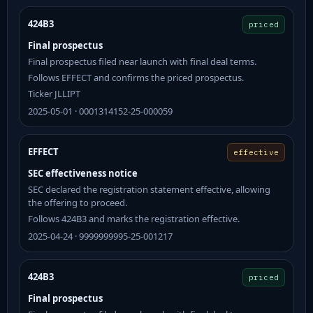
424B3
priced
Final prospectus
Final prospectus filed near launch with final deal terms.
Follows EFFECT and confirms the priced prospectus.
Ticker JLLIPT
2025-05-01 · 0001314152-25-000059
EFFECT
effective
SEC effectiveness notice
SEC declared the registration statement effective, allowing
the offering to proceed.
Follows 424B3 and marks the registration effective.
2025-04-24 · 9999999995-25-001217
424B3
priced
Final prospectus