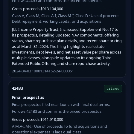
Follows 424B3 and confirms the priced prospectus.
Gross proceeds $913,104,000
Class A, Class M, Class A-I, Class M-I, Class D · Use of proceeds
Debt repayment, working capital, and acquisitions
JLL Income Property Trust, Inc. issued Supplement No. 17 to
its prospectus, detailing updated NAV components, offering
status, share repurchase plan details, and recent share pricing
as of March 31, 2024. The filing highlights real estate
investments, debt levels, and net asset value per share across
multiple classes, alongside updates on its ongoing Third
Extended Public Offering and share repurchase activity.
2024-04-03 · 0001314152-24-000051
424B3
priced
Final prospectus
Final prospectus filed near launch with final deal terms.
Follows 424B3 and confirms the priced prospectus.
Gross proceeds $911,918,000
A,M,A-I,M-I · Use of proceeds To fund acquisitions and
operational expenses · Flags dual_class