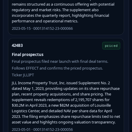
remains structured as a continuous offering with potential
regulatory and market risks. The supplement also
incorporates the quarterly report, highlighting financial
performance and operational metrics.
2023-05-15 · 0001314152-23-000066
424B3
priced
Final prospectus
Final prospectus filed near launch with final deal terms.
Follows EFFECT and confirms the priced prospectus.
Ticker JLLIPT
JLL Income Property Trust, Inc. issued Supplement No. 2
dated May 1, 2023, providing updates on its share repurchase
plan, recent property acquisitions, and share pricing. The
supplement reveals redemptions of 2,195,707 shares for
$30.2M in April 2023, a new $82M acquisition of Louisville
Logistics Center, and detailed NAV per share data for April
2023. The filing emphasizes share repurchase limits tied to net
asset value and highlights ongoing valuation transparency.
2023-05-01 · 0001314152-23-000056