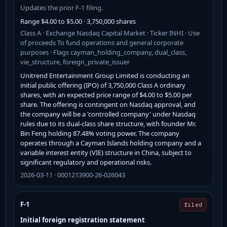
Updates the prior F-1 filing.
Range $4.00 to $5.00 · 3,750,000 shares
Class A · Exchange Nasdaq Capital Market · Ticker INHI · Use
of proceeds To fund operations and general corporate
purposes · Flags cayman_holding_company, dual_class,
vie_structure, foreign_private_issuer
Unitrend Entertainment Group Limited is conducting an
initial public offering (IPO) of 3,750,000 Class A ordinary
shares, with an expected price range of $4.00 to $5.00 per
share. The offering is contingent on Nasdaq approval, and
the company will be a 'controlled company' under Nasdaq
rules due to its dual-class share structure, with founder Mr.
Bin Feng holding 87.48% voting power. The company
operates through a Cayman Islands holding company and a
variable interest entity (VIE) structure in China, subject to
significant regulatory and operational risks.
2026-03-11 · 0001213900-26-026043
F-1
filed
Initial foreign registration statement