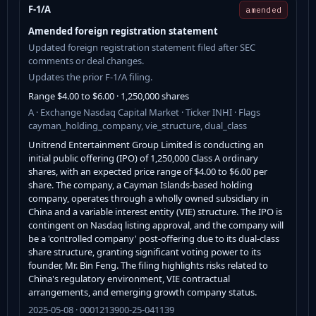
F-1/A
amended
Amended foreign registration statement
Updated foreign registration statement filed after SEC
comments or deal changes.
Updates the prior F-1/A filing.
Range $4.00 to $6.00 · 1,250,000 shares
A · Exchange Nasdaq Capital Market · Ticker INHI · Flags
cayman_holding_company, vie_structure, dual_class
Unitrend Entertainment Group Limited is conducting an
initial public offering (IPO) of 1,250,000 Class A ordinary
shares, with an expected price range of $4.00 to $6.00 per
share. The company, a Cayman Islands-based holding
company, operates through a wholly owned subsidiary in
China and a variable interest entity (VIE) structure. The IPO is
contingent on Nasdaq listing approval, and the company will
be a 'controlled company' post-offering due to its dual-class
share structure, granting significant voting power to its
founder, Mr. Bin Feng. The filing highlights risks related to
China's regulatory environment, VIE contractual
arrangements, and emerging growth company status.
2025-05-08 · 0001213900-25-041139