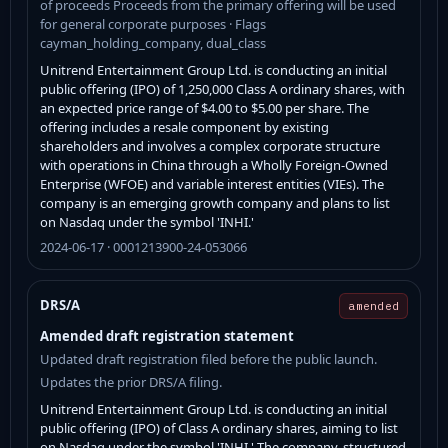
of proceeds Proceeds from the primary offering will be used
for general corporate purposes · Flags
cayman_holding_company, dual_class
Unitrend Entertainment Group Ltd. is conducting an initial
public offering (IPO) of 1,250,000 Class A ordinary shares, with
an expected price range of $4.00 to $5.00 per share. The
offering includes a resale component by existing
shareholders and involves a complex corporate structure
with operations in China through a Wholly Foreign-Owned
Enterprise (WFOE) and variable interest entities (VIEs). The
company is an emerging growth company and plans to list
on Nasdaq under the symbol 'INHI.'
2024-06-17 · 0001213900-24-053066
DRS/A
amended
Amended draft registration statement
Updated draft registration filed before the public launch.
Updates the prior DRS/A filing.
Unitrend Entertainment Group Ltd. is conducting an initial
public offering (IPO) of Class A ordinary shares, aiming to list
on Nasdaq under the symbol 'INHI.' The company, structured