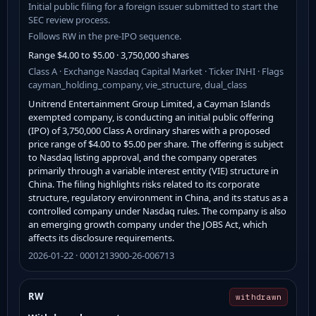
Initial public filing for a foreign issuer submitted to start the
SEC review process.
Follows RW in the pre-IPO sequence.
Range $4.00 to $5.00 · 3,750,000 shares
Class A · Exchange Nasdaq Capital Market · Ticker INHI · Flags
cayman_holding_company, vie_structure, dual_class
Unitrend Entertainment Group Limited, a Cayman Islands
exempted company, is conducting an initial public offering
(IPO) of 3,750,000 Class A ordinary shares with a proposed
price range of $4.00 to $5.00 per share. The offering is subject
to Nasdaq listing approval, and the company operates
primarily through a variable interest entity (VIE) structure in
China. The filing highlights risks related to its corporate
structure, regulatory environment in China, and its status as a
controlled company under Nasdaq rules. The company is also
an emerging growth company under the JOBS Act, which
affects its disclosure requirements.
2026-01-22 · 0001213900-26-006713
RW
withdrawn