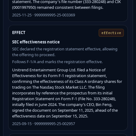
statement. The company's file number (333-280248) and CIK
(0001997950) remained consistent between filings.
2025-11-25 · 9999999995-25-003369
EFFECT
effective
SEC effectiveness notice
SEC declared the registration statement effective, allowing
the offering to proceed.
Follows F-1/A and marks the registration effective.
Unitrend Entertainment Group Ltd. filed a Notice of
Effectiveness for its Form F-1 registration statement,
confirming the effectiveness of its Class A ordinary shares for
trading on The Nasdaq Stock Market LLC. The filing
incorporates by reference the prospectus from its initial
Registration Statement on Form F-1 (File No. 333-280248),
initially filed in June 2024. The company’s CEO, Bin Feng,
signed the document on September 11, 2025, ahead of the
effectiveness date on September 15, 2025.
2025-09-15 · 9999999995-25-002957