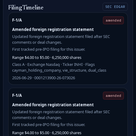
SEC EDGAR
Filing Timeline
F-1/A
amended
Amended foreign registration statement
Updated foreign registration statement filed after SEC
comments or deal changes.
First tracked pre-IPO filing for this issuer.
Range $4.00 to $5.00 · 6,250,000 shares
Class A · Exchange Nasdaq · Ticker INHI · Flags
cayman_holding_company, vie_structure, dual_class
2026-06-29 · 0001213900-26-073026
F-1/A
amended
Amended foreign registration statement
Updated foreign registration statement filed after SEC
comments or deal changes.
First tracked pre-IPO filing for this issuer.
Range $4.00 to $5.00 · 6,250,000 shares