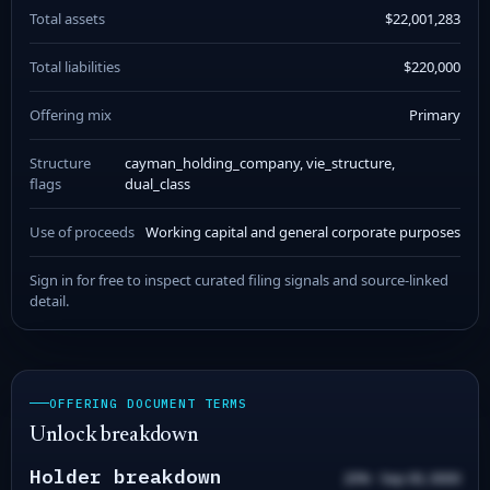
Total assets
$22,001,283
Total liabilities
$220,000
Offering mix
Primary
Structure
cayman_holding_company, vie_structure,
flags
dual_class
Use of proceeds
Working capital and general corporate purposes
Sign in for free to inspect curated filing signals and source-linked
detail.
OFFERING DOCUMENT TERMS
Unlock breakdown
Holder breakdown
20% · Sep 00, 0000