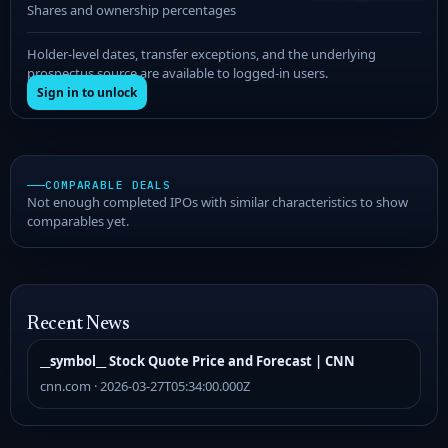
Shares and ownership percentages
Holder-level dates, transfer exceptions, and the underlying
prospectus source are available to logged-in users.
Sign in to unlock
COMPARABLE DEALS
Not enough completed IPOs with similar characteristics to show
comparables yet.
Recent News
__symbol__ Stock Quote Price and Forecast | CNN
cnn.com · 2026-03-27T05:34:00.000Z