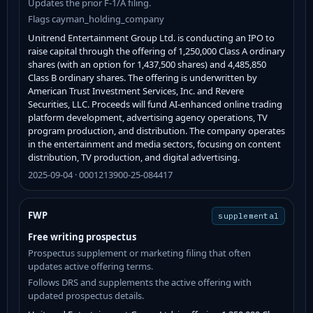
Updates the prior F-1/A filing.
Flags cayman_holding_company
Unitrend Entertainment Group Ltd. is conducting an IPO to
raise capital through the offering of 1,250,000 Class A ordinary
shares (with an option for 1,437,500 shares) and 4,485,850
Class B ordinary shares. The offering is underwritten by
American Trust Investment Services, Inc. and Revere
Securities, LLC. Proceeds will fund AI-enhanced online trading
platform development, advertising agency operations, TV
program production, and distribution. The company operates
in the entertainment and media sectors, focusing on content
distribution, TV production, and digital advertising.
2025-09-04 · 0001213900-25-084417
FWP
supplemental
Free writing prospectus
Prospectus supplement or marketing filing that often
updates active offering terms.
Follows DRS and supplements the active offering with
updated prospectus details.