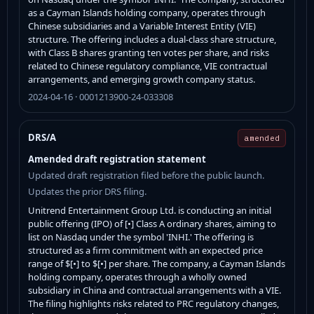
as a Cayman Islands holding company, operates through
Chinese subsidiaries and a Variable Interest Entity (VIE)
structure. The offering includes a dual-class share structure,
with Class B shares granting ten votes per share, and risks
related to Chinese regulatory compliance, VIE contractual
arrangements, and emerging growth company status.
2024-04-16 · 0001213900-24-033308
DRS/A
amended
Amended draft registration statement
Updated draft registration filed before the public launch.
Updates the prior DRS filing.
Unitrend Entertainment Group Ltd. is conducting an initial
public offering (IPO) of [•] Class A ordinary shares, aiming to
list on Nasdaq under the symbol 'INHI.' The offering is
structured as a firm commitment with an expected price
range of $[•] to $[•] per share. The company, a Cayman Islands
holding company, operates through a wholly owned
subsidiary in China and contractual arrangements with a VIE.
The filing highlights risks related to PRC regulatory changes,