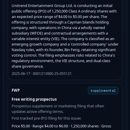
Unitrend Entertainment Group Ltd. is conducting an initial
public offering (IPO) of 1,250,000 Class A ordinary shares with
an expected price range of $4.00 to $5.00 per share. The
offering is structured through a Cayman Islands holding
company, with operations in China via a wholly owned
subsidiary (WFOE) and contractual arrangements with a
variable interest entity (VIE). The company is classified as an
emerging growth company and a 'controlled company' under
Nasdaq rules, with its founder, Bin Feng, retaining significant
voting control. The filing emphasizes risks related to China's
regulatory environment, the VIE structure, and dual-class
share governance.
2025-06-17 · 0001213900-25-055121
FWP
supplemental
Free writing prospectus
Prospectus supplement or marketing filing that often
updates active offering terms.
First tracked pre-IPO filing for this issuer.
Price $5.00 · Range $4.00 to $6.00 · 1,250,000 shares · Gross