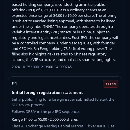
based holding company, is conducting an initial public
offering (IPO) of 1,250,000 Class A ordinary shares at an
expected price range of $4.00 to $5.00 per share. The offering
is subject to Nasdaq listing approval, with shares to be listed
under the symbol 'INHI.' The company operates through a
variable interest entity (VIE) structure in China, subject to
regulatory and legal uncertainties. Post-IPO, the company will
be a 'controlled company' under Nasdaq rules, with founder
and CEO Mr. Bin Feng holding 73.54% of voting power. The
filing also highlights risks related to Chinese regulatory
actions, the VIE structure, and dual-class share voting rights.
2024-10-25 · 0001213900-24-090745
F-1
filed
Initial foreign registration statement
Initial public filing for a foreign issuer submitted to start the
SEC review process.
Follows DRS/A in the pre-IPO sequence.
Range $4.00 to $5.00 · 2,500,000 shares
Class A · Exchange Nasdaq Capital Market · Ticker INHI · Use