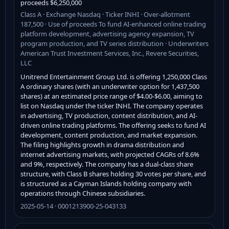
proceeds $6,250,000
Class A · Exchange Nasdaq · Ticker INHI · Over-allotment
187,500 · Use of proceeds To fund AI-enhanced online trading
platform development, advertising agency expansion, TV
program production, and TV series distribution · Underwriters
American Trust Investment Services, Inc., Revere Securities,
LLC
Unitrend Entertainment Group Ltd. is offering 1,250,000 Class
A ordinary shares (with an underwriter option for 1,437,500
shares) at an estimated price range of $4.00-$6.00, aiming to
list on Nasdaq under the ticker INHI. The company operates
in advertising, TV production, content distribution, and AI-
driven online trading platforms. The offering seeks to fund AI
development, content production, and market expansion.
The filing highlights growth in drama distribution and
internet advertising markets, with projected CAGRs of 8.6%
and 9%, respectively. The company has a dual-class share
structure, with Class B shares holding 30 votes per share, and
is structured as a Cayman Islands holding company with
operations through Chinese subsidiaries.
2025-05-14 · 0001213900-25-043133