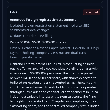
F-1/A
amended
Amended foreign registration statement
Updated foreign registration statement filed after SEC
comments or deal changes.
Updates the prior F-1/A filing.
Range $4.00 to $6.00 · 3,000,000 shares
Class A · Exchange Nasdaq Capital Market · Ticker INHI · Flags
cayman_holding_company, vie_structure, dual_class,
foreign_private_issuer
Unitrend Entertainment Group Ltd. is conducting an initial
public offering (IPO) of 3,000,000 Class A ordinary shares with
a par value of $0.0000002 per share. The offering is priced
between $4.00 and $6.00 per share, with shares expected to
be listed on Nasdaq under the symbol 'INHI.' The company,
structured as a Cayman Islands holding company, operates
through subsidiaries and contractual arrangements in China,
including a variable interest entity (VIE) structure. The filing
highlights risks related to PRC regulatory compliance, dual-
class voting rights, and the controlled company status under