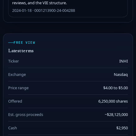
reviews, and the VIE structure.
2024-01-18 · 0001213900-24-004288
FREE VIEW
Latest terms
Ticker
INHI
Exchange
Nasdaq
Price range
$4.00 to $5.00
Offered
6,250,000 shares
Est. gross proceeds
~$28,125,000
Cash
$2,950