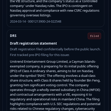
the VIE structure, and the company's status as a 'controlled
company' under Nasdaq rules. The IPO is contingent on
Nasdaq approval and compliance with new CSRC regulations
governing overseas listings.
2024-03-14 · 0001213900-24-022548
DRS
filed
Draft registration statement
Draft registration filed confidentially before the public launch.
First tracked pre-IPO filing for this issuer.
Unitrend Entertainment Group Limited, a Cayman Islands-
exempted company, is preparing for its initial public offering
(IPO) of Class A ordinary shares, aiming to list on Nasdaq
under the symbol 'INHI.' The offering involves a dual-class
share structure, with Class B shares held by founder Bin Feng,
granting him significant voting control. The company
operates through a wholly owned subsidiary in China (WFOE)
and contractual arrangements with a VIE, exposing it to
regulatory and operational risks in mainland China. The filing
highlights compliance with U.S. SEC regulations and potential
risks related to Chinese regulatory changes, cybersecurity