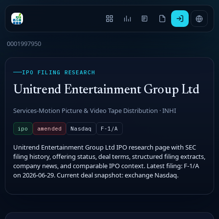
0001997950
IPO FILING RESEARCH
Unitrend Entertainment Group Ltd
Services-Motion Picture & Video Tape Distribution · INHI
ipo
amended
Nasdaq
F-1/A
Unitrend Entertainment Group Ltd IPO research page with SEC
filing history, offering status, deal terms, structured filing extracts,
company news, and comparable IPO context. Latest filing: F-1/A
on 2026-06-29. Current deal snapshot: exchange Nasdaq.