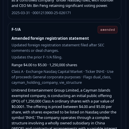
and CEO Mr. Bin Feng retaining significant voting power.
2025-03-31 · 0001213900-25-026171
F-1/A
amended
Amended foreign registration statement
Updated foreign registration statement filed after SEC
comments or deal changes.
Updates the prior F-1/A filing.
Range $4.00 to $5.00 · 1,250,000 shares
Class A · Exchange Nasdaq Capital Market · Ticker INHI · Use
of proceeds General corporate purposes · Flags dual_class,
cayman_holding_company, vie_structure
Unitrend Entertainment Group Limited, a Cayman Islands
exempted company, is conducting an initial public offering
(IPO) of 1,250,000 Class A ordinary shares with a par value of
$0.0001. The offering is priced between $4.00 and $5.00 per
share, with shares expected to be listed on Nasdaq under the
symbol 'INHI.' The company operates through a complex
structure involving a wholly owned subsidiary in China
(WFOE) and contractual arrangements with a variable interest