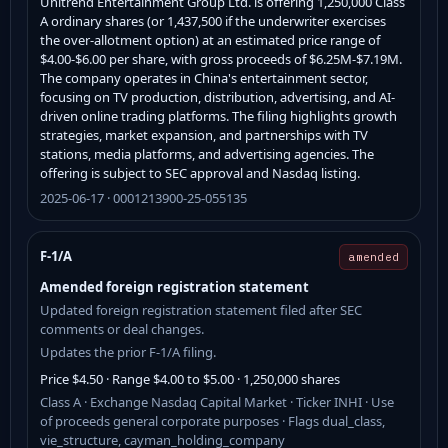
Unitrend Entertainment Group Ltd. is offering 1,250,000 Class
A ordinary shares (or 1,437,500 if the underwriter exercises
the over-allotment option) at an estimated price range of
$4.00-$6.00 per share, with gross proceeds of $6.25M-$7.19M.
The company operates in China's entertainment sector,
focusing on TV production, distribution, advertising, and AI-
driven online trading platforms. The filing highlights growth
strategies, market expansion, and partnerships with TV
stations, media platforms, and advertising agencies. The
offering is subject to SEC approval and Nasdaq listing.
2025-06-17 · 0001213900-25-055135
F-1/A
amended
Amended foreign registration statement
Updated foreign registration statement filed after SEC
comments or deal changes.
Updates the prior F-1/A filing.
Price $4.50 · Range $4.00 to $5.00 · 1,250,000 shares
Class A · Exchange Nasdaq Capital Market · Ticker INHI · Use
of proceeds general corporate purposes · Flags dual_class,
vie_structure, cayman_holding_company