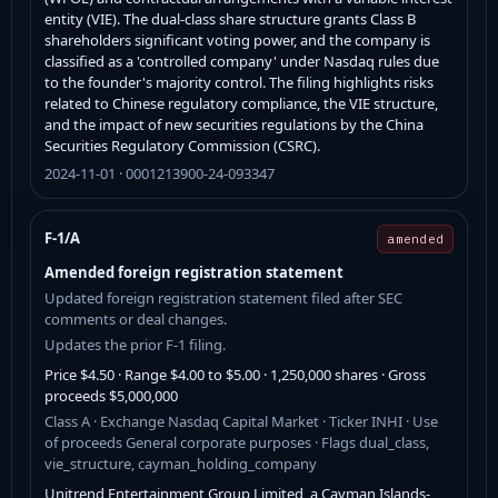
entity (VIE). The dual-class share structure grants Class B
shareholders significant voting power, and the company is
classified as a 'controlled company' under Nasdaq rules due
to the founder's majority control. The filing highlights risks
related to Chinese regulatory compliance, the VIE structure,
and the impact of new securities regulations by the China
Securities Regulatory Commission (CSRC).
2024-11-01 · 0001213900-24-093347
F-1/A
amended
Amended foreign registration statement
Updated foreign registration statement filed after SEC
comments or deal changes.
Updates the prior F-1 filing.
Price $4.50 · Range $4.00 to $5.00 · 1,250,000 shares · Gross
proceeds $5,000,000
Class A · Exchange Nasdaq Capital Market · Ticker INHI · Use
of proceeds General corporate purposes · Flags dual_class,
vie_structure, cayman_holding_company
Unitrend Entertainment Group Limited, a Cayman Islands-