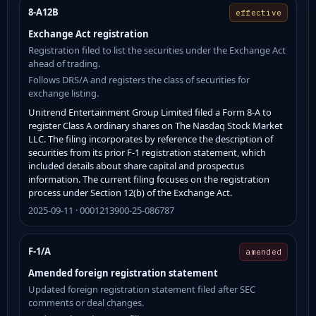
8-A12B
effective
Exchange Act registration
Registration filed to list the securities under the Exchange Act
ahead of trading.
Follows DRS/A and registers the class of securities for
exchange listing.
Unitrend Entertainment Group Limited filed a Form 8-A to
register Class A ordinary shares on The Nasdaq Stock Market
LLC. The filing incorporates by reference the description of
securities from its prior F-1 registration statement, which
included details about share capital and prospectus
information. The current filing focuses on the registration
process under Section 12(b) of the Exchange Act.
2025-09-11 · 0001213900-25-086787
F-1/A
amended
Amended foreign registration statement
Updated foreign registration statement filed after SEC
comments or deal changes.