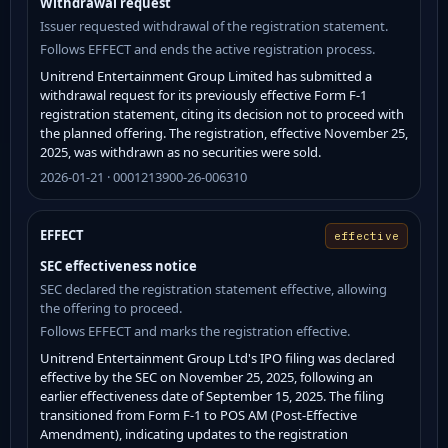
Withdrawal request
Issuer requested withdrawal of the registration statement.
Follows EFFECT and ends the active registration process.
Unitrend Entertainment Group Limited has submitted a
withdrawal request for its previously effective Form F-1
registration statement, citing its decision not to proceed with
the planned offering. The registration, effective November 25,
2025, was withdrawn as no securities were sold.
2026-01-21 · 0001213900-26-006310
EFFECT
effective
SEC effectiveness notice
SEC declared the registration statement effective, allowing
the offering to proceed.
Follows EFFECT and marks the registration effective.
Unitrend Entertainment Group Ltd's IPO filing was declared
effective by the SEC on November 25, 2025, following an
earlier effectiveness date of September 15, 2025. The filing
transitioned from Form F-1 to POS AM (Post-Effective
Amendment), indicating updates to the registration