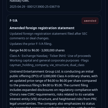
Nasdaq rules.
2025-04-29 · 0001213900-25-036719
F-1/A
amended
Amended foreign registration statement
Updated foreign registration statement filed after SEC
comments or deal changes.
Updates the prior F-1/A filing.
Range $4.00 to $6.00 · 3,000,000 shares
Class A · Exchange Nasdaq · Ticker INHI · Use of proceeds
Working capital and general corporate purposes · Flags
cayman_holding_company, vie_structure, dual_class
Unitrend Entertainment Group Ltd. is conducting an initial
public offering (IPO) of 3,000,000 Class A ordinary shares, with
an updated price range of $4.00 to $6.00 per share compared
to the previous filing's $4.00 to $5.00. The current filing
includes expanded disclosures on regulatory compliance with
China's new CSRC requirements, risks related to its variable
interest entity (VIE) structure, and heightened risks from PRC
legal uncertainties. The company also emphasizes its status
as a 'controlled company' under Nasdaq rules, with founder