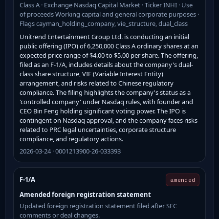
Class A · Exchange Nasdaq Capital Market · Ticker INHI · Use
of proceeds Working capital and general corporate purposes ·
Flags cayman_holding_company, vie_structure, dual_class
Unitrend Entertainment Group Ltd. is conducting an initial
public offering (IPO) of 6,250,000 Class A ordinary shares at an
expected price range of $4.00 to $5.00 per share. The offering,
filed as an F-1/A, includes details about the company's dual-
class share structure, VIE (Variable Interest Entity)
arrangement, and risks related to Chinese regulatory
compliance. The filing highlights the company's status as a
'controlled company' under Nasdaq rules, with founder and
CEO Bin Feng holding significant voting power. The IPO is
contingent on Nasdaq approval, and the company faces risks
related to PRC legal uncertainties, corporate structure
compliance, and regulatory actions.
2026-03-24 · 0001213900-26-033393
F-1/A
amended
Amended foreign registration statement
Updated foreign registration statement filed after SEC
comments or deal changes.