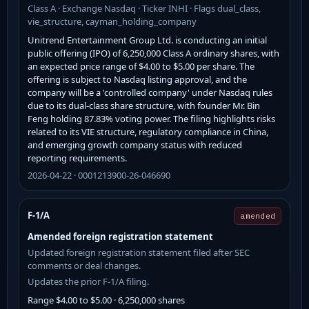
Class A · Exchange Nasdaq · Ticker INHI · Flags dual_class,
vie_structure, cayman_holding_company
Unitrend Entertainment Group Ltd. is conducting an initial
public offering (IPO) of 6,250,000 Class A ordinary shares, with
an expected price range of $4.00 to $5.00 per share. The
offering is subject to Nasdaq listing approval, and the
company will be a 'controlled company' under Nasdaq rules
due to its dual-class share structure, with founder Mr. Bin
Feng holding 87.83% voting power. The filing highlights risks
related to its VIE structure, regulatory compliance in China,
and emerging growth company status with reduced
reporting requirements.
2026-04-22 · 0001213900-26-046690
F-1/A
amended
Amended foreign registration statement
Updated foreign registration statement filed after SEC
comments or deal changes.
Updates the prior F-1/A filing.
Range $4.00 to $5.00 · 6,250,000 shares