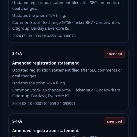
Updated registration statement filed after SEC comments or
deal changes.
Updates the prior S-1/A filing.
Common Stock · Exchange NYSE · Ticker BKV · Underwriters
Citigroup, Barclays, Evercore ISI
2024-09-09 · 0001104659-24-098078
S-1/A
amended
Amended registration statement
Updated registration statement filed after SEC comments or
deal changes.
Updates the prior S-1/A filing.
Common Stock · Exchange NYSE · Ticker BKV · Underwriters
Citigroup, Barclays, Evercore ISI
2024-08-28 · 0001104659-24-093991
S-1/A
amended
Amended registration statement