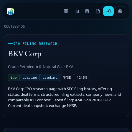
0001838406
IPO FILING RESEARCH
BKV Corp
Crude Petroleum & Natural Gas · BKV
ipo
trading
trading
NYSE
424B5
BKV Corp IPO research page with SEC filing history, offering
status, deal terms, structured filing extracts, company news, and
comparable IPO context. Latest filing: 424B5 on 2026-03-12.
Current deal snapshot: exchange NYSE.