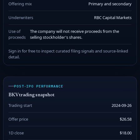
Offering mix
Primary and secondary
Underwriters
RBC Capital Markets
Use of
The company will not receive proceeds from the
proceeds
selling stockholder's shares.
Sign in for free to inspect curated filing signals and source-linked
detail.
POST-IPO PERFORMANCE
BKV trading snapshot
Trading start
2024-09-26
Offer price
$26.58
1D close
$18.00