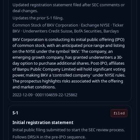
Updated registration statement filed after SEC comments or
deal changes.
Updates the prior S-1 filing.
Common Stock of BKV Corporation · Exchange NYSE · Ticker
BKV · Underwriters Credit Suisse, BofA Securities, Barclays
BKV Corporation is conducting its initial public offering (IPO)
of common stock, with an anticipated price range and listing
on the NYSE under the symbol 'BKV.' The company, an
emerging growth company, has granted underwriters a 30-
day option to purchase additional shares. Post-IPO, affiliates
of Banpu Public Company Limited will hold significant voting
power, making BKV a 'controlled company' under NYSE rules.
The prospectus highlights risks associated with the offering
and market conditions.
2022-12-09 · 0001104659-22-125862
S-1
filed
Initial registration statement
Initial public filing submitted to start the SEC review process.
Follows DRS/A in the pre-IPO sequence.