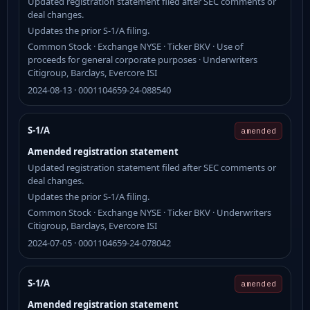
Updated registration statement filed after SEC comments or
deal changes.
Updates the prior S-1/A filing.
Common Stock · Exchange NYSE · Ticker BKV · Use of
proceeds for general corporate purposes · Underwriters
Citigroup, Barclays, Evercore ISI
2024-08-13 · 0001104659-24-088540
S-1/A
amended
Amended registration statement
Updated registration statement filed after SEC comments or
deal changes.
Updates the prior S-1/A filing.
Common Stock · Exchange NYSE · Ticker BKV · Underwriters
Citigroup, Barclays, Evercore ISI
2024-07-05 · 0001104659-24-078042
S-1/A
amended
Amended registration statement