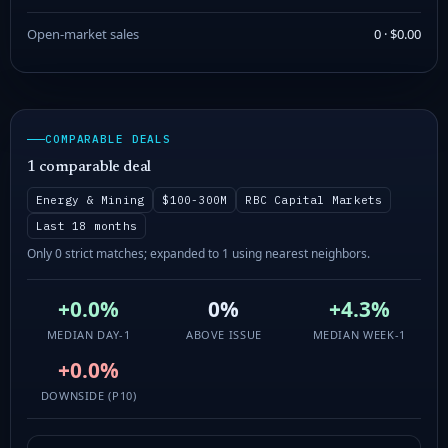
Open-market sales
0 · $0.00
COMPARABLE DEALS
1 comparable deal
Energy & Mining
$100-300M
RBC Capital Markets
Last 18 months
Only 0 strict matches; expanded to 1 using nearest neighbors.
+0.0%
0%
+4.3%
MEDIAN DAY-1
ABOVE ISSUE
MEDIAN WEEK-1
+0.0%
DOWNSIDE (P10)