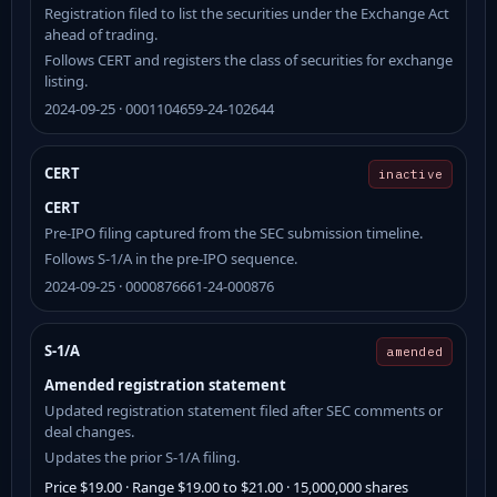
Registration filed to list the securities under the Exchange Act
ahead of trading.
Follows CERT and registers the class of securities for exchange
listing.
2024-09-25 · 0001104659-24-102644
CERT
inactive
CERT
Pre-IPO filing captured from the SEC submission timeline.
Follows S-1/A in the pre-IPO sequence.
2024-09-25 · 0000876661-24-000876
S-1/A
amended
Amended registration statement
Updated registration statement filed after SEC comments or
deal changes.
Updates the prior S-1/A filing.
Price $19.00 · Range $19.00 to $21.00 · 15,000,000 shares