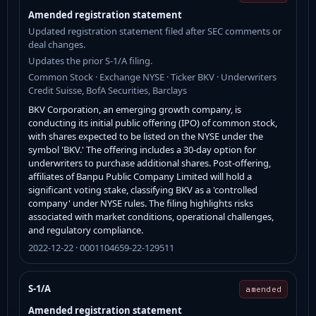
Amended registration statement
Updated registration statement filed after SEC comments or
deal changes.
Updates the prior S-1/A filing.
Common Stock · Exchange NYSE · Ticker BKV · Underwriters
Credit Suisse, BofA Securities, Barclays
BKV Corporation, an emerging growth company, is
conducting its initial public offering (IPO) of common stock,
with shares expected to be listed on the NYSE under the
symbol 'BKV.' The offering includes a 30-day option for
underwriters to purchase additional shares. Post-offering,
affiliates of Banpu Public Company Limited will hold a
significant voting stake, classifying BKV as a 'controlled
company' under NYSE rules. The filing highlights risks
associated with market conditions, operational challenges,
and regulatory compliance.
2022-12-22 · 0001104659-22-129511
S-1/A
amended
Amended registration statement