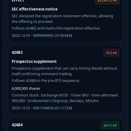
EFFECT
effective
SEC effectiveness notice
SEC declared the registration statement effective, allowing
the offering to proceed.
Follows 424B2 and marks the registration effective.
2025-12-01 · 9999999995-25-003434
424B2
filed
Prospectus supplement
Prospectus supplement that can carry timing details without
itself confirming imminent trading.
Follows 424B4 in the pre-IPO sequence.
6,000,000 shares
Common Stock · Exchange NYSE · Ticker BKV · Over-allotment
900,000 · Underwriters Citigroup, Barclays, Mizuho
2025-12-01 · 0001104659-25-117338
424B4
priced