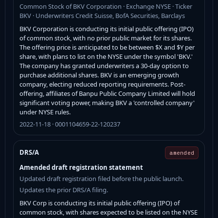
Common Stock of BKV Corporation · Exchange NYSE · Ticker
BKV · Underwriters Credit Suisse, BofA Securities, Barclays
BKV Corporation is conducting its initial public offering (IPO)
of common stock, with no prior public market for its shares.
The offering price is anticipated to be between $X and $Y per
share, with plans to list on the NYSE under the symbol 'BKV.'
The company has granted underwriters a 30-day option to
purchase additional shares. BKV is an emerging growth
company, electing reduced reporting requirements. Post-
offering, affiliates of Banpu Public Company Limited will hold
significant voting power, making BKV a 'controlled company'
under NYSE rules.
2022-11-18 · 0001104659-22-120237
DRS/A
amended
Amended draft registration statement
Updated draft registration filed before the public launch.
Updates the prior DRS/A filing.
BKV Corp is conducting its initial public offering (IPO) of
common stock, with shares expected to be listed on the NYSE