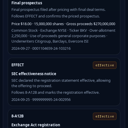
Final prospectus
Final prospectus filed after pricing with final deal terms.
Follows EFFECT and confirms the priced prospectus.
Price $18.00 · 15,000,000 shares · Gross proceeds $270,000,000
Common Stock · Exchange NYSE · Ticker BKV · Over-allotment
2,250,000 · Use of proceeds general corporate purposes ·
Underwriters Citigroup, Barclays, Evercore ISI
2024-09-27 · 0001104659-24-103216
EFFECT
effective
SEC effectiveness notice
SEC declared the registration statement effective, allowing
the offering to proceed.
Follows 8-A12B and marks the registration effective.
2024-09-25 · 9999999995-24-002956
8-A12B
effective
Exchange Act registration