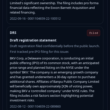
Limited's significant ownership. The filing includes pro forma
financial data reflecting the Exxon Barnett Acquisition and
related financing.
2022-09-16 · 0001104659-22-100512
DRS
filed
Draft registration statement
Draft registration filed confidentially before the public launch.
First tracked pre-IPO filing for this issuer.
BKV Corp, a Delaware corporation, is conducting an initial
public offering (IPO) of its common stock, with an anticipated
price range and planned listing on the NYSE under the
symbol 'BKV.' The company is an emerging growth company
and has granted underwriters a 30-day option to purchase
additional shares. Affiliates of Banpu Public Company Limited
will beneficially own approximately [X]% of voting power,
making BKV a 'controlled company' under NYSE rules. The
filing includes a risk factors section highlighting potential
investment risks.
2022-08-12 · 0001104659-22-089860