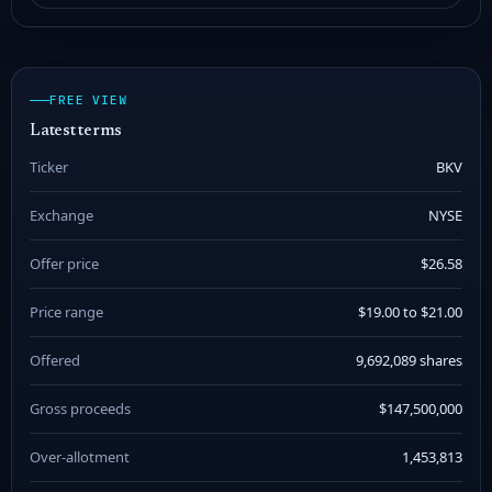
FREE VIEW
Latest terms
Ticker
BKV
Exchange
NYSE
Offer price
$26.58
Price range
$19.00 to $21.00
Offered
9,692,089 shares
Gross proceeds
$147,500,000
Over-allotment
1,453,813