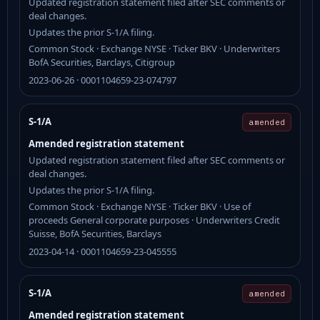
Updated registration statement filed after SEC comments or
deal changes.
Updates the prior S-1/A filing.
Common Stock · Exchange NYSE · Ticker BKV · Underwriters
BofA Securities, Barclays, Citigroup
2023-06-26 · 0001104659-23-074797
S-1/A
amended
Amended registration statement
Updated registration statement filed after SEC comments or
deal changes.
Updates the prior S-1/A filing.
Common Stock · Exchange NYSE · Ticker BKV · Use of
proceeds General corporate purposes · Underwriters Credit
Suisse, BofA Securities, Barclays
2023-04-14 · 0001104659-23-045555
S-1/A
amended
Amended registration statement