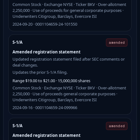
Common Stock · Exchange NYSE · Ticker BKV · Over-allotment
2,250,000 · Use of proceeds for general corporate purposes ·
Underwriters Citigroup, Barclays, Evercore ISI
2024-09-20 · 0001104659-24-101550
S-1/A
amended
Amended registration statement
Updated registration statement filed after SEC comments or
deal changes.
Updates the prior S-1/A filing.
Range $19.00 to $21.00 · 15,000,000 shares
Common Stock · Exchange NYSE · Ticker BKV · Over-allotment
2,250,000 · Use of proceeds general corporate purposes ·
Underwriters Citigroup, Barclays, Evercore ISI
2024-09-16 · 0001104659-24-099966
S-1/A
amended
Amended registration statement