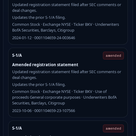
Updated registration statement filed after SEC comments or
deal changes.
Updates the prior S-1/A filing.
Common Stock · Exchange NYSE · Ticker BKV · Underwriters
BofA Securities, Barclays, Citigroup
2024-01-12 · 0001104659-24-003646
S-1/A
amended
Amended registration statement
Updated registration statement filed after SEC comments or
deal changes.
Updates the prior S-1/A filing.
Common Stock · Exchange NYSE · Ticker BKV · Use of
proceeds General corporate purposes · Underwriters BofA
Securities, Barclays, Citigroup
2023-10-06 · 0001104659-23-107566
S-1/A
amended