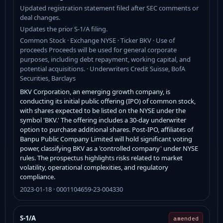
Updated registration statement filed after SEC comments or
deal changes.
Updates the prior S-1/A filing.
Common Stock · Exchange NYSE · Ticker BKV · Use of
proceeds Proceeds will be used for general corporate
purposes, including debt repayment, working capital, and
potential acquisitions. · Underwriters Credit Suisse, BofA
Securities, Barclays
BKV Corporation, an emerging growth company, is
conducting its initial public offering (IPO) of common stock,
with shares expected to be listed on the NYSE under the
symbol 'BKV.' The offering includes a 30-day underwriter
option to purchase additional shares. Post-IPO, affiliates of
Banpu Public Company Limited will hold significant voting
power, classifying BKV as a 'controlled company' under NYSE
rules. The prospectus highlights risks related to market
volatility, operational complexities, and regulatory
compliance.
2023-01-18 · 0001104659-23-004330
S-1/A
amended