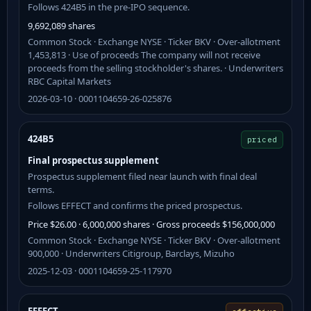
Follows 424B5 in the pre-IPO sequence.
9,692,089 shares
Common Stock · Exchange NYSE · Ticker BKV · Over-allotment
1,453,813 · Use of proceeds The company will not receive
proceeds from the selling stockholder's shares. · Underwriters
RBC Capital Markets
2026-03-10 · 0001104659-26-025876
424B5
priced
Final prospectus supplement
Prospectus supplement filed near launch with final deal
terms.
Follows EFFECT and confirms the priced prospectus.
Price $26.00 · 6,000,000 shares · Gross proceeds $156,000,000
Common Stock · Exchange NYSE · Ticker BKV · Over-allotment
900,000 · Underwriters Citigroup, Barclays, Mizuho
2025-12-03 · 0001104659-25-117970