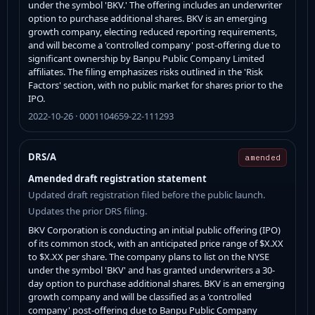
under the symbol 'BKV.' The offering includes an underwriter
option to purchase additional shares. BKV is an emerging
growth company, electing reduced reporting requirements,
and will become a 'controlled company' post-offering due to
significant ownership by Banpu Public Company Limited
affiliates. The filing emphasizes risks outlined in the 'Risk
Factors' section, with no public market for shares prior to the
IPO.
2022-10-26 · 0001104659-22-111293
DRS/A
amended
Amended draft registration statement
Updated draft registration filed before the public launch.
Updates the prior DRS filing.
BKV Corporation is conducting an initial public offering (IPO)
of its common stock, with an anticipated price range of $X.XX
to $X.XX per share. The company plans to list on the NYSE
under the symbol 'BKV' and has granted underwriters a 30-
day option to purchase additional shares. BKV is an emerging
growth company and will be classified as a 'controlled
company' post-offering due to Banpu Public Company