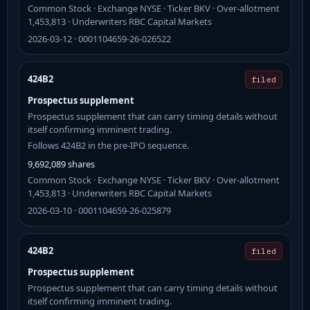
Common Stock · Exchange NYSE · Ticker BKV · Over-allotment
1,453,813 · Underwriters RBC Capital Markets
2026-03-12 · 0001104659-26-026522
424B2
filed
Prospectus supplement
Prospectus supplement that can carry timing details without
itself confirming imminent trading.
Follows 424B2 in the pre-IPO sequence.
9,692,089 shares
Common Stock · Exchange NYSE · Ticker BKV · Over-allotment
1,453,813 · Underwriters RBC Capital Markets
2026-03-10 · 0001104659-26-025879
424B2
filed
Prospectus supplement
Prospectus supplement that can carry timing details without
itself confirming imminent trading.