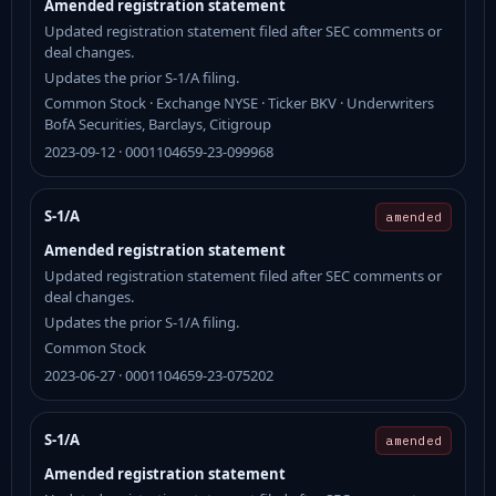
Amended registration statement
Updated registration statement filed after SEC comments or
deal changes.
Updates the prior S-1/A filing.
Common Stock · Exchange NYSE · Ticker BKV · Underwriters
BofA Securities, Barclays, Citigroup
2023-09-12 · 0001104659-23-099968
S-1/A
amended
Amended registration statement
Updated registration statement filed after SEC comments or
deal changes.
Updates the prior S-1/A filing.
Common Stock
2023-06-27 · 0001104659-23-075202
S-1/A
amended
Amended registration statement