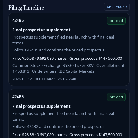
SEC EDGAR
Filing Timeline
424B5
priced
Final prospectus supplement
Prospectus supplement filed near launch with final deal
terms.
Follows 424B5 and confirms the priced prospectus.
Price $26.58 · 9,692,089 shares · Gross proceeds $147,500,000
Common Stock · Exchange NYSE · Ticker BKV · Over-allotment
1,453,813 · Underwriters RBC Capital Markets
2026-03-12 · 0001104659-26-026540
424B5
priced
Final prospectus supplement
Prospectus supplement filed near launch with final deal
terms.
Follows 424B2 and confirms the priced prospectus.
Price $26.58 · 9,692,089 shares · Gross proceeds $147,500,000