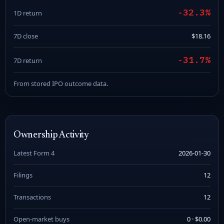
-32.3%
1D return
7D close
$18.16
-31.7%
7D return
From stored IPO outcome data.
Ownership Activity
Latest Form 4
2026-01-30
Filings
12
Transactions
12
Open-market buys
0 · $0.00